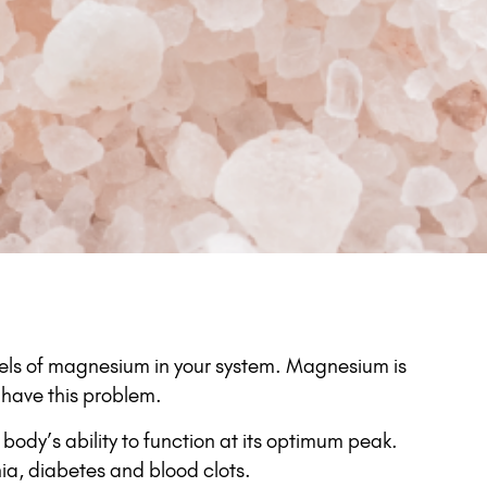
levels of magnesium in your system. Magnesium is
have this problem.
 body’s ability to function at its optimum peak.
ia, diabetes and blood clots.