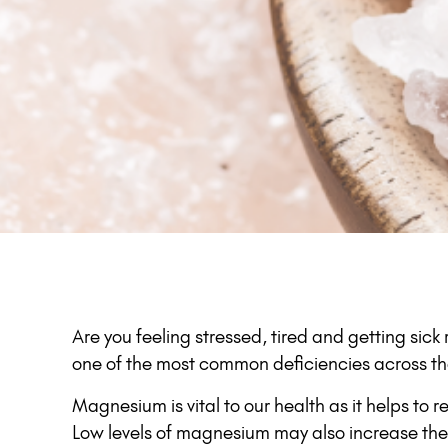
Are you feeling stressed, tired and getting sic
one of the most common deficiencies across th
Magnesium is vital to our health as it helps to 
Low levels of magnesium may also increase the r