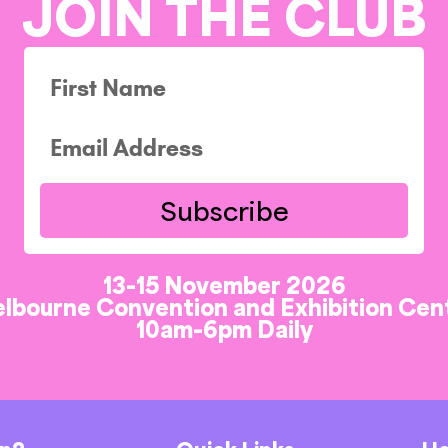
JOIN THE CLUB
Subscribe
13-15 November 2026
lbourne Convention and Exhibition Cen
10am-6pm Daily