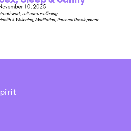
November 10, 2025
Breathwork
,
self care
,
wellbeing
Health & Wellbeing
,
Meditation
,
Personal Development
pirit