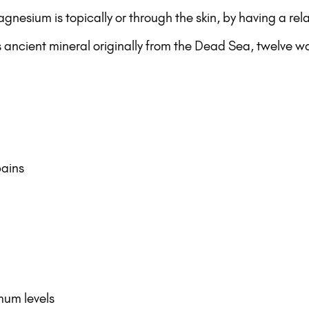
gnesium is topically or through the skin, by having a r
s ancient mineral originally from the Dead Sea, twelve 
pains
mum levels