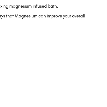
elaxing magnesium infused bath.
ways that Magnesium can improve your overall