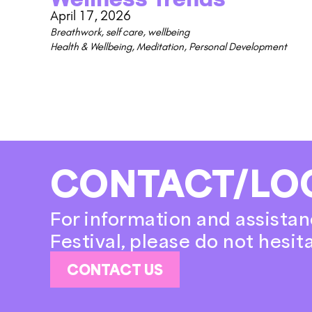
April 17, 2026
Breathwork
,
self care
,
wellbeing
Health & Wellbeing
,
Meditation
,
Personal Development
CONTACT/LO
For information and assistan
Festival, please do not hesit
CONTACT US