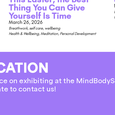
Thing You Can Give
Yourself Is Time
March 26, 2026
Breathwork
,
self care
,
wellbeing
Health & Wellbeing
,
Meditation
,
Personal Development
CATION
ce on exhibiting at the MindBodyS
ate to contact us!