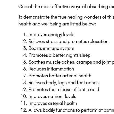
One of the most effective ways of absorbing ma
To demonstrate the true healing wonders of thi
health and wellbeing are listed below:
Improves energy levels
Relieves stress and promotes relaxation
Boosts immune system
Promotes a better nights sleep
Soothes muscle aches, cramps and joint 
Reduces inflammation
Promotes better arterial health
Relieves body, legs and feet aches
Promotes the release of lactic acid
Improves nutrient levels
Improves arterial health
Allows bodily functions to perform at opti