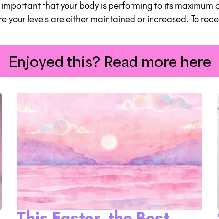
is important that your body is performing to its maximum
re your levels are either maintained or increased. To rec
Enjoyed this? Read more here
This Easter, the Best