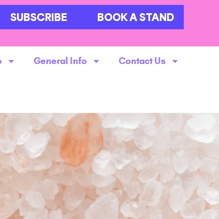
SUBSCRIBE
BOOK A STAND
o
General Info
Contact Us