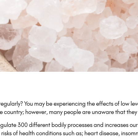
k regularly? You may be experiencing the effects of low 
e country; however, many people are unaware that they 
regulate 300 different bodily processes and increases our
isks of health conditions such as; heart disease, insomn