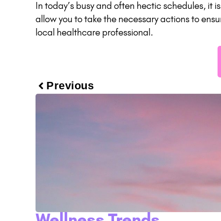
In today’s busy and often hectic schedules, it 
allow you to take the necessary actions to ensu
local healthcare professional.
Previous
Wellness Trends