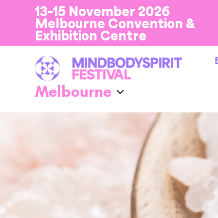
13-15 November 2026
Melbourne Convention &
Exhibition Centre