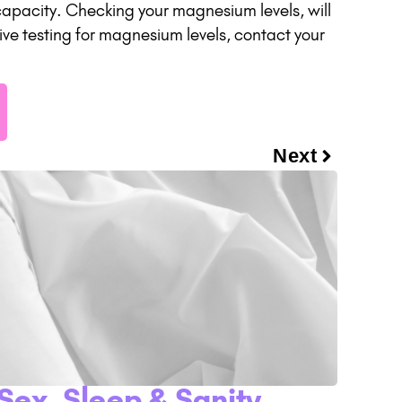
 capacity. Checking your magnesium levels, will
eive testing for magnesium levels, contact your
Next
Sex, Sleep & Sanity