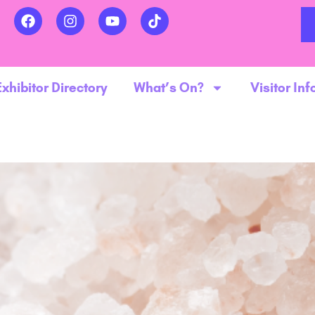
Exhibitor Directory
What’s On?
Visitor Inf