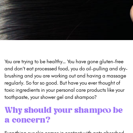
You are trying to be healthy… You have gone gluten-free
and don’t eat processed food, you do oil-pulling and dry-
brushing and you are working out and having a massage
regularly. So far so good. But have you ever thought of
toxic ingredients in your personal care products like your
toothpaste, your shower gel and shampoo?
Why should your shampoo be
a concern?
Everything our skin comes in contact with gets absorbed