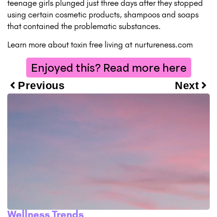
teenage girls plunged just three days after they stopped
using certain cosmetic products, shampoos and soaps
that contained the problematic substances.
Learn more about toxin free living at
nurtureness.com
Enjoyed this? Read more here
Previous
Next
Wellness Trends