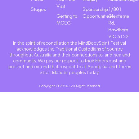
Visit
Stages
Sponsorship
1/801
Getting to
Opportunities
Glenferrie
MCEC
Rd,
Hawthorn
VIC 3122
In the spirit of reconciliation the MindBodySpirit Festival
acknowledges the Traditional Custodians of country
throughout Australia and their connections to land, sea and
community. We pay our respect to their Elders past and
present and extend that respect to all Aboriginal and Torres
Strait Islander peoples today.
Copyright EEA 2023 All Right Reserved