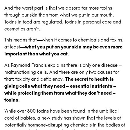
And the worst part is that we absorb far more toxins
through our skin than from what we put in our mouth.
Toxins in food are regulated, toxins in personal care and
cosmetics aren’t.
This means that—when it comes to chemicals and toxins,
at least—
what you put on your skin may be even more
important than what you eat
.
As Raymond Francis explains there is only one disease –
malfunctioning cells. And there are only two causes for
that: toxicity and deficiency.
The secret to health is
giving cells what they need – essential nutrients –
while protecting them from what they don’t need –
toxins.
While over 300 toxins have been found in the umbilical
cord of babies, a new study has shown that the levels of
potentially hormone-disrupting chemicals in the bodies of