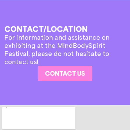
CONTACT/LOCATION
For information and assistance on
exhibiting at the MindBodySpirit
Festival, please do not hesitate to
contact us!
CONTACT US