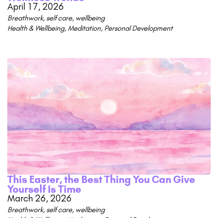
April 17, 2026
Breathwork
,
self care
,
wellbeing
Health & Wellbeing
,
Meditation
,
Personal Development
This Easter, the Best Thing You Can Give
Yourself Is Time
March 26, 2026
Breathwork
,
self care
,
wellbeing