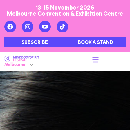
13-15 November 2026
Melbourne Convention & Exhibition Centre
SUBSCRIBE
BOOK A STAND