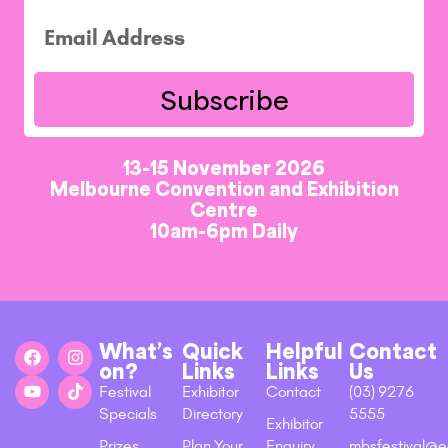
Subscribe
13-15 November 2026
Melbourne Convention and Exhibition
Centre
10am-6pm Daily
What’s
Quick
Helpful
Contact
on?
Links
Links
Us
Festival
Exhibitor
Contact
(03) 9276
Specials
Directory
5555
Exhibitor
Prizes
Plan Your
Enquiry
mbsfestival@e