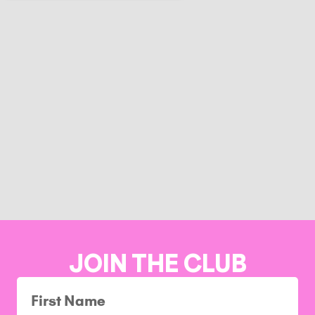
JOIN THE CLUB