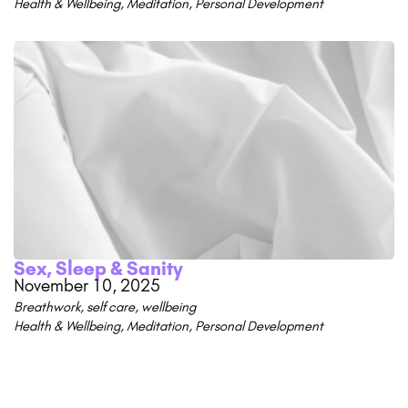
Health & Wellbeing
,
Meditation
,
Personal Development
Sex, Sleep & Sanity
November 10, 2025
Breathwork
,
self care
,
wellbeing
Health & Wellbeing
,
Meditation
,
Personal Development