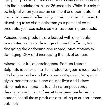
into the bloodstream in just 26 seconds. While this might
be helpful when you use an ointment or a pain patch – it
has a detrimental effect on your health when it comes to
absorbing toxic chemicals from your personal care
products, your cosmetics as well as cleaning products.
Personal care products are loaded with chemicals
associated with a wide range of harmful effects, from
disrupting the endocrine and reproductive systems to
damaging DNA and increasing the risk of cancer.
Mineral oil is full of carcinogens! Sodium Laureth
Sulphate is so toxic that full protective gear is required for
it to be handled – and it’s in our toothpaste! Propylene
glycol penetrates skin and causes liver and kidney
abnormalities – and it’s found in shampoo, spray
deodorant and … anti-freeze! Parabens are linked to
cancer! Yet all these products are lurking in our bathroom
cabinets.