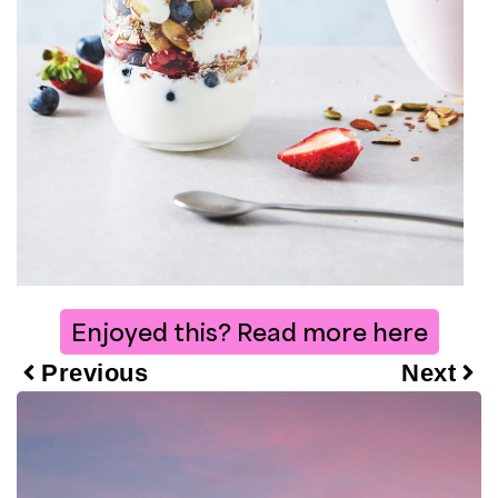
Enjoyed this? Read more here
Previous
Next