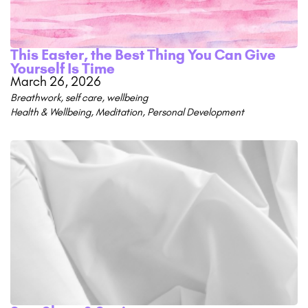
This Easter, the Best Thing You Can Give
Yourself Is Time
March 26, 2026
Breathwork
,
self care
,
wellbeing
Health & Wellbeing
,
Meditation
,
Personal Development