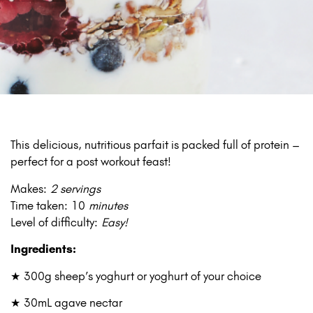
This delicious, nutritious parfait is packed full of protein –
perfect for a post workout feast!
Makes:
2 servings
Time taken: 10
minutes
Level of difficulty:
Easy!
Ingredients:
★ 300g sheep’s yoghurt or yoghurt of your choice
★ 30mL agave nectar