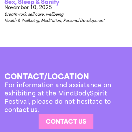
Sex, Sleep & Sanity
November 10, 2025
Breathwork
,
self care
,
wellbeing
Health & Wellbeing
,
Meditation
,
Personal Development
CONTACT/LOCATION
For information and assistance on
exhibiting at the MindBodySpirit
Festival, please do not hesitate to
contact us!
CONTACT US