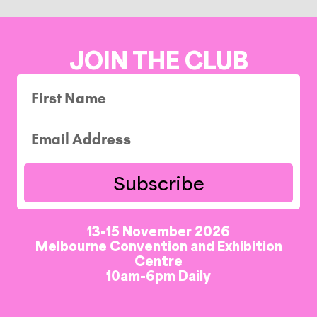
JOIN THE CLUB
Subscribe
13-15 November 2026
Melbourne Convention and Exhibition
Centre
10am-6pm Daily