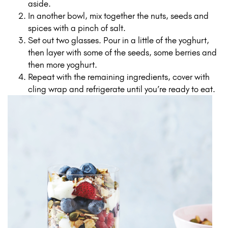
aside.
In another bowl, mix together the nuts, seeds and
spices with a pinch of salt.
Set out two glasses. Pour in a little of the yoghurt,
then layer with some of the seeds, some berries and
then more yoghurt.
Repeat with the remaining ingredients, cover with
cling wrap and refrigerate until you’re ready to eat.