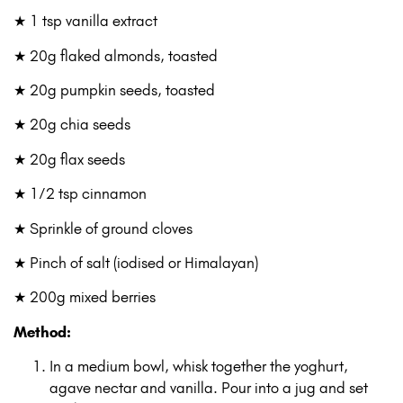
★ 1 tsp vanilla extract
★ 20g flaked almonds, toasted
★ 20g pumpkin seeds, toasted
★ 20g chia seeds
★ 20g flax seeds
★ 1⁄2 tsp cinnamon
★ Sprinkle of ground cloves
★ Pinch of salt (iodised or Himalayan)
★ 200g mixed berries
Method:
In a medium bowl, whisk together the yoghurt,
agave nectar and vanilla. Pour into a jug and set