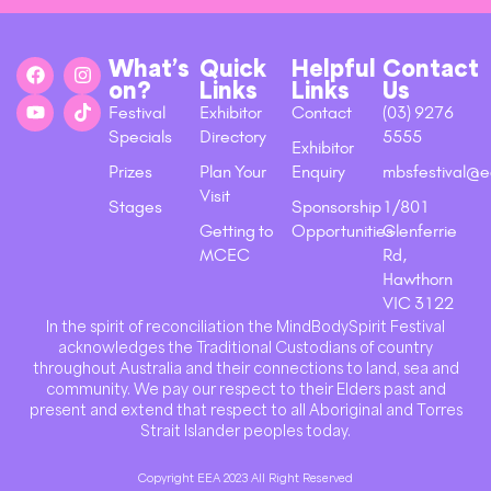
What’s
Quick
Helpful
Contact
on?
Links
Links
Us
Festival
Exhibitor
Contact
(03) 9276
Specials
Directory
5555
Exhibitor
Prizes
Plan Your
Enquiry
mbsfestival@e
Visit
Stages
Sponsorship
1/801
Getting to
Opportunities
Glenferrie
MCEC
Rd,
Hawthorn
VIC 3122
In the spirit of reconciliation the MindBodySpirit Festival
acknowledges the Traditional Custodians of country
throughout Australia and their connections to land, sea and
community. We pay our respect to their Elders past and
present and extend that respect to all Aboriginal and Torres
Strait Islander peoples today.
Copyright EEA 2023 All Right Reserved