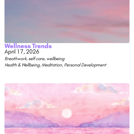
Wellness Trends
April 17, 2026
Breathwork
,
self care
,
wellbeing
Health & Wellbeing
,
Meditation
,
Personal Development