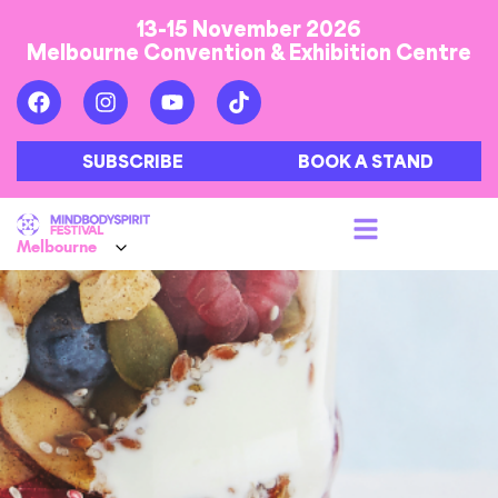
13-15 November 2026
Melbourne Convention & Exhibition Centre
SUBSCRIBE
BOOK A STAND