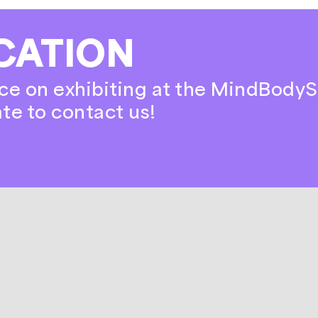
CATION
ce on exhibiting at the MindBodyS
ate to contact us!