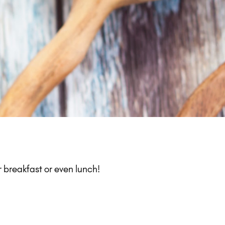
 breakfast or even lunch!