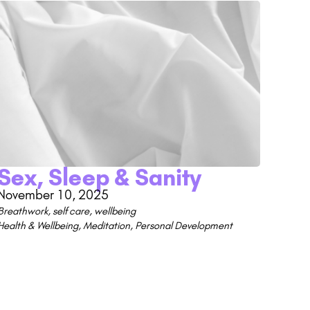
Sex, Sleep & Sanity
November 10, 2025
Breathwork
,
self care
,
wellbeing
Health & Wellbeing
,
Meditation
,
Personal Development