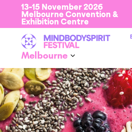
13-15 November 2026
Melbourne Convention &
Exhibition Centre