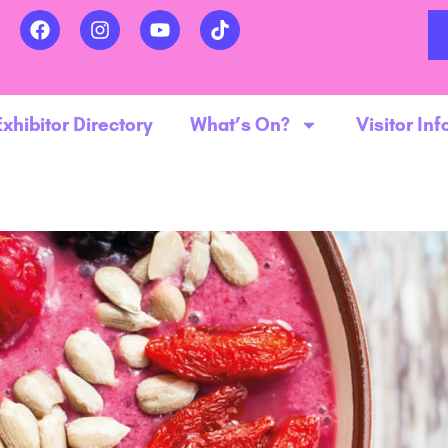
Exhibitor Directory
What’s On?
Visitor Inf