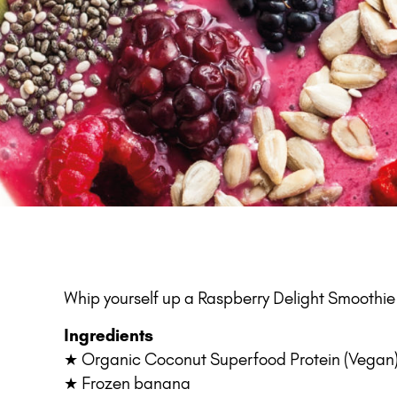
Whip yourself up a Raspberry Delight Smoothie B
Ingredients
★ Organic Coconut Superfood Protein (Vegan
★ Frozen banana