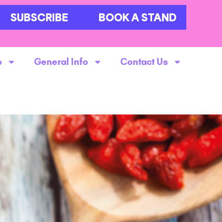
SUBSCRIBE
BOOK A STAND
o
General Info
Contact Us