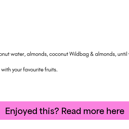
conut water, almonds, coconut Wildbag & almonds, until
ith your favourite fruits.
Enjoyed this? Read more here