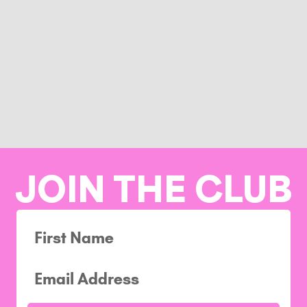
JOIN THE CLUB