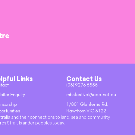
tre
lpful Links
Contact Us
tact
(03) 9276 5555
bitor Enquiry
mbsfestival@eea.net.au
nsorship
1/801 Glenferrie Rd,
ortunities
Hawthorn VIC 3122
stralia and their connections to land, sea and community.
res Strait Islander peoples today.