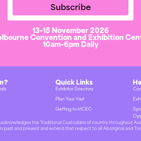
Subscribe
13-15 November 2026
lbourne Convention and Exhibition Cen
10am-6pm Daily
on?
Quick Links
He
ials
Exhibitor Directory
Con
Plan Your Visit
Exhi
Getting to MCEC
Spo
Opp
val acknowledges the Traditional Custodians of country throughout Au
s past and present and extend that respect to all Aboriginal and Tor