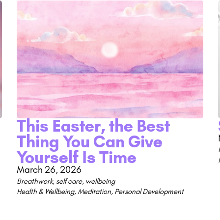
This Easter, the Best
Thing You Can Give
Yourself Is Time
March 26, 2026
Breathwork
,
self care
,
wellbeing
Health & Wellbeing
,
Meditation
,
Personal Development