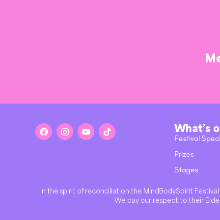
Me
What’s 
Festival Spec
Prizes
Stages
In the spirit of reconciliation the MindBodySpirit Festi
We pay our respect to their Elder