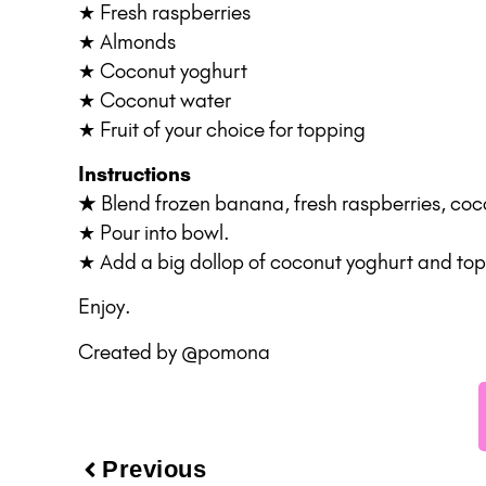
★ Fresh raspberries
★ Almonds
★ Coconut yoghurt
★ Coconut water
★ Fruit of your choice for topping
Instructions
★
Blend frozen banana, fresh raspberries, co
★ Pour into bowl.
★ Add a big dollop of coconut yoghurt and top w
Enjoy.
Created by
@pomona
Previous