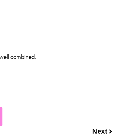
 well combined.
Next