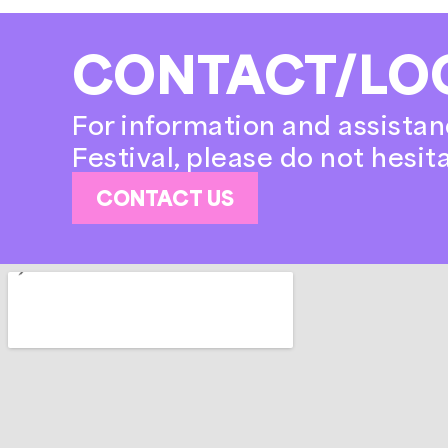
CONTACT/LO
For information and assistan
Festival, please do not hesit
CONTACT US