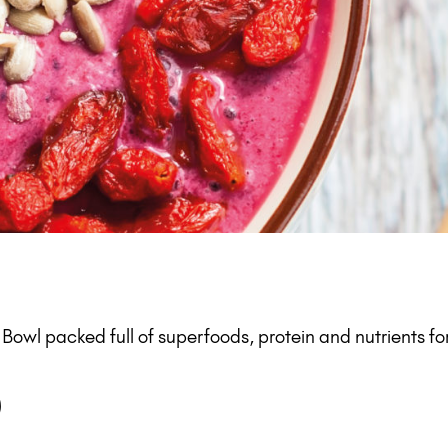
owl packed full of superfoods, protein and nutrients for
)