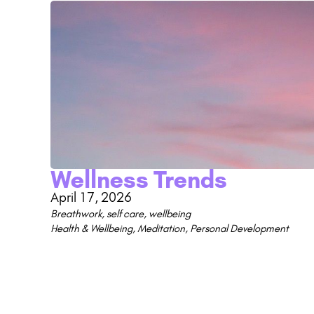
Wellness Trends
April 17, 2026
Breathwork
,
self care
,
wellbeing
Health & Wellbeing
,
Meditation
,
Personal Development