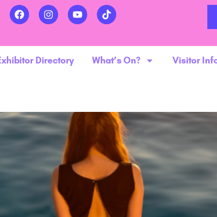
Exhibitor Directory
What’s On?
Visitor Inf