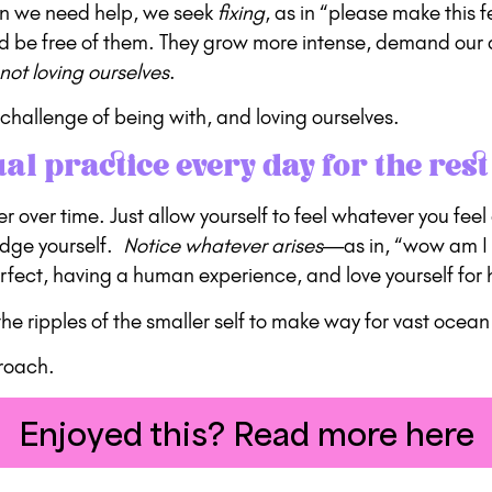
hen we need help, we seek
fixing
, as in “please make this
and be free of them. They grow more intense, demand our 
not loving ourselves
.
challenge of being with, and loving ourselves.
ual practice every day for the rest 
nger over time. Just allow yourself to feel whatever you fe
udge yourself.
Notice whatever arises
—as in, “wow am I 
rfect, having a human experience, and love yourself for 
e ripples of the smaller self to make way for vast ocean 
proach.
Enjoyed this? Read more here