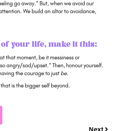
 feeling go away.” But, when we avoid our
attention. We build an altar to avoidance,
of your life, make it this:
el at that moment, be it messiness or
so angry/sad/upset.” Then, honour yourself.
having the courage to just
be
.
that is the bigger self beyond.
Next