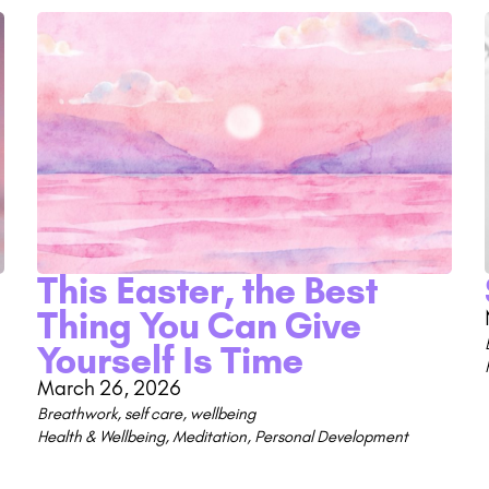
This Easter, the Best
Thing You Can Give
Yourself Is Time
March 26, 2026
Breathwork
,
self care
,
wellbeing
Health & Wellbeing
,
Meditation
,
Personal Development