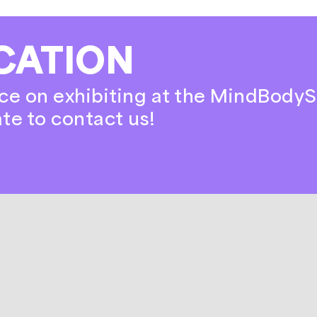
CATION
ce on exhibiting at the MindBodyS
ate to contact us!