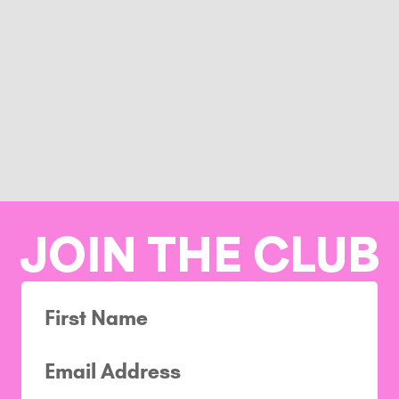
JOIN THE CLUB