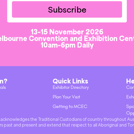
Subscribe
13-15 November 2026
lbourne Convention and Exhibition Cen
10am-6pm Daily
on?
Quick Links
He
ials
Exhibitor Directory
Con
Plan Your Visit
Exhi
Getting to MCEC
Spo
Opp
val acknowledges the Traditional Custodians of country throughout Au
s past and present and extend that respect to all Aboriginal and Tor