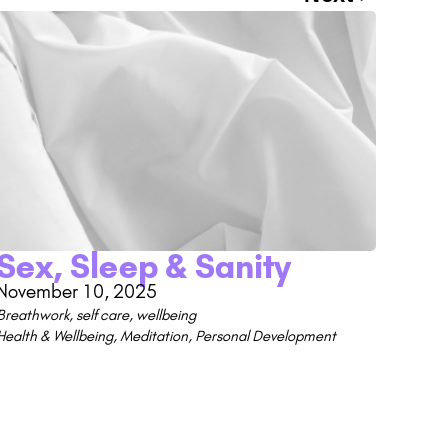
Sex, Sleep & Sanity
November 10, 2025
Breathwork
,
self care
,
wellbeing
Health & Wellbeing
,
Meditation
,
Personal Development