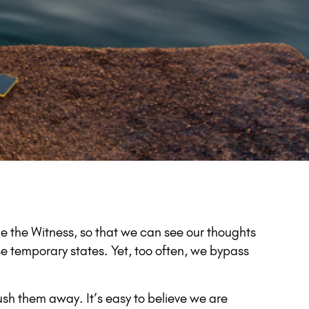
e the Witness, so that we can see our thoughts
se temporary states. Yet, too often, we bypass
sh them away. It’s easy to believe we are