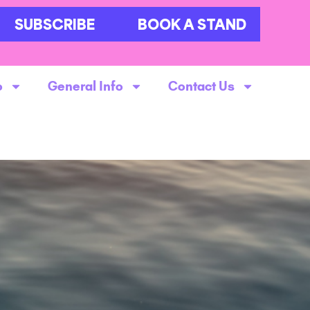
SUBSCRIBE
BOOK A STAND
o
General Info
Contact Us