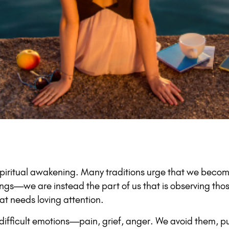
spiritual awakening. Many traditions urge that we becom
ings—we are instead the part of us that is observing tho
at needs loving attention.
difficult emotions—pain, grief, anger. We avoid them, pu