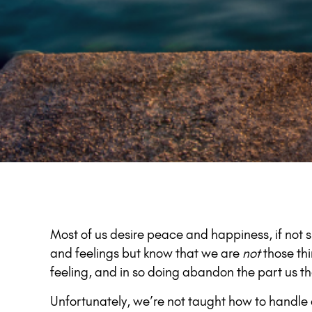
Most of us desire peace and happiness, if not 
and feelings but know that we are
not
those th
feeling, and in so doing abandon the part us th
Unfortunately, we’re not taught how to handle 