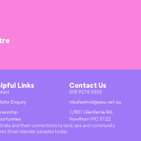
tre
lpful Links
Contact Us
tact
(03) 9276 5555
bitor Enquiry
mbsfestival@eea.net.au
nsorship
1/801 Glenferrie Rd,
ortunities
Hawthorn VIC 3122
stralia and their connections to land, sea and community.
res Strait Islander peoples today.