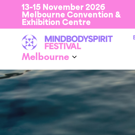
13-15 November 2026
Melbourne Convention &
Exhibition Centre