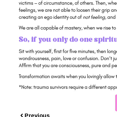
victims – of circumstance, of others. Then, w
feelings, we are not able to loosen their grip 
creating an ego identity out of
not feeling
, and
We are all capable of mastery, when we rise to 
So, if you only do one spirit
Sit with yourself, first for five minutes, then lo
wondrousness, pain, love or confusion. Don’t j
Affirm that you are consciousness, pure and pe
Transformation awaits when you lovingly allow th
*Note: trauma survivors require a different ap
Previous