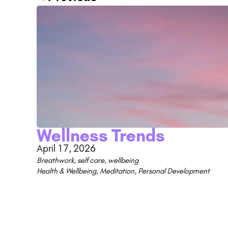
Wellness Trends
April 17, 2026
Breathwork
,
self care
,
wellbeing
Health & Wellbeing
,
Meditation
,
Personal Development