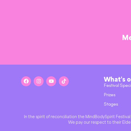
Me
What’s 
Festival Spec
Prizes
Stages
In the spirit of reconciliation the MindBodySpirit Festi
We pay our respect to their Elder