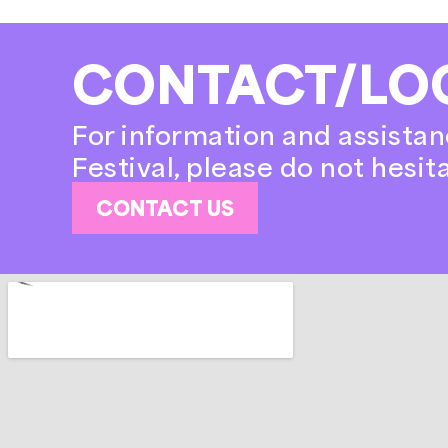
CONTACT/LO
For information and assistan
Festival, please do not hesit
CONTACT US