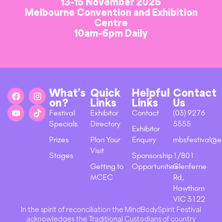
13-15 November 2026
Melbourne Convention and Exhibition
Centre
10am-6pm Daily
What’s
Quick
Helpful
Contact
on?
Links
Links
Us
Festival
Exhibitor
Contact
(03) 9276
Specials
Directory
5555
Exhibitor
Prizes
Plan Your
Enquiry
mbsfestival@e
Visit
Stages
Sponsorship
1/801
Getting to
Opportunities
Glenferrie
MCEC
Rd,
Hawthorn
VIC 3122
In the spirit of reconciliation the MindBodySpirit Festival
acknowledges the Traditional Custodians of country