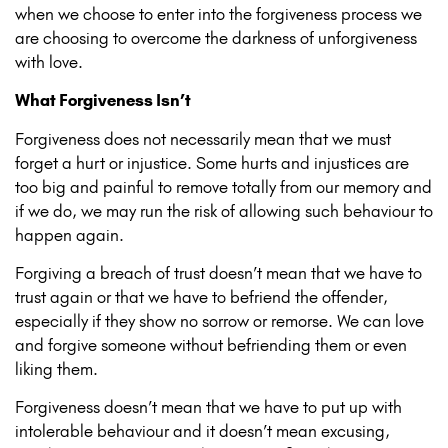
when we choose to enter into the forgiveness process we
are choosing to overcome the darkness of unforgiveness
with love.
What Forgiveness Isn’t
Forgiveness does not necessarily mean that we must
forget a hurt or injustice. Some hurts and injustices are
too big and painful to remove totally from our memory and
if we do, we may run the risk of allowing such behaviour to
happen again.
Forgiving a breach of trust doesn’t mean that we have to
trust again or that we have to befriend the offender,
especially if they show no sorrow or remorse. We can love
and forgive someone without befriending them or even
liking them.
Forgiveness doesn’t mean that we have to put up with
intolerable behaviour and it doesn’t mean excusing,