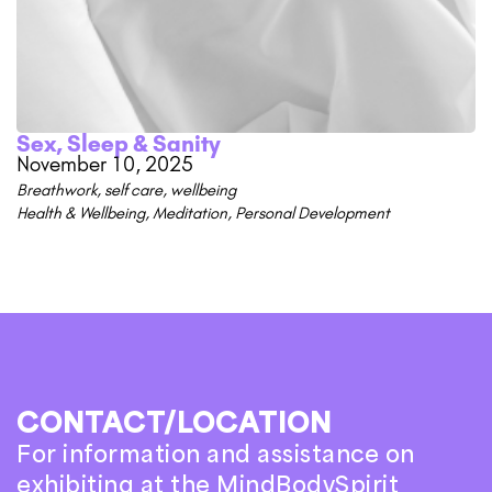
Sex, Sleep & Sanity
November 10, 2025
Breathwork
,
self care
,
wellbeing
Health & Wellbeing
,
Meditation
,
Personal Development
CONTACT/LOCATION
For information and assistance on
exhibiting at the MindBodySpirit