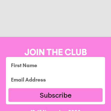
JOIN THE CLUB
Subscribe