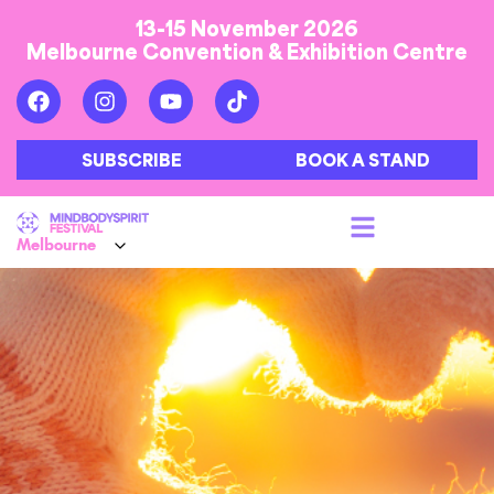
13-15 November 2026
Melbourne Convention & Exhibition Centre
SUBSCRIBE
BOOK A STAND