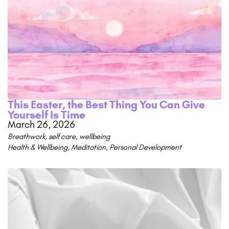
This Easter, the Best Thing You Can Give
Yourself Is Time
March 26, 2026
Breathwork
,
self care
,
wellbeing
Health & Wellbeing
,
Meditation
,
Personal Development