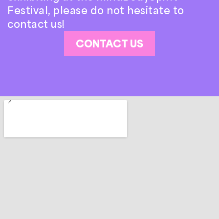
Festival, please do not hesitate to
contact us!
CONTACT US