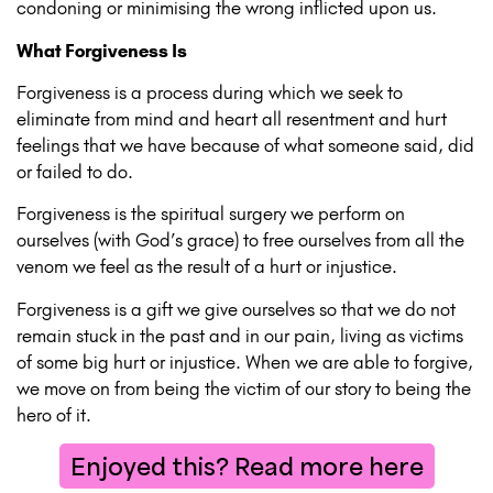
condoning or minimising the wrong inflicted upon us.
What Forgiveness Is
Forgiveness is a process during which we seek to
eliminate from mind and heart all resentment and hurt
feelings that we have because of what someone said, did
or failed to do.
Forgiveness is the spiritual surgery we perform on
ourselves (with God’s grace) to free ourselves from all the
venom we feel as the result of a hurt or injustice.
Forgiveness is a gift we give ourselves so that we do not
remain stuck in the past and in our pain, living as victims
of some big hurt or injustice. When we are able to forgive,
we move on from being the victim of our story to being the
hero of it.
Enjoyed this? Read more here