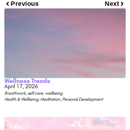
Previous
Next
Wellness Trends
April 17, 2026
Breathwork
,
self care
,
wellbeing
Health & Wellbeing
,
Meditation
,
Personal Development