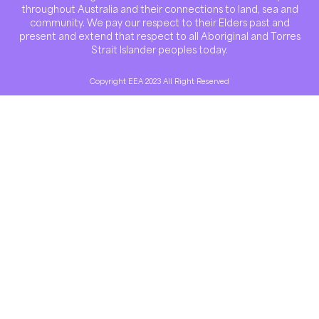
throughout Australia and their connections to land, sea and
community. We pay our respect to their Elders past and
present and extend that respect to all Aboriginal and Torres
Strait Islander peoples today.
Copyright EEA 2023 All Right Reserved