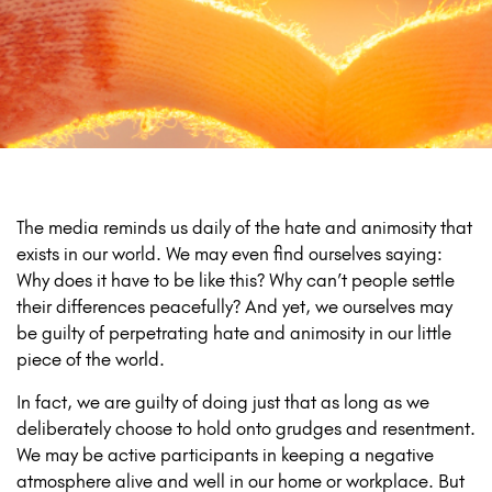
The media reminds us daily of the hate and animosity that
exists in our world. We may even find ourselves saying:
Why does it have to be like this? Why can’t people settle
their differences peacefully? And yet, we ourselves may
be guilty of perpetrating hate and animosity in our little
piece of the world.
In fact, we are guilty of doing just that as long as we
deliberately choose to hold onto grudges and resentment.
We may be active participants in keeping a negative
atmosphere alive and well in our home or workplace. But