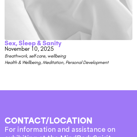
Sex, Sleep & Sanity
November 10, 2025
Breathwork
,
self care
,
wellbeing
Health & Wellbeing
,
Meditation
,
Personal Development
CONTACT/LOCATION
For information and assistance on