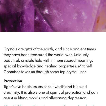
Crystals are gifts of the earth, and since ancient times
they have been treasured the world over. Uniquely
beautiful, crystals hold within them sacred meaning,
special knowledge and healing properties. Mitchell
Coombes takes us through some top crystal uses.
Protection
Tiger’s eye heals issues of self worth and blocked
creativity. It is also stone of spiritual protection and can
assist in lifting moods and alleviating depression.