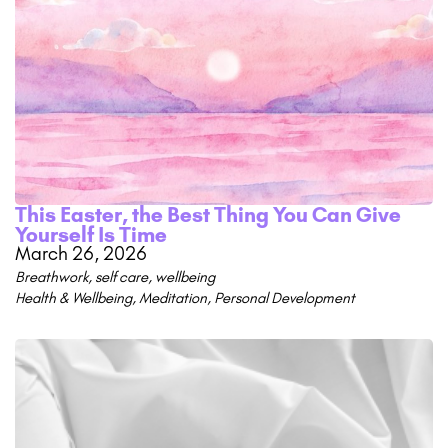
This Easter, the Best Thing You Can Give
Yourself Is Time
March 26, 2026
Breathwork
,
self care
,
wellbeing
Health & Wellbeing
,
Meditation
,
Personal Development