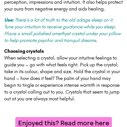
perception, impressions and intuition. It also helps protect
your aura from negative energy and aids healing.
Use:
There’s a lot of truth to the old adage sleep on it.
Tune your intuition to receive guidance while you sleep.
Place a small polished amethyst crystal under your pillow
to help promote psychic and tranquil dreams.
Choosing crystals
When selecting a crystal, allow your intuitive feelings to
guide you – go with what feels right. Pick up the crystal;
take in its colour, shape and size. Hold the crystal in your
hand – how does it feel? The palm of your hand may
begin to tingle or experience intense warmth in response
to a crystal calling out to you. Crystals that seem to jump
out at you are always most helpful.
Enjoyed this? Read more here