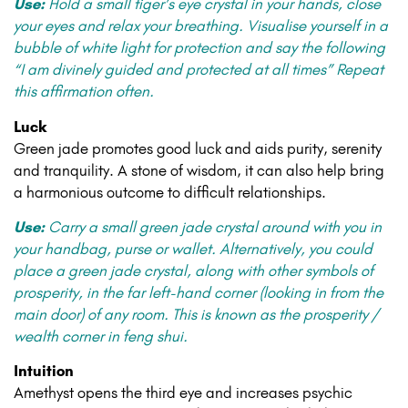
Use:
Hold a small tiger’s eye crystal in your hands, close
your eyes and relax your breathing. Visualise yourself in a
bubble of white light for protection and say the following
“I am divinely guided and protected at all times” Repeat
this affirmation often.
Luck
Green jade promotes good luck and aids purity, serenity
and tranquility. A stone of wisdom, it can also help bring
a harmonious outcome to difficult relationships.
Use:
Carry a small green jade crystal around with you in
your handbag, purse or wallet. Alternatively, you could
place a green jade crystal, along with other symbols of
prosperity, in the far left-hand corner (looking in from the
main door) of any room. This is known as the prosperity /
wealth corner in feng shui.
Intuition
Amethyst opens the third eye and increases psychic