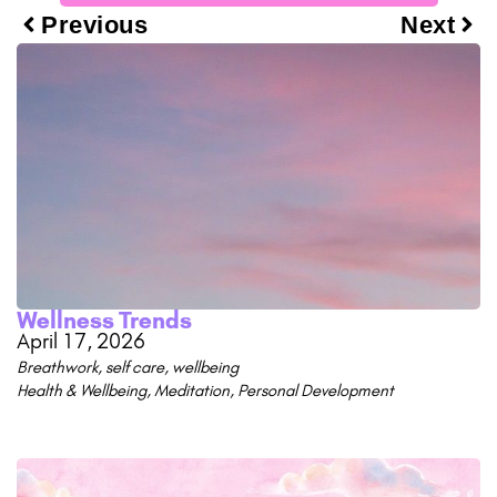
Previous
Next
Wellness Trends
April 17, 2026
Breathwork
,
self care
,
wellbeing
Health & Wellbeing
,
Meditation
,
Personal Development