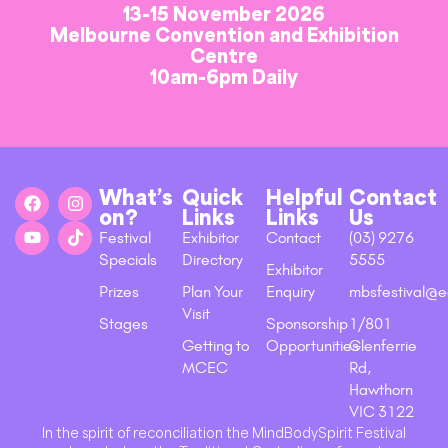
13-15 November 2026
Melbourne Convention and Exhibition
Centre
10am-6pm Daily
What’s
Quick
Helpful
Contact
on?
Links
Links
Us
Festival
Exhibitor
Contact
(03) 9276
Specials
Directory
5555
Exhibitor
Prizes
Plan Your
Enquiry
mbsfestival@e
Visit
Stages
Sponsorship
1/801
Getting to
Opportunities
Glenferrie
MCEC
Rd,
Hawthorn
VIC 3122
In the spirit of reconciliation the MindBodySpirit Festival