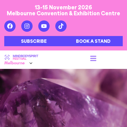
13-15 November 2026
Melbourne Convention & Exhibition Centre
SUBSCRIBE
BOOK A STAND