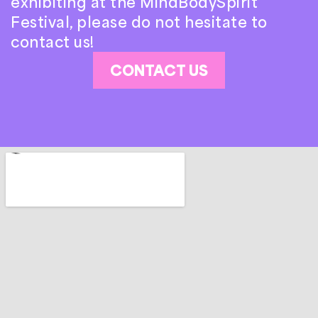
exhibiting at the MindBodySpirit
Festival, please do not hesitate to
contact us!
CONTACT US