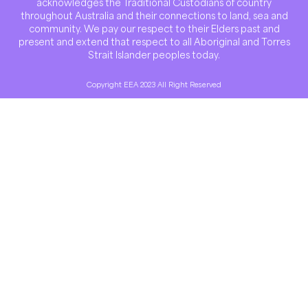
acknowledges the Traditional Custodians of country
throughout Australia and their connections to land, sea and
community. We pay our respect to their Elders past and
present and extend that respect to all Aboriginal and Torres
Strait Islander peoples today.
Copyright EEA 2023 All Right Reserved