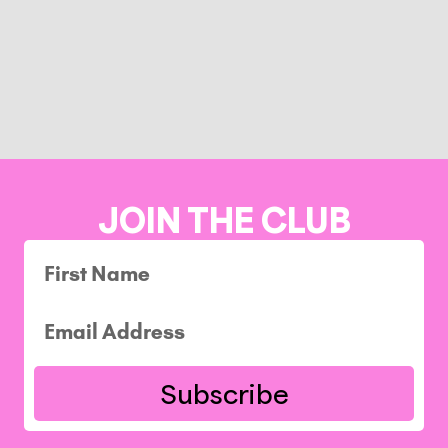
JOIN THE CLUB
Subscribe