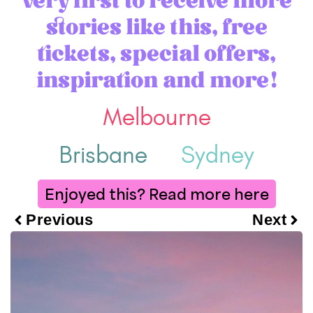
stories like this, free
tickets, special offers,
inspiration and more!
Melbourne
Brisbane
Sydney
Enjoyed this? Read more here
Previous
Next