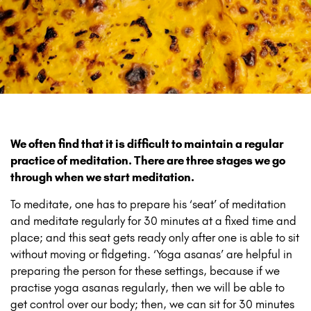
We often find that it is difficult to maintain a regular
practice of meditation. There are three stages we go
through when we start meditation.
To meditate, one has to prepare his ‘seat’ of meditation
and meditate regularly for 30 minutes at a fixed time and
place; and this seat gets ready only after one is able to sit
without moving or fidgeting. ‘Yoga asanas’ are helpful in
preparing the person for these settings, because if we
practise yoga asanas regularly, then we will be able to
get control over our body; then, we can sit for 30 minutes