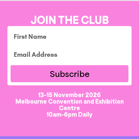
JOIN THE CLUB
Subscribe
13-15 November 2026
Melbourne Convention and Exhibition
Centre
10am-6pm Daily