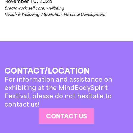
November 10, 2025
Breathwork
,
self care
,
wellbeing
Health & Wellbeing
,
Meditation
,
Personal Development
CONTACT/LOCATION
For information and assistance on
exhibiting at the MindBodySpirit
Festival, please do not hesitate to
contact us!
CONTACT US