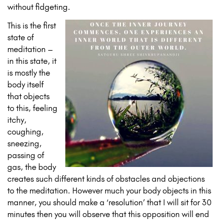
without fidgeting.
This is the first
state of
meditation –
in this state, it
is mostly the
body itself
that objects
to this, feeling
itchy,
coughing,
sneezing,
passing of
gas, the body
creates such different kinds of obstacles and objections
to the meditation. However much your body objects in this
manner, you should make a ‘resolution’ that I will sit for 30
minutes then you will observe that this opposition will end