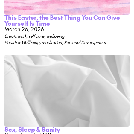
This Easter, the Best Thing You Can Give
Yourself Is Time
March 26, 2026
Breathwork
,
self care
,
wellbeing
Health & Wellbeing
,
Meditation
,
Personal Development
Sex, Sleep & Sanity