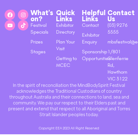
What’s
Quick
Helpful
Contact
on?
Links
Links
Us
Festival
Exhibitor
Contact
(03) 9276
Specials
Directory
5555
Exhibitor
Prizes
Plan Your
Enquiry
mbsfestival@e
Visit
Stages
Sponsorship
1/801
Getting to
Opportunities
Glenferrie
MCEC
Rd,
Hawthorn
VIC 3122
In the spirit of reconciliation the MindBodySpirit Festival
acknowledges the Traditional Custodians of country
throughout Australia and their connections to land, sea and
community. We pay our respect to their Elders past and
present and extend that respect to all Aboriginal and Torres
Strait Islander peoples today.
Copyright EEA 2023 All Right Reserved