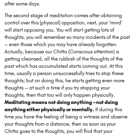
after some days.
The second stage of meditation comes after obtaining
control over this (physical) opposition, next, your ‘mind’
will start opposing you. You will start getting lots of
thoughts, you will remember so many incidents of the past
– even those which you may have already forgotten.
Actually, because our Chitta (Conscious attention) is
getting cleansed, all the rubbish of the thoughts of the
past which has accumulated starts coming out. At this
time, usually a person unsuccessfully tries to stop these
thoughts; but on doing this, he starts getting even more
thoughts – at such a time if you try stopping your
thoughts, then that too will only happen physically.
Meditating means not doing anything –not doing
anything either physically or mentally.
If during this
time you have the feeling of being a witness and observe
your thoughts from a distance, then as soon as your
Chitta goes to the thoughts, you will find that your