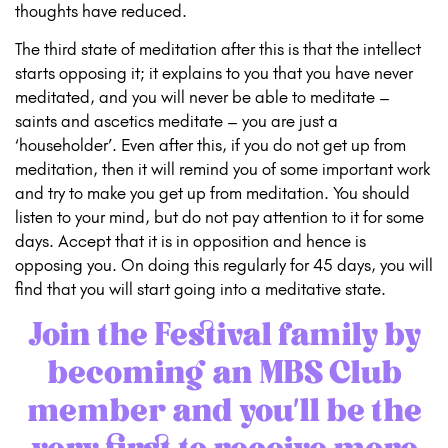
thoughts have reduced.
The third state of meditation after this is that the intellect
starts opposing it; it explains to you that you have never
meditated, and you will never be able to meditate –
saints and ascetics meditate – you are just a
‘householder’. Even after this, if you do not get up from
meditation, then it will remind you of some important work
and try to make you get up from meditation. You should
listen to your mind, but do not pay attention to it for some
days. Accept that it is in opposition and hence is
opposing you. On doing this regularly for 45 days, you will
find that you will start going into a meditative state.
Join the Festival family by
becoming an
MBS Club
member
and you’ll be the
very first to receive more