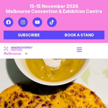
13-15 November 2026
Melbourne Convention & Exhibition Centre
SUBSCRIBE
BOOK A STAND