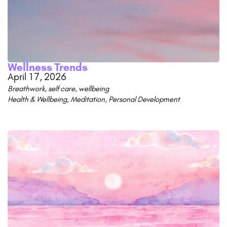
Wellness Trends
April 17, 2026
Breathwork
,
self care
,
wellbeing
Health & Wellbeing
,
Meditation
,
Personal Development