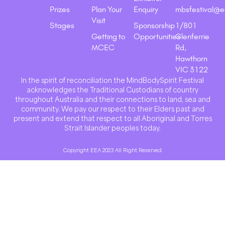
Prizes
Plan Your
Enquiry
mbsfestival@e
Visit
Stages
Sponsorship
1/801
Getting to
Opportunities
Glenferrie
MCEC
Rd,
Hawthorn
VIC 3122
In the spirit of reconciliation the MindBodySpirit Festival
acknowledges the Traditional Custodians of country
throughout Australia and their connections to land, sea and
community. We pay our respect to their Elders past and
present and extend that respect to all Aboriginal and Torres
Strait Islander peoples today.
Copyright EEA 2023 All Right Reserved