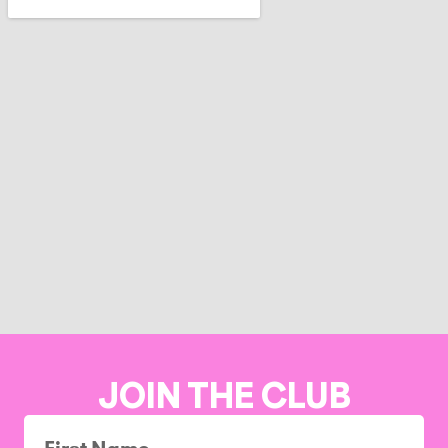
JOIN THE CLUB