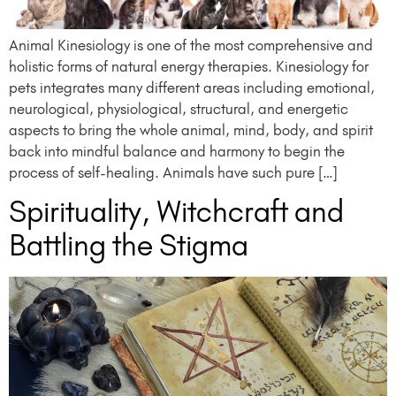
Animal Kinesiology is one of the most comprehensive and
holistic forms of natural energy therapies. Kinesiology for
pets integrates many different areas including emotional,
neurological, physiological, structural, and energetic
aspects to bring the whole animal, mind, body, and spirit
back into mindful balance and harmony to begin the
process of self-healing. Animals have such pure […]
Spirituality, Witchcraft and
Battling the Stigma