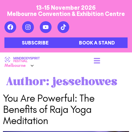
13-15 November 2026
Melbourne Convention & Exhibition Centre
SUBSCRIBE
BOOK A STAND
Author:
jessehowes
You Are Powerful: The
Benefits of Raja Yoga
Meditation