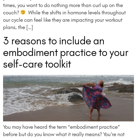
times, you want to do nothing more than curl up on the
couch?
⁠ ⁠ While the shifts in hormone levels throughout
our cycle can feel like they are impacting your workout
plans, the […]
3 reasons to include an
embodiment practice to your
self-care toolkit
You may have heard the term “embodiment practice”
before but do you know what it really means? You’re not