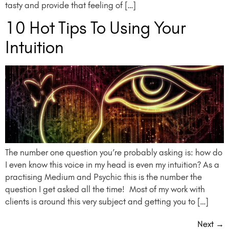
tasty and provide that feeling of […]
10 Hot Tips To Using Your
Intuition
The number one question you’re probably asking is: how do
I even know this voice in my head is even my intuition? As a
practising Medium and Psychic this is the number the
question I get asked all the time! Most of my work with
clients is around this very subject and getting you to […]
Next
→