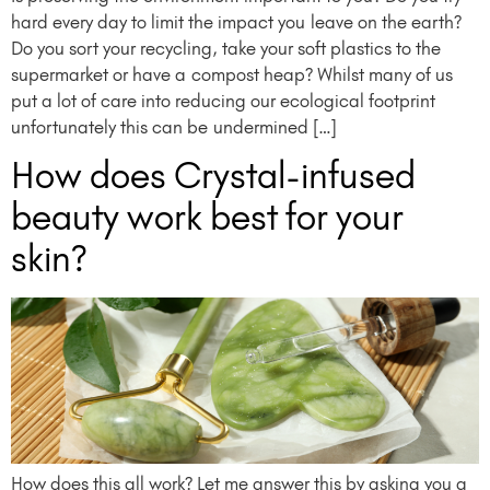
hard every day to limit the impact you leave on the earth?
Do you sort your recycling, take your soft plastics to the
supermarket or have a compost heap? Whilst many of us
put a lot of care into reducing our ecological footprint
unfortunately this can be undermined […]
How does Crystal-infused
beauty work best for your
skin?
How does this all work? Let me answer this by asking you a