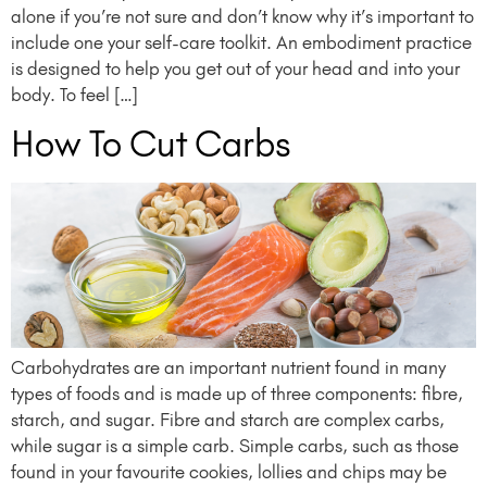
alone if you’re not sure and don’t know why it’s important to
include one your self-care toolkit. An embodiment practice
is designed to help you get out of your head and into your
body. To feel […]
How To Cut Carbs
Carbohydrates are an important nutrient found in many
types of foods and is made up of three components: fibre,
starch, and sugar. Fibre and starch are complex carbs,
while sugar is a simple carb. Simple carbs, such as those
found in your favourite cookies, lollies and chips may be