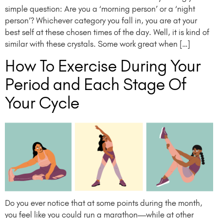
simple question: Are you a ‘morning person’ or a ‘night
person’? Whichever category you fall in, you are at your
best self at these chosen times of the day. Well, it is kind of
similar with these crystals. Some work great when […]
How To Exercise During Your
Period and Each Stage Of
Your Cycle
Do you ever notice that at some points during the month,
you feel like you could run a marathon—while at other