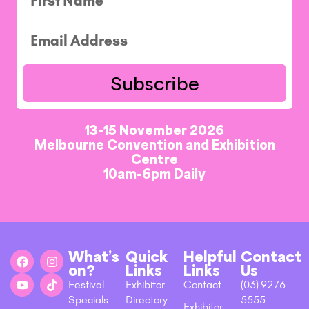
Subscribe
13-15 November 2026
Melbourne Convention and Exhibition
Centre
10am-6pm Daily
What’s
Quick
Helpful
Contact
on?
Links
Links
Us
Festival
Exhibitor
Contact
(03) 9276
Specials
Directory
5555
Exhibitor