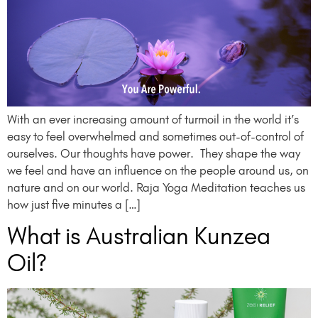
With an ever increasing amount of turmoil in the world it’s
easy to feel overwhelmed and sometimes out-of-control of
ourselves. Our thoughts have power. They shape the way
we feel and have an influence on the people around us, on
nature and on our world. Raja Yoga Meditation teaches us
how just five minutes a […]
What is Australian Kunzea
Oil?