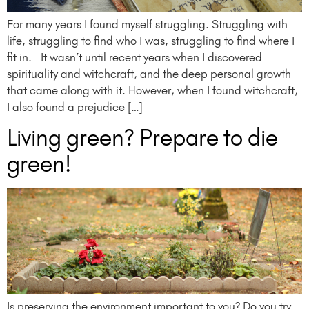
For many years I found myself struggling. Struggling with
life, struggling to find who I was, struggling to find where I
fit in. It wasn’t until recent years when I discovered
spirituality and witchcraft, and the deep personal growth
that came along with it. However, when I found witchcraft,
I also found a prejudice […]
Living green? Prepare to die
green!
Is preserving the environment important to you? Do you try