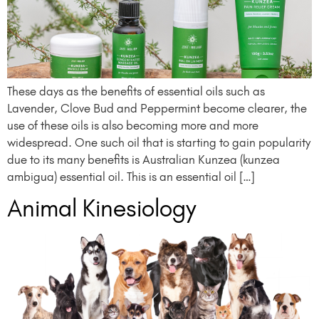
These days as the benefits of essential oils such as
Lavender, Clove Bud and Peppermint become clearer, the
use of these oils is also becoming more and more
widespread. One such oil that is starting to gain popularity
due to its many benefits is Australian Kunzea (kunzea
ambigua) essential oil. This is an essential oil […]
Animal Kinesiology