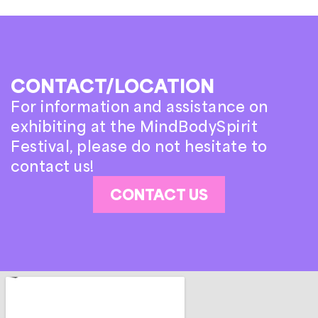
CONTACT/LOCATION
For information and assistance on
exhibiting at the MindBodySpirit
Festival, please do not hesitate to
contact us!
CONTACT US