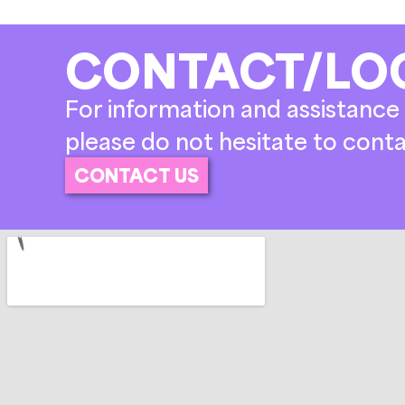
CONTACT/LO
For information and assistance 
please do not hesitate to conta
CONTACT US