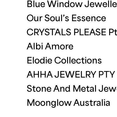
Blue Window Jewelle
Our Soul’s Essence
CRYSTALS PLEASE Pt
Albi Amore
Elodie Collections
AHHA JEWELRY PTY
Stone And Metal Jewe
Moonglow Australia