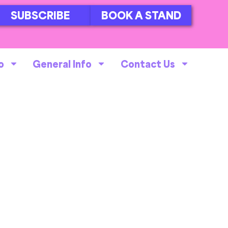
SUBSCRIBE
BOOK A STAND
o
General Info
Contact Us