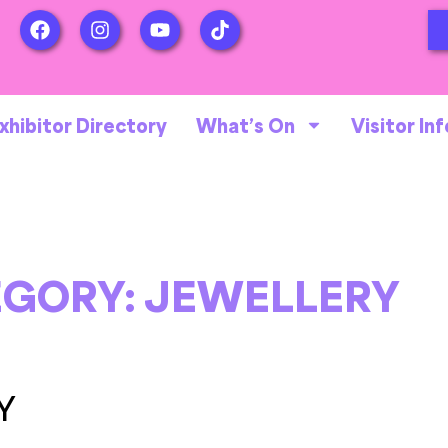
xhibitor Directory
What’s On
Visitor Inf
EGORY:
JEWELLERY
Y