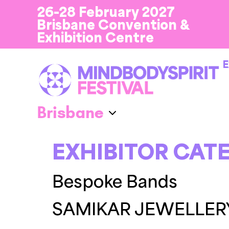
26-28 February 2027
Brisbane Convention &
Exhibition Centre
E
EXHIBITOR CAT
Bespoke Bands
SAMIKAR JEWELLER