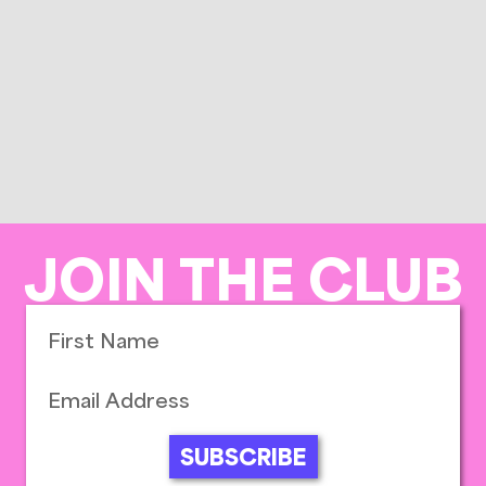
JOIN THE CLUB
SUBSCRIBE