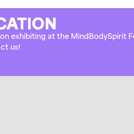
CATION
on exhibiting at the MindBodySpirit Fe
ct us!