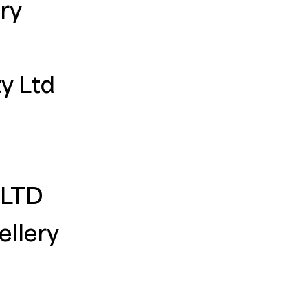
ry
y Ltd
 LTD
llery