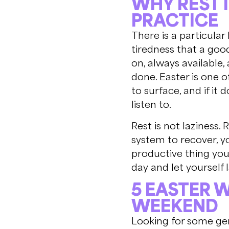
WHY REST 
PRACTICE
There is a particular 
tiredness that a good
on, always available,
done. Easter is one o
to surface, and if it
listen to.
Rest is not laziness. 
system to recover, yo
productive thing you
day and let yourself
5 EASTER 
WEEKEND
Looking for some gen