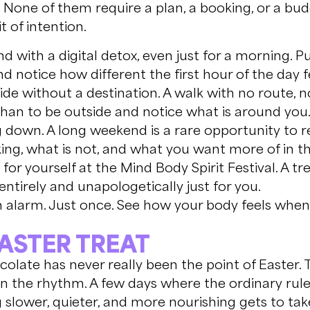
 None of them require a plan, a booking, or a bud
it of intention.
d with a digital detox, even just for a morning. P
 notice how different the first hour of the day fe
de without a destination. A walk with no route, 
than to be outside and notice what is around you
down. A long weekend is a rare opportunity to re
king, what is not, and what you want more of in 
or yourself at the Mind Body Spirit Festival. A t
 entirely and unapologetically just for you.
 alarm. Just once. See how your body feels when 
EASTER TREAT
colate has never really been the point of Easter.
in the rhythm. A few days where the ordinary rul
slower, quieter, and more nourishing gets to tak