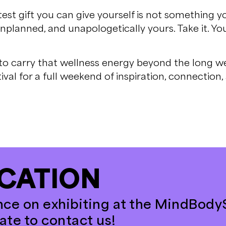
test gift you can give yourself is not something y
nplanned, and unapologetically yours. Take it. Y
 to carry that wellness energy beyond the long we
ival for a full weekend of inspiration, connection
CATION
nce on exhibiting at the MindBodyS
tate to contact us!