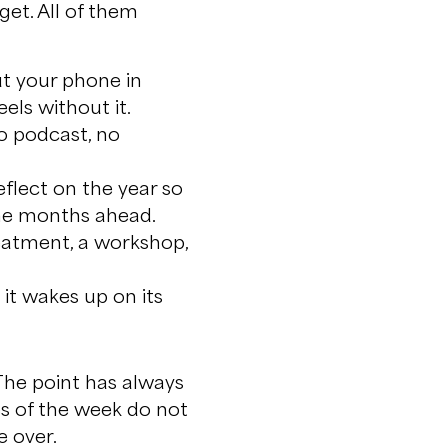
get. All of them
ut your phone in
els without it.
no podcast, no
.
flect on the year so
the months ahead.
reatment, a workshop,
it wakes up on its
 The point has always
es of the week do not
e over.