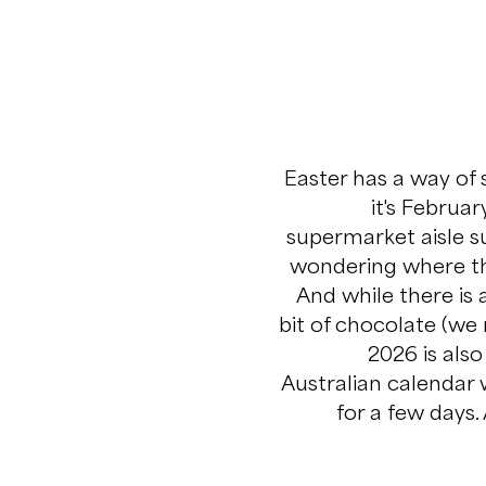
Easter has a way of
it's Februar
supermarket aisle 
wondering where the
And while there is
bit of chocolate (we 
2026 is als
Australian calendar 
for a few days.