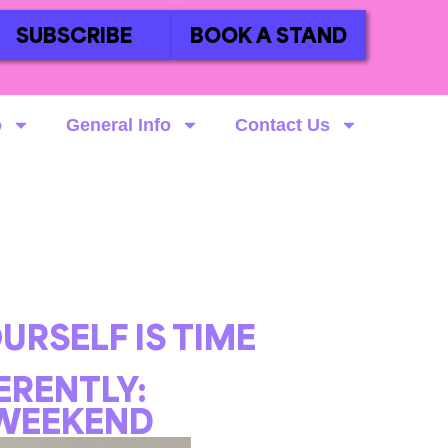
SUBSCRIBE
BOOK A STAND
o
General Info
Contact Us
URSELF IS TIME
FERENTLY:
 WEEKEND