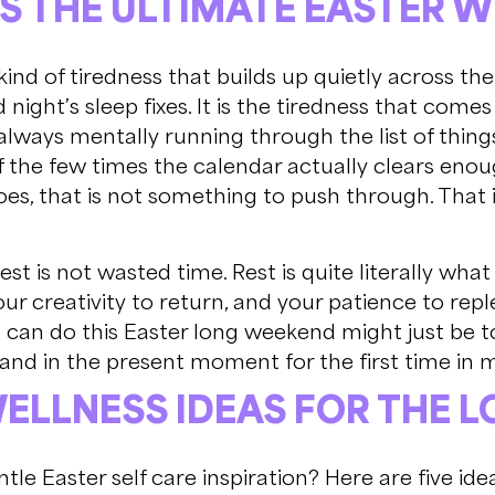
IS THE ULTIMATE EASTER 
kind of tiredness that builds up quietly across the 
 night’s sleep fixes. It is the tiredness that com
 always mentally running through the list of thin
f the few times the calendar actually clears enou
 does, that is not something to push through. That
Rest is not wasted time. Rest is quite literally wh
ur creativity to return, and your patience to rep
 can do this Easter long weekend might just be t
 land in the present moment for the first time in 
WELLNESS IDEAS FOR THE 
tle Easter self care inspiration? Here are five i