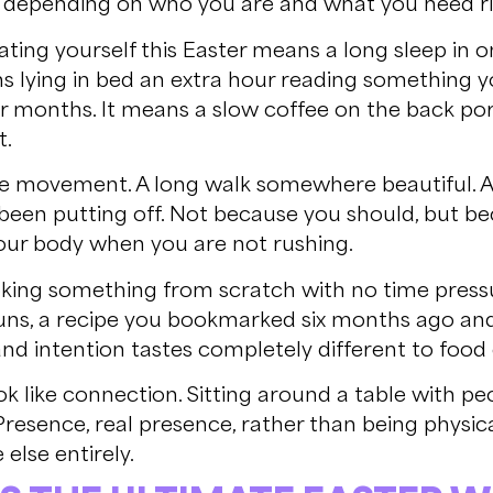
t depending on who you are and what you need r
ating yourself this Easter means a long sleep in 
ns lying in bed an extra hour reading something 
r months. It means a slow coffee on the back por
t.
like movement. A long walk somewhere beautiful. 
been putting off. Not because you should, but be
your body when you are not rushing.
ooking something from scratch with no time pressu
buns, a recipe you bookmarked six months ago an
nd intention tastes completely different to food
ok like connection. Sitting around a table with pe
resence, real presence, rather than being physica
lse entirely.