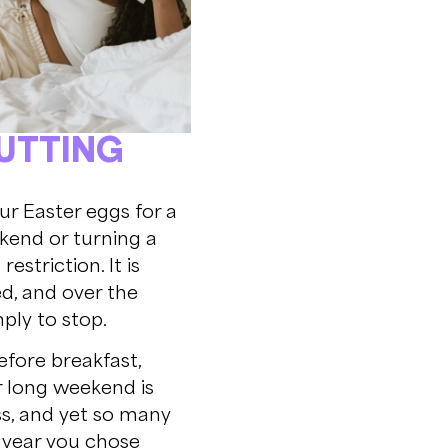
CUTTING
our Easter eggs for a
ekend or turning a
striction. It is
d, and over the
ply to stop.
efore breakfast,
r long weekend is
ss, and yet so many
is year you chose