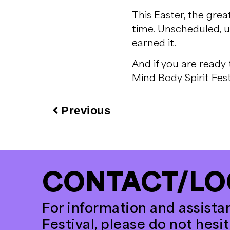
This Easter, the grea
time. Unscheduled, u
earned it.
And if you are ready
Mind Body Spirit Fest
Previous
CONTACT/LO
For information and assista
Festival, please do not hesi