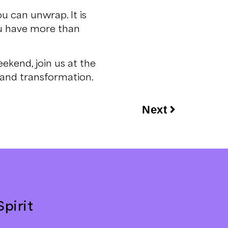
ou can unwrap. It is
ou have more than
ekend, join us at the
, and transformation.
Next
pirit