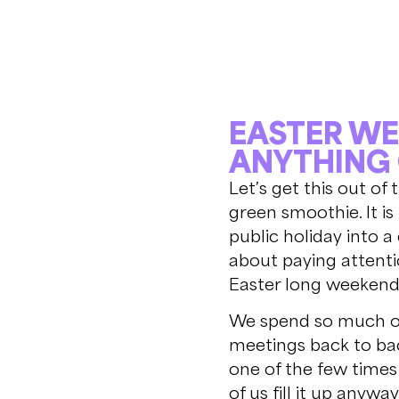
EASTER WE
ANYTHING
Let’s get this out of
green smoothie. It i
public holiday into a
about paying attenti
Easter long weekend,
We spend so much of 
meetings back to bac
one of the few times
of us fill it up anywa