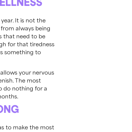
WELLNESS
year. It is not the
es from always being
gs that need to be
gh for that tiredness
 is something to
at allows your nervous
lenish. The most
o do nothing for a
months.
LONG
deas to make the most