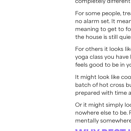
completely differen
For some people, tre
no alarm set. It mea
meaning to get to fo
the house is still quie
For others it looks 
yoga class you have 
feels good to be in 
It might look like c
batch of hot cross 
prepared with time a
Or it might simply lo
nowhere else to be. P
mentally somewhere e