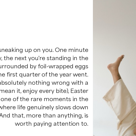
 sneaking up on you. One minute
y, the next you're standing in the
surrounded by foil-wrapped eggs
 first quarter of the year went.
 absolutely nothing wrong with a
mean it, enjoy every bite), Easter
o one of the rare moments in the
where life genuinely slows down
 And that, more than anything, is
worth paying attention to.