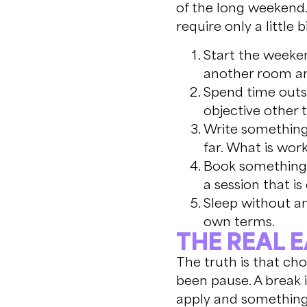
of the long weekend.
require only a little b
Start the weeken
another room and
Spend time outsi
objective other 
Write something 
far. What is wor
Book something f
a session that is
Sleep without an
own terms.
THE REAL 
The truth is that cho
been pause. A break 
apply and something 