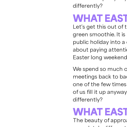
differently?
WHAT EAST
Let’s get this out of
green smoothie. It i
public holiday into a
about paying attenti
Easter long weekend,
We spend so much of 
meetings back to bac
one of the few times
of us fill it up anywa
differently?
WHAT EAST
The beauty of approa