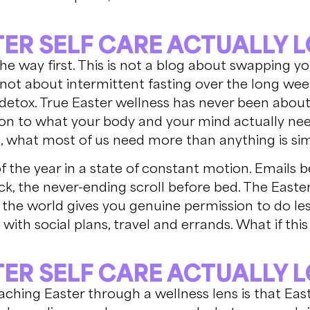
ER SELF CARE ACTUALLY L
 the way first. This is not a blog about swapping y
s not about intermittent fasting over the long we
 detox. True Easter wellness has never been about re
on to what your body and your mind actually nee
 what most of us need more than anything is sim
the year in a state of constant motion. Emails b
k, the never-ending scroll before bed. The Easte
 the world gives you genuine permission to do le
y with social plans, travel and errands. What if th
ER SELF CARE ACTUALLY L
ching Easter through a wellness lens is that East