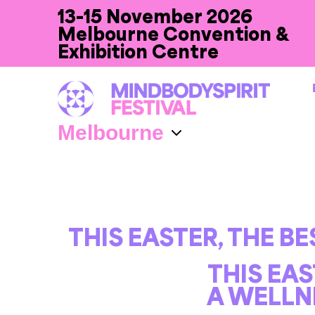
13-15 November 2026
Melbourne Convention &
Exhibition Centre
THIS EASTER, THE B
THIS EAS
A WELLN