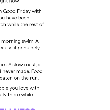
ight now.
on Good Friday with
you have been
ch while the rest of
A morning swim. A
cause it genuinely
re. A slow roast, a
d never made. Food
 eaten on the run.
ople you love with
lly there while