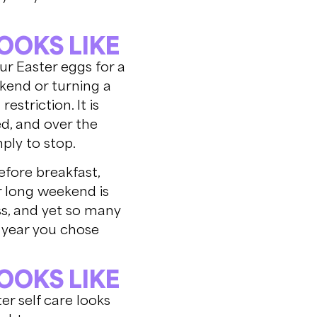
OOKS LIKE
our Easter eggs for a
ekend or turning a
striction. It is
d, and over the
ply to stop.
efore breakfast,
r long weekend is
ss, and yet so many
is year you chose
OOKS LIKE
er self care looks