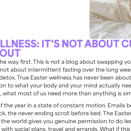
LLNESS: IT'S NOT ABOUT 
 OUT
 the way first. This is not a blog about swapping y
s not about intermittent fasting over the long we
 detox. True Easter wellness has never been about re
on to what your body and your mind actually nee
 what most of us need more than anything is sim
the year in a state of constant motion. Emails b
k, the never-ending scroll before bed. The Easte
 the world gives you genuine permission to do le
y with social plans, travel and errands. What if th