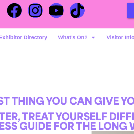
Exhibitor Directory
What’s On?
Visitor Inf
EST THING YOU CAN GIVE YO
TER, TREAT YOURSELF DIF
ESS GUIDE FOR THE LONG