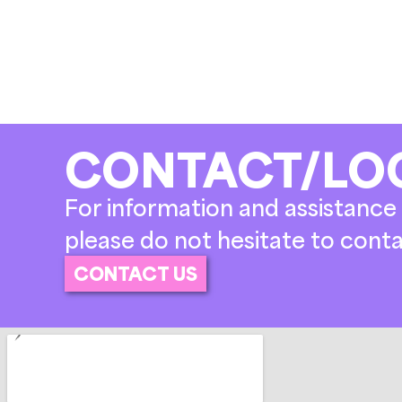
CONTACT/LO
For information and assistance 
please do not hesitate to conta
CONTACT US