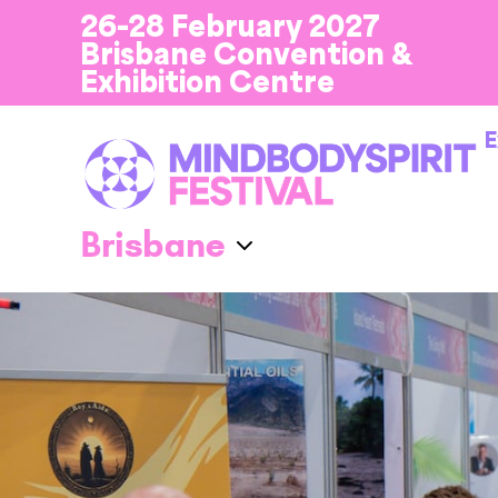
26-28 February 2027
Brisbane Convention &
Exhibition Centre
E