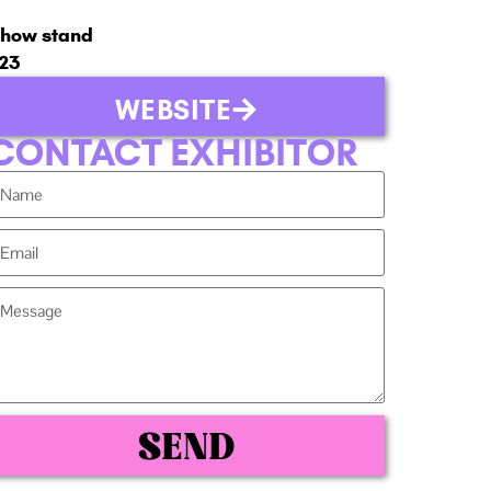
how stand
23
WEBSITE
CONTACT EXHIBITOR
SEND