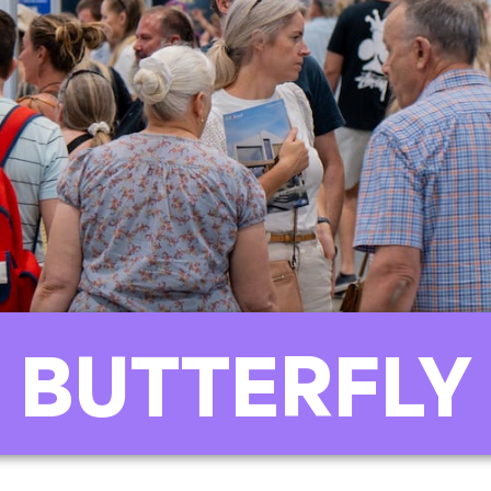
 BUTTERFLY