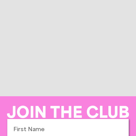
JOIN THE CLUB