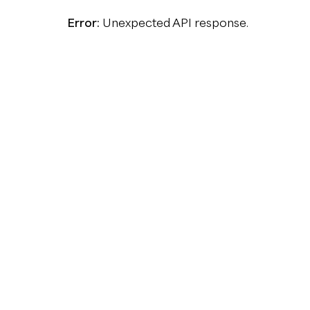
Error:
Unexpected API response.