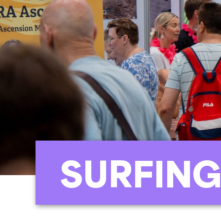
SURFING