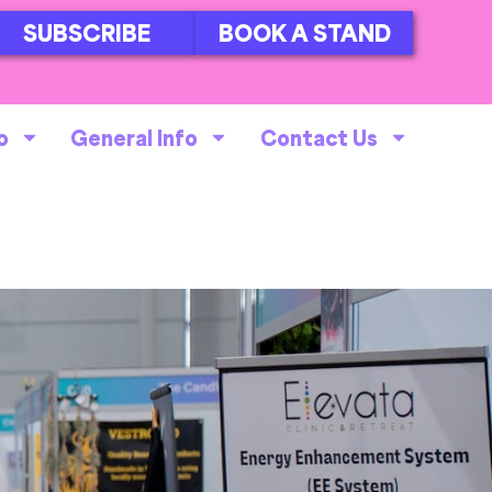
SUBSCRIBE
BOOK A STAND
o
General Info
Contact Us