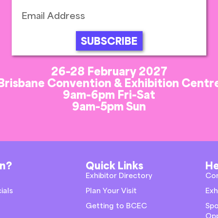
SUBSCRIBE
26-28 February 2027
Brisbane Convention & Exhibition Centr
9am-6pm Fri-Sat
9am-5pm Sun
on?
Quick Links
He
Exhibitor Directory
Co
ials
Plan Your Visit
Exh
Getting to BCEC
Spo
Opp