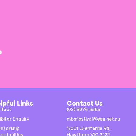
e
lpful Links
Contact Us
ntact
(03) 9276 5555
ibitor Enquiry
mbsfestival@eea.net.au
nsorship
1/801 Glenferrie Rd,
ortunities
Hawthorn VIC 3122