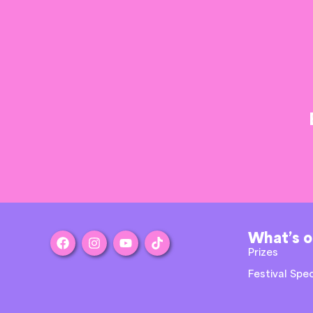
What’s 
Prizes
Festival Spec