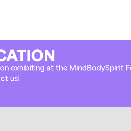
CATION
on exhibiting at the MindBodySpirit Fe
ct us!