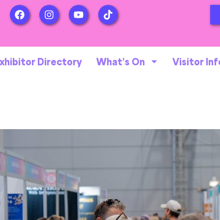
xhibitor Directory
What’s On
Visitor Inf