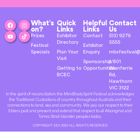
What’s
Quick
Helpful
Contact
on?
Links
Links
Us
Prizes
Exhibitor
Contact
(03) 9276
Directory
5555
Festival
Exhibitor
Specials
Plan Your
Enquiry
mbsfestival@
Visit
Sponsorship
1/801
Getting to
Opportunities
Glenferrie
BCEC
Rd,
Hawthorn
VIC 3122
In the spirit of reconciliation the MindBodySpirit Festival acknowledges
the Traditional Custodians of country throughout Australia and their
connections to land, sea and community. We pay our respect to their
Elders past and present and extend that respect to all Aboriginal and
Torres Strait Islander peoples today.
COPYRIGHT EEA 2023 ALL RIGHTS RESERVED