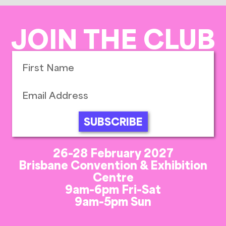
JOIN THE CLUB
SUBSCRIBE
26-28 February 2027
Brisbane Convention & Exhibition
Centre
9am-6pm Fri-Sat
9am-5pm Sun