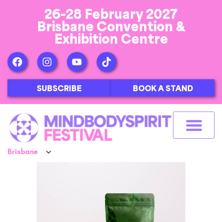
26-28 February 2027
Brisbane Convention &
Exhibition Centre
SUBSCRIBE
BOOK A STAND