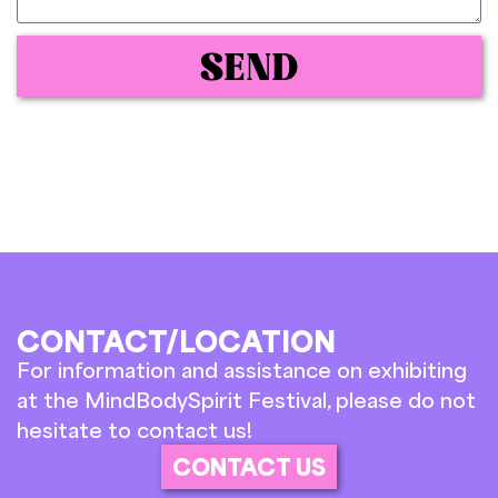
SEND
CONTACT/LOCATION
For information and assistance on exhibiting
at the MindBodySpirit Festival, please do not
hesitate to contact us!
CONTACT US