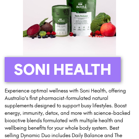
SONI HEALTH
Experience optimal wellness with Soni Health, offering
Australia's first pharmacist-formulated natural
supplements designed to support busy lifestyles. Boost
energy, immunity, detox, and more with science-backed
bioactive blends formulated with multiple health and
wellbeing benefits for your whole body system. Best
selling Dynamic Duo includes Daily Balance and The