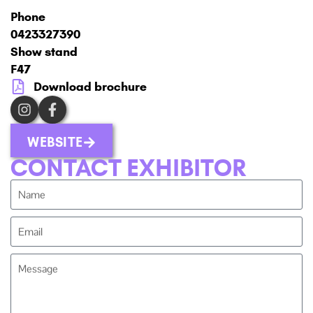
Phone
0423327390
Show stand
F47
Download brochure
WEBSITE
CONTACT EXHIBITOR