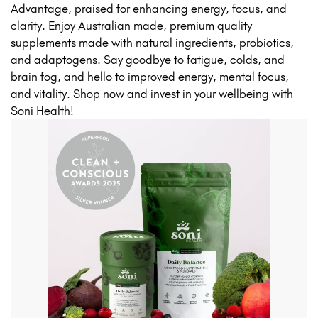
Advantage, praised for enhancing energy, focus, and
clarity. Enjoy Australian made, premium quality
supplements made with natural ingredients, probiotics,
and adaptogens. Say goodbye to fatigue, colds, and
brain fog, and hello to improved energy, mental focus,
and vitality. Shop now and invest in your wellbeing with
Soni Health!