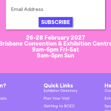
SUBSCRIBE
26-28 February 2027
Brisbane Convention & Exhibition Centr
9am-6pm Fri-Sat
9am-5pm Sun
on?
Quick Links
He
Exhibitor Directory
Co
ials
Plan Your Visit
Exh
Getting to BCEC
Spo
Opp