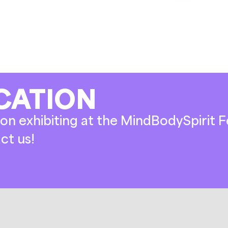
CATION
on exhibiting at the MindBodySpirit Fe
ct us!