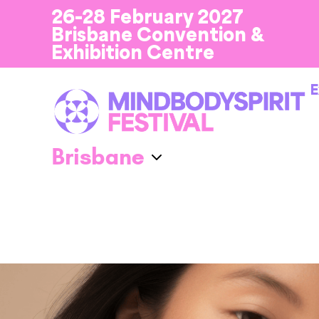
26-28 February 2027
Brisbane Convention &
Exhibition Centre
E