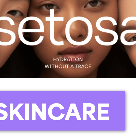
SKINCARE