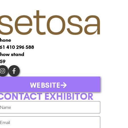
hone
61 410 296 588
how stand
59
WEBSITE
CONTACT EXHIBITOR