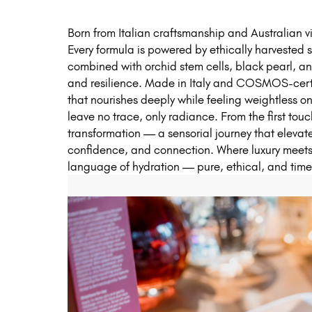
Born from Italian craftsmanship and Australian v
Every formula is powered by ethically harvested
combined with orchid stem cells, black pearl, an
and resilience. Made in Italy and COSMOS-certi
that nourishes deeply while feeling weightless on
leave no trace, only radiance. From the first touc
transformation — a sensorial journey that elevat
confidence, and connection. Where luxury meets
language of hydration — pure, ethical, and timel