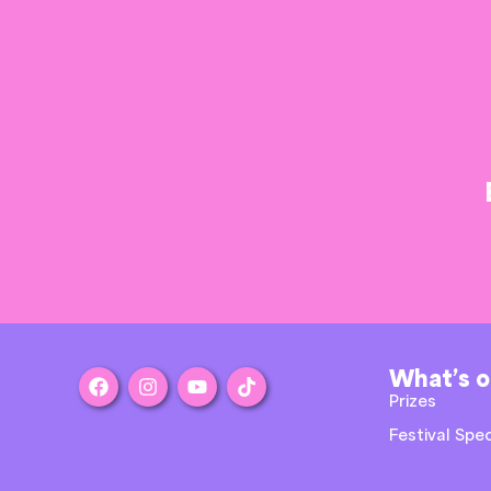
What’s 
Prizes
Festival Spec