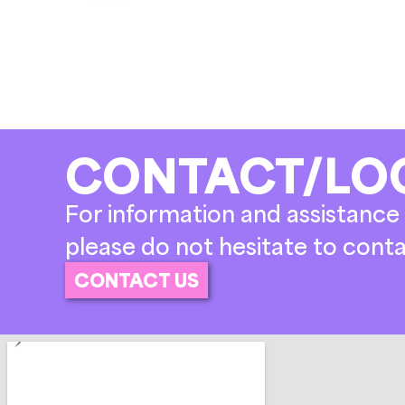
CONTACT/LO
For information and assistance 
please do not hesitate to conta
CONTACT US