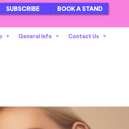
SUBSCRIBE
BOOK A STAND
o
General Info
Contact Us