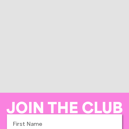
JOIN THE CLUB