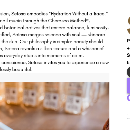
ision, Setosa embodies “Hydration Without a Trace.”
 snail mucin through the Cherasco Method®,
d botanical actives that restore balance, luminosity,
fied, Setosa merges science with soul — skincare
P
 the skin. Our philosophy is simple: beauty should
+
h, Setosa reveals a silken texture and a whisper of
S
es everyday rituals into moments of calm,
E
 conscience, Setosa invites you to experience a new
essly beautiful.