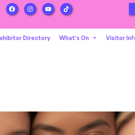
xhibitor Directory
What’s On
Visitor Inf