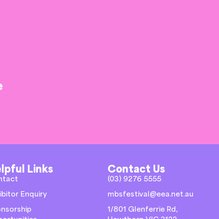
e
lpful Links
Contact Us
ntact
(03) 9276 5555
ibitor Enquiry
mbsfestival@eea.net.au
nsorship
1/801 Glenferrie Rd,
ortunities
Hawthorn VIC 3122