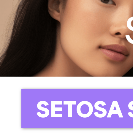
SETOSA 