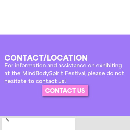
CONTACT/LOCATION
For information and assistance on exhibiting
at the MindBodySpirit Festival, please do not
hesitate to contact us!
CONTACT US