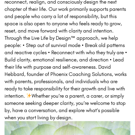
reconnect, realign, and consciously design the next
chapter of their life. Our work primarily supports parents
and people who carry a lot of responsibility, but this
space is also open to anyone who feels ready to grow,
reset, and move forward with clarity and intention.
Through the Live Life by Design™ approach, we help
people: • Step out of survival mode • Break old patterns
and reactive cycles • Reconnect with who they truly are •
Build clarity, emotional resilience, and direction • Lead
their life with purpose and self-awareness. David
Hebbard, founder of Phoenix Coaching Solutions, works
with parents, professionals, and individuals who are
ready to take responsibility for their growth and live with
intention.
Whether you’re a parent, a carer, or simply
someone seeking deeper clarity, you’re welcome to stop
by, have a conversation, and explore what’s possible
when you start living by design.