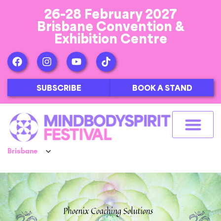
26-28 February 2027
Brisbane Convention &
Exhibition Centre
SUBSCRIBE
BOOK A STAND