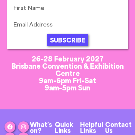
SUBSCRIBE
26-28 February 2027
Brisbane Convention & Exhibition
Centre
9am-6pm Fri-Sat
9am-5pm Sun
What’s
Quick
Helpful
Contact
on?
Links
Links
Us