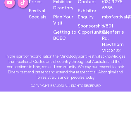
Prizes
Exhibitor
Contact
(03) 9276
Directory
5555
Festival
Exhibitor
Specials
Plan Your
Enquiry
mbsfestival@
Visit
Sponsorship
1/801
Getting to
Opportunities
Glenferrie
BCEC
Rd,
Hawthorn
VIC 3122
In the spirit of reconciliation the MindBodySpirit Festival acknowledges
the Traditional Custodians of country throughout Australia and their
connections to land, sea and community. We pay our respect to their
Elders past and present and extend that respect to all Aboriginal and
Torres Strait Islander peoples today.
COPYRIGHT EEA 2023 ALL RIGHTS RESERVED