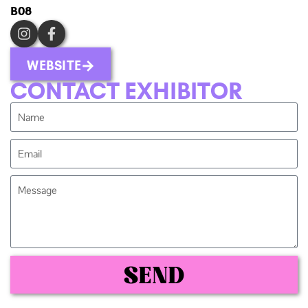
B08
WEBSITE
CONTACT EXHIBITOR
SEND