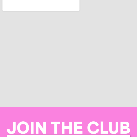
JOIN THE CLUB