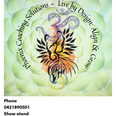
Phone
0421890501
Show stand