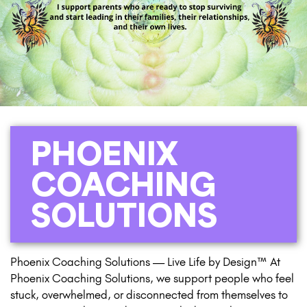
PHOENIX
COACHING
SOLUTIONS
Phoenix Coaching Solutions — Live Life by Design™ At
Phoenix Coaching Solutions, we support people who feel
stuck, overwhelmed, or disconnected from themselves to