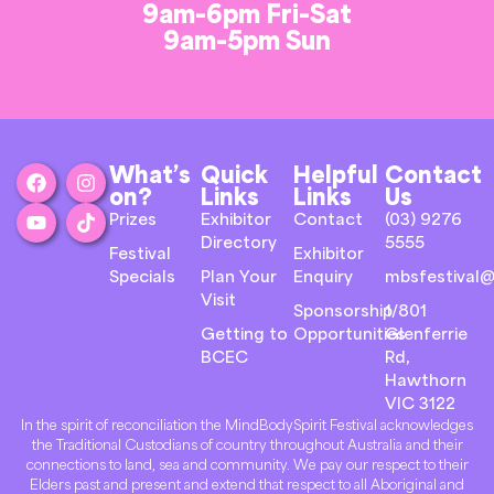
9am-6pm Fri-Sat
9am-5pm Sun
What’s
Quick
Helpful
Contact
on?
Links
Links
Us
Prizes
Exhibitor
Contact
(03) 9276
Directory
5555
Festival
Exhibitor
Specials
Plan Your
Enquiry
mbsfestival@
Visit
Sponsorship
1/801
Getting to
Opportunities
Glenferrie
BCEC
Rd,
Hawthorn
VIC 3122
In the spirit of reconciliation the MindBodySpirit Festival acknowledges
the Traditional Custodians of country throughout Australia and their
connections to land, sea and community. We pay our respect to their
Elders past and present and extend that respect to all Aboriginal and