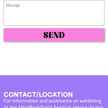
SEND
CONTACT/LOCATION
For information and assistance on exhibiting
at the MindBodySpirit Festival, please do not