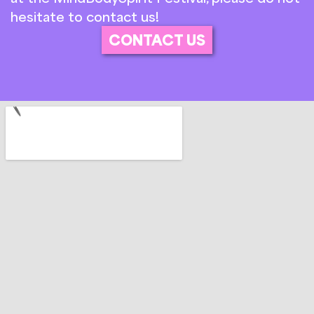
hesitate to contact us!
CONTACT US