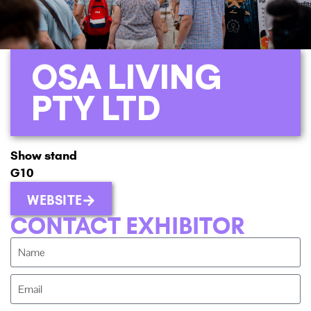
OSA LIVING
PTY LTD
Show stand
G10
WEBSITE
CONTACT EXHIBITOR