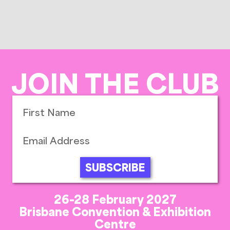
JOIN THE CLUB
SUBSCRIBE
26-28 February 2027
Brisbane Convention & Exhibition
Centre