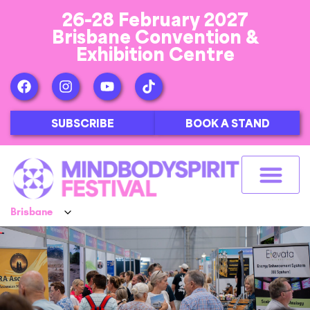
26-28 February 2027
Brisbane Convention &
Exhibition Centre
SUBSCRIBE
BOOK A STAND