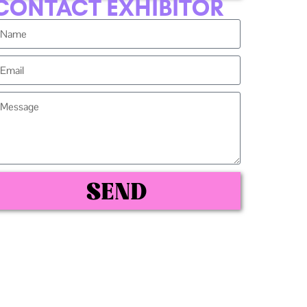
CONTACT EXHIBITOR
SEND