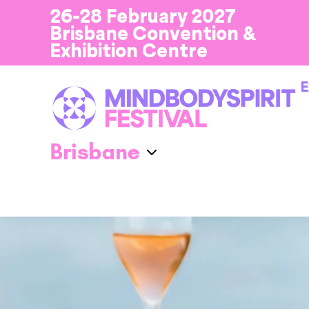
26-28 February 2027
Brisbane Convention &
Exhibition Centre
E