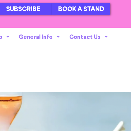
SUBSCRIBE
BOOK A STAND
o
General Info
Contact Us