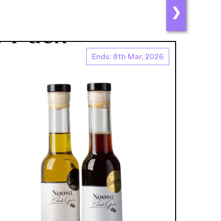
❯
Ends: 8th Mar, 2026