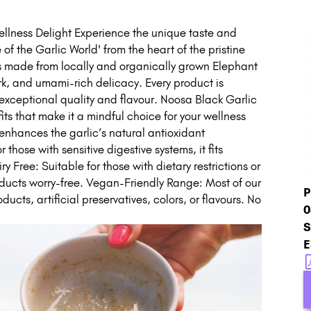
llness Delight Experience the unique taste and
 of the Garlic World' from the heart of the pristine
s made from locally and organically grown Elephant
rk, and umami-rich delicacy. Every product is
exceptional quality and flavour. Noosa Black Garlic
its that make it a mindful choice for your wellness
 enhances the garlic’s natural antioxidant
hose with sensitive digestive systems, it fits
Free: Suitable for those with dietary restrictions or
roducts worry-free. Vegan-Friendly Range: Most of our
P
ucts, artificial preservatives, colors, or flavours. No
0
S
E