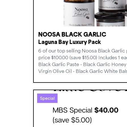
NOOSA BLACK GARLIC
Laguna Bay Luxury Pack
6 of our top selling Noosa Black Garlic
price $100.00 (save $15.00) Includes 1 e
Black Garlic Paste - Black Garlic Honey -
Virgin Olive Oil - Black Garlic White Ba
Special