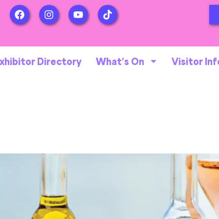
xhibitor Directory
What’s On
Visitor Inf