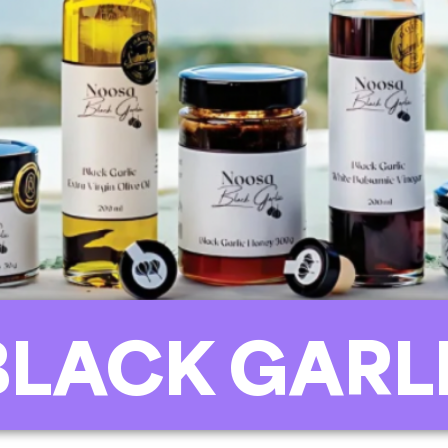
BLACK GARL