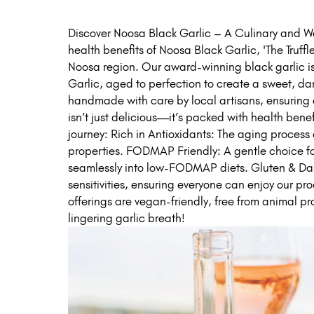
Discover Noosa Black Garlic – A Culinary and We
health benefits of Noosa Black Garlic, 'The Truffle
Noosa region. Our award-winning black garlic i
Garlic, aged to perfection to create a sweet, da
handmade with care by local artisans, ensuring 
isn’t just delicious—it’s packed with health benef
journey: Rich in Antioxidants: The aging process
properties. FODMAP Friendly: A gentle choice for t
seamlessly into low-FODMAP diets. Gluten & Dairy 
sensitivities, ensuring everyone can enjoy our p
offerings are vegan-friendly, free from animal prod
lingering garlic breath!