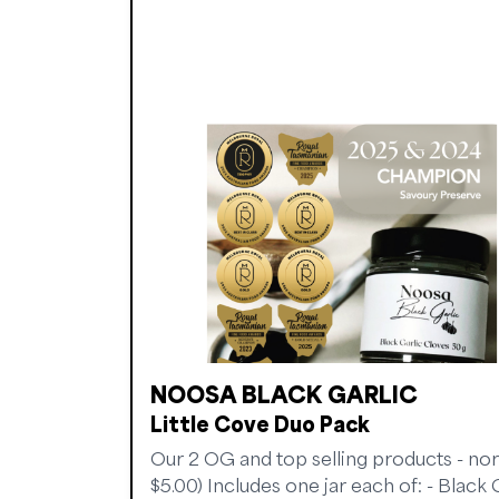
NOOSA BLACK GARLIC
Little Cove Duo Pack
Our 2 OG and top selling products - no
$5.00) Includes one jar each of: - Black