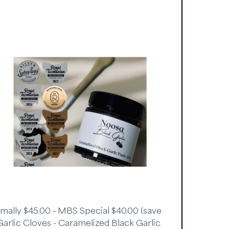
rmally $45.00 - MBS Special $40.00 (save
 Garlic Cloves - Caramelized Black Garlic