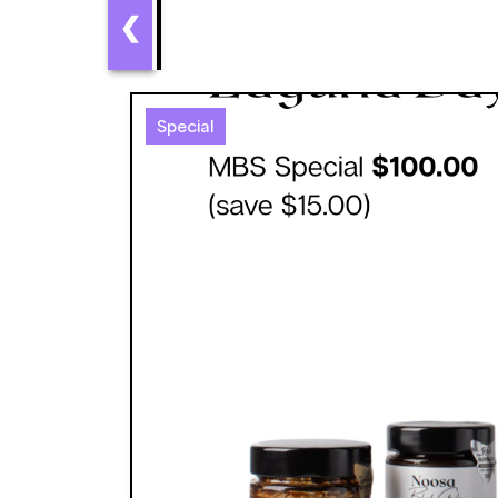
❮
Special