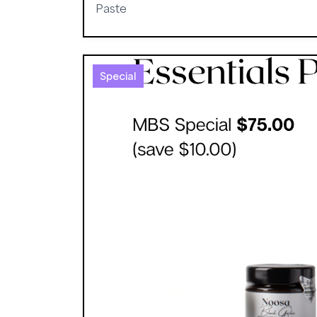
Paste
Special