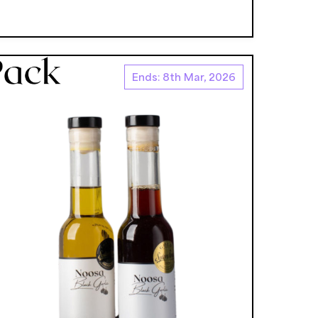
Ends: 8th Mar, 2026