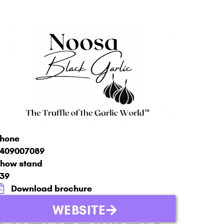
hone
409007089
how stand
39
Download brochure
WEBSITE