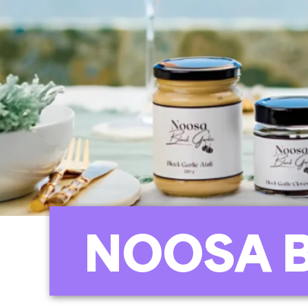
NOOSA 