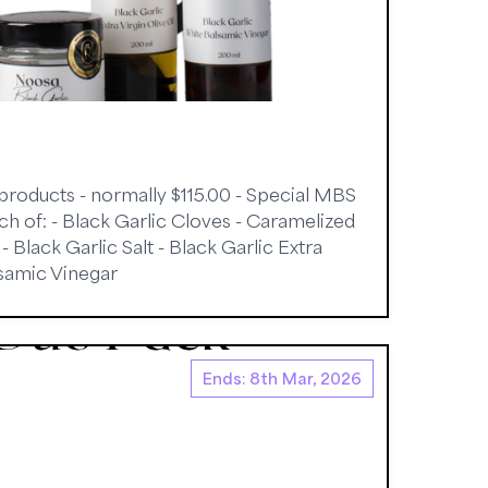
 products - normally $115.00 - Special MBS
ach of: - Black Garlic Cloves - Caramelized
 Black Garlic Salt - Black Garlic Extra
lsamic Vinegar
Ends: 8th Mar, 2026