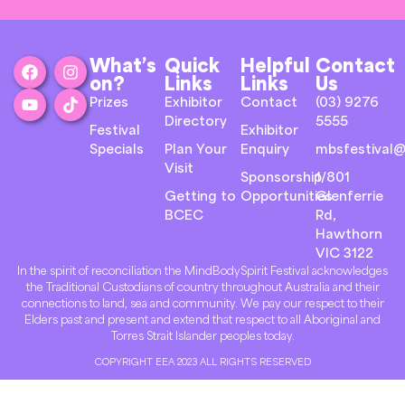
What’s
Quick
Helpful
Contact
on?
Links
Links
Us
Prizes
Exhibitor
Contact
(03) 9276
Directory
5555
Festival
Exhibitor
Specials
Plan Your
Enquiry
mbsfestival@
Visit
Sponsorship
1/801
Getting to
Opportunities
Glenferrie
BCEC
Rd,
Hawthorn
VIC 3122
In the spirit of reconciliation the MindBodySpirit Festival acknowledges
the Traditional Custodians of country throughout Australia and their
connections to land, sea and community. We pay our respect to their
Elders past and present and extend that respect to all Aboriginal and
Torres Strait Islander peoples today.
COPYRIGHT EEA 2023 ALL RIGHTS RESERVED