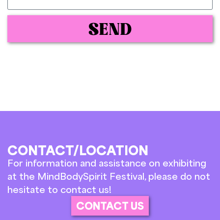
SEND
CONTACT/LOCATION
For information and assistance on exhibiting
at the MindBodySpirit Festival, please do not
hesitate to contact us!
CONTACT US