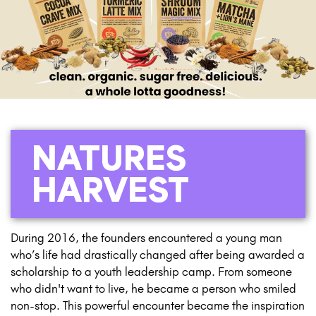
NATURES
HARVEST
During 2016, the founders encountered a young man
who’s life had drastically changed after being awarded a
scholarship to a youth leadership camp. From someone
who didn't want to live, he became a person who smiled
non-stop. This powerful encounter became the inspiration