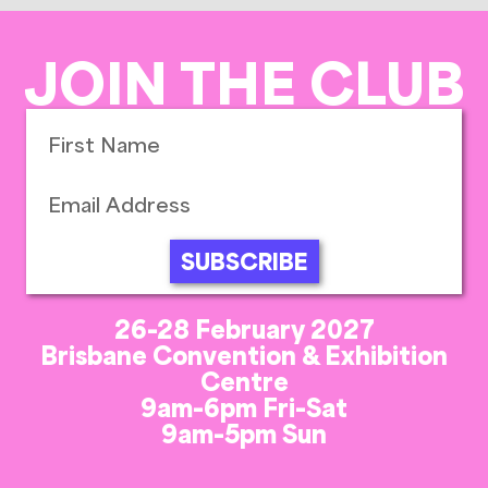
JOIN THE CLUB
SUBSCRIBE
26-28 February 2027
Brisbane Convention & Exhibition
Centre
9am-6pm Fri-Sat
9am-5pm Sun