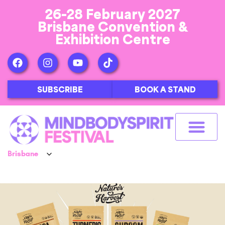
26-28 February 2027
Brisbane Convention &
Exhibition Centre
SUBSCRIBE
BOOK A STAND