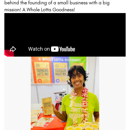
behind the founding of a small business with a big
mission! A Whole Lotta Goodness!