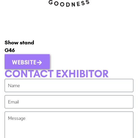
Show stand
G46
WEBSITE
CONTACT EXHIBITOR