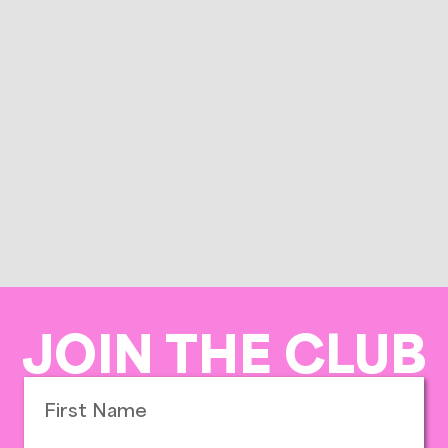
JOIN THE CLUB