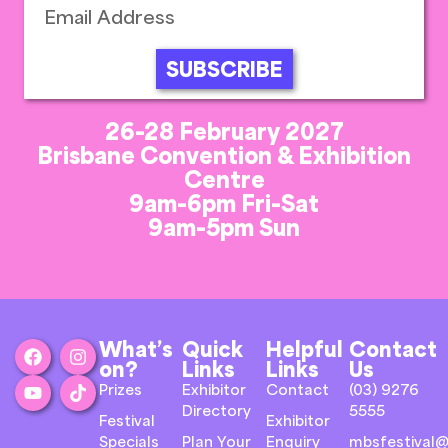
SUBSCRIBE
26-28 February 2027
Brisbane Convention & Exhibition
Centre
9am-6pm Fri-Sat
9am-5pm Sun
What’s
Quick
Helpful
Contact
on?
Links
Links
Us
Prizes
Exhibitor
Contact
(03) 9276
Directory
5555
Festival
Exhibitor
Specials
Plan Your
Enquiry
mbsfestival@