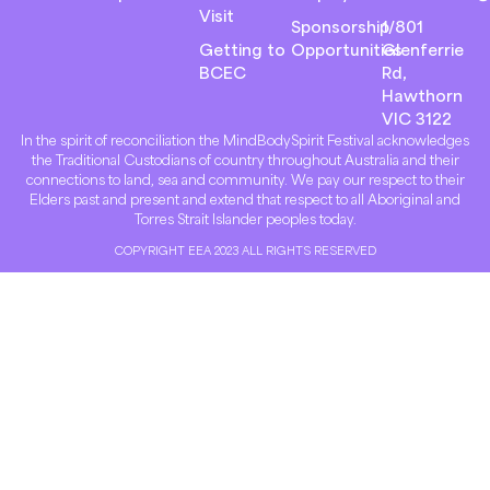
Visit
Sponsorship
1/801
Getting to
Opportunities
Glenferrie
BCEC
Rd,
Hawthorn
VIC 3122
In the spirit of reconciliation the MindBodySpirit Festival acknowledges
the Traditional Custodians of country throughout Australia and their
connections to land, sea and community. We pay our respect to their
Elders past and present and extend that respect to all Aboriginal and
Torres Strait Islander peoples today.
COPYRIGHT EEA 2023 ALL RIGHTS RESERVED