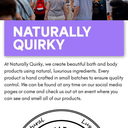
NATURALLY
QUIRKY
At Naturally Quirky, we create beautiful bath and body
products using natural, luxurious ingredients. Every
product is hand crafted in small batches to ensure quality
control. We can be found at any time on our social media
pages or come and check us out at an event where you
can see and smell all of our products.