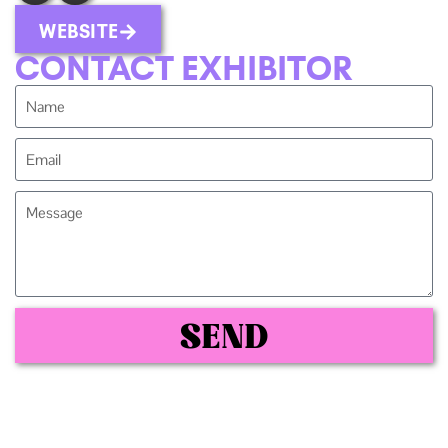
WEBSITE
CONTACT EXHIBITOR
SEND