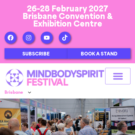
26-28 February 2027
Brisbane Convention &
Exhibition Centre
SUBSCRIBE
BOOK A STAND