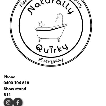
Phone
0400 106 818
Show stand
B11