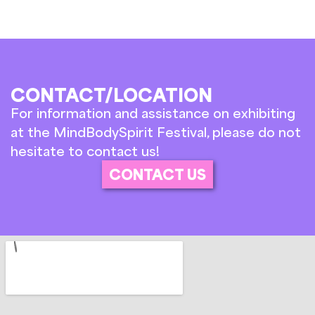
CONTACT/LOCATION
For information and assistance on exhibiting
at the MindBodySpirit Festival, please do not
hesitate to contact us!
CONTACT US