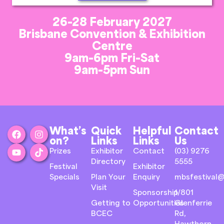
26-28 February 2027
Brisbane Convention & Exhibition
Centre
9am-6pm Fri-Sat
9am-5pm Sun
What’s
Quick
Helpful
Contact
on?
Links
Links
Us
Prizes
Exhibitor
Contact
(03) 9276
Directory
5555
Festival
Exhibitor
Specials
Plan Your
Enquiry
mbsfestival@
Visit
Sponsorship
1/801
Getting to
Opportunities
Glenferrie
BCEC
Rd,
Hawthorn