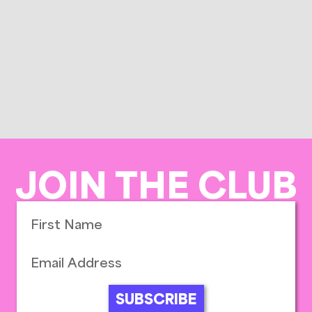
JOIN THE CLUB
SUBSCRIBE