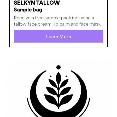
SẼLKYN TALLOW
Sample bag
Receive a free sample pack including a
tallow face cream, lip balm and face mask
Learn More