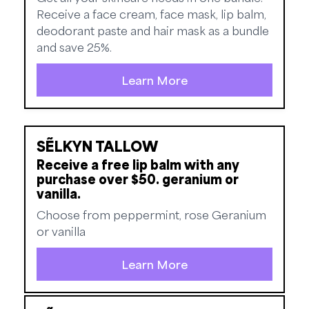
Receive a face cream, face mask, lip balm,
deodorant paste and hair mask as a bundle
and save 25%.
Learn More
SẼLKYN TALLOW
Receive a free lip balm with any
purchase over $50. geranium or
vanilla.
Choose from peppermint, rose Geranium
or vanilla
Learn More