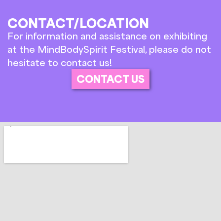
CONTACT/LOCATION
For information and assistance on exhibiting
at the MindBodySpirit Festival, please do not
hesitate to contact us!
CONTACT US