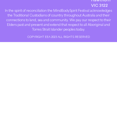
VIC 3122
In the spirit of reconciliation the MindBodySpirit Festival acknowledges
the Traditional Custodians of country throughout Australia and their
connections to land, sea and community. We pay our respect to their
Elders past and present and extend that respect to all Aboriginal and
Torres Strait Islander peoples today.
COPYRIGHT EEA 2023 ALL RIGHTS RESERVED