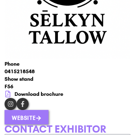
Phone
0415218548
Show stand
F56
Download brochure
WEBSITE
CONTACT EXHIBITOR