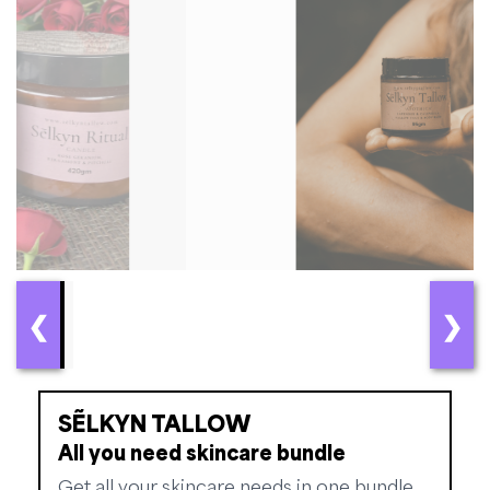
❮
❯
SẼLKYN TALLOW
All you need skincare bundle
Get all your skincare needs in one bundle.