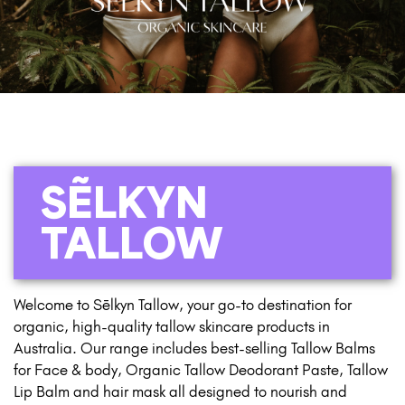
SẼLKYN
TALLOW
Welcome to Sēlkyn Tallow, your go-to destination for
organic, high-quality tallow skincare products in
Australia. Our range includes best-selling Tallow Balms
for Face & body, Organic Tallow Deodorant Paste, Tallow
Lip Balm and hair mask all designed to nourish and