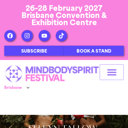
26-28 February 2027
Brisbane Convention &
Exhibition Centre
SUBSCRIBE
BOOK A STAND