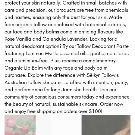
protect your skin naturally. Crafted in small batches with
care and precision, our products are free from chemicals
and nasties, ensuring only the best for your skin. Made
from organic tallow and infused with botanical extracts,
our face and body balms come in enticing flavours like
Rose Vanilla and Calendula Lavender. Looking for a
natural deodorant option? Try our Tallow Deodorant Paste
featuring Lemmon Myrtle essential oil—gentle, non-toxic,
and aluminium-free. Plus, receive a complimentary
Organic Lip Balm with any face and body balm
purchase. Explore the difference with Sēlkyn Tallow's
Australian tallow skincare—crafted with intention, purity,
and performance for long-term skin health. Join our
community of conscious consumers today and experience
the beauty of natural, sustainable skincare. Order now
and enjoy free shipping on orders over $100!