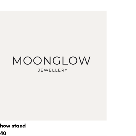
how stand
40