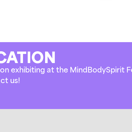
CATION
on exhibiting at the MindBodySpirit Fe
ct us!