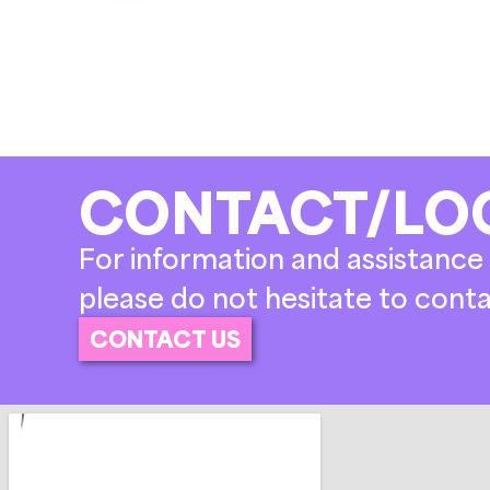
CONTACT/LO
For information and assistance 
please do not hesitate to conta
CONTACT US