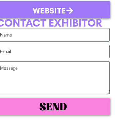
WEBSITE
CONTACT EXHIBITOR
SEND