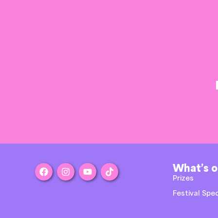
What’s 
Prizes
Festival Spec