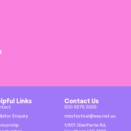
e
lpful Links
Contact Us
ntact
(03) 9276 5555
ibitor Enquiry
mbsfestival@eea.net.au
nsorship
1/801 Glenferrie Rd,
ortunities
Hawthorn VIC 3122