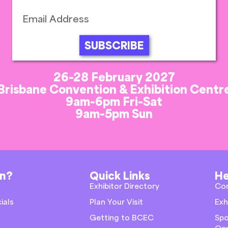
SUBSCRIBE
26-28 February 2027
Brisbane Convention & Exhibition Centr
9am-6pm Fri-Sat
9am-5pm Sun
on?
Quick Links
He
Exhibitor Directory
Co
ials
Plan Your Visit
Exh
Getting to BCEC
Spo
Opp