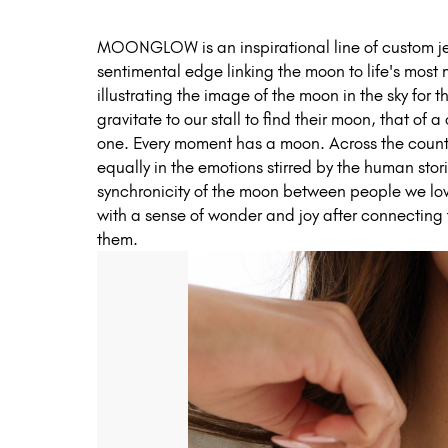
MOONGLOW is an inspirational line of custom jew
sentimental edge linking the moon to life's most
illustrating the image of the moon in the sky for
gravitate to our stall to find their moon, that of 
one. Every moment has a moon. Across the country
equally in the emotions stirred by the human stor
synchronicity of the moon between people we lo
with a sense of wonder and joy after connecting
them.