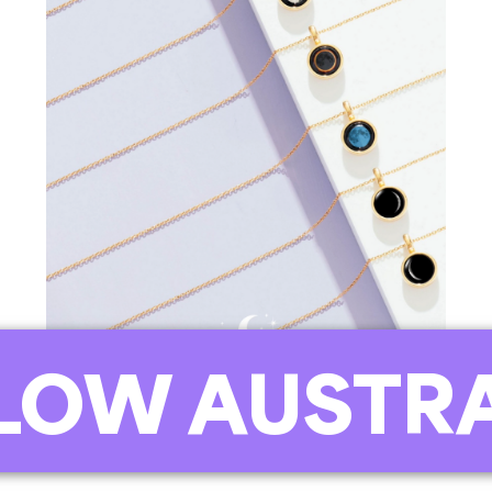
OW AUSTRA