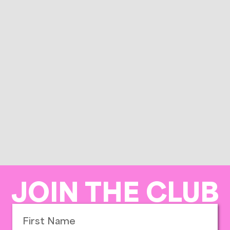
JOIN THE CLUB