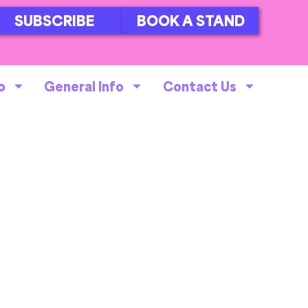
SUBSCRIBE
BOOK A STAND
o
General Info
Contact Us