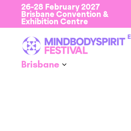
26-28 February 2027
Brisbane Convention &
Exhibition Centre
E