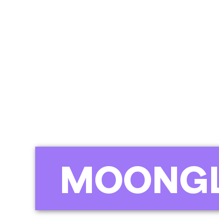
MOONGL