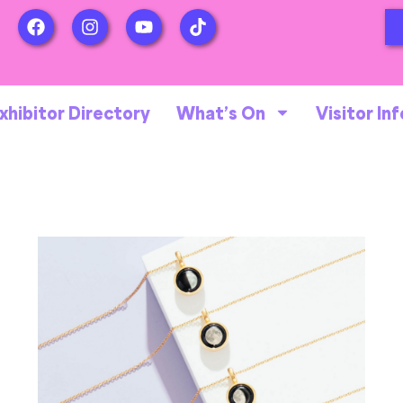
xhibitor Directory
What’s On
Visitor Inf