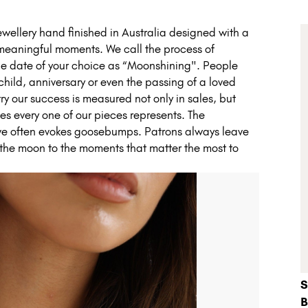
ellery hand finished in Australia designed with a
 meaningful moments. We call the process of
 the date of your choice as “Moonshining". People
a child, anniversary or even the passing of a loved
 our success is measured not only in sales, but
ies every one of our pieces represents. The
ve often evokes goosebumps. Patrons always leave
 the moon to the moments that matter the most to
S
B