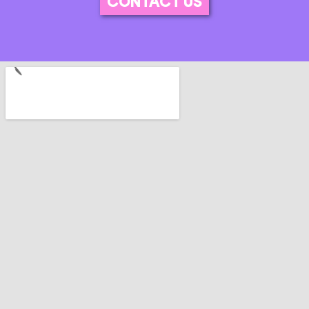
CONTACT US