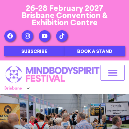
26-28 February 2027
Brisbane Convention &
Exhibition Centre
SUBSCRIBE
BOOK A STAND