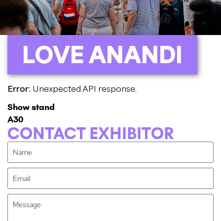
LOVE ANANDI
Error:
Unexpected API response.
Show stand
A30
CONTACT EXHIBITOR