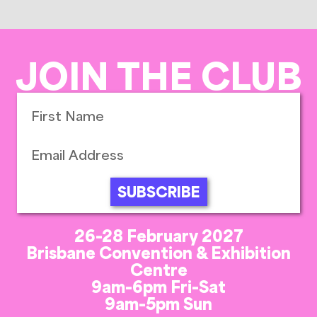
JOIN THE CLUB
SUBSCRIBE
26-28 February 2027
Brisbane Convention & Exhibition
Centre
9am-6pm Fri-Sat
9am-5pm Sun