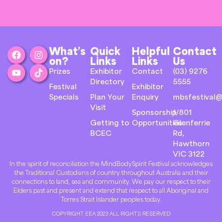
What’s
Quick
Helpful
Contact
on?
Links
Links
Us
Prizes
Exhibitor
Contact
(03) 9276
Directory
5555
Festival
Exhibitor
Specials
Plan Your
Enquiry
mbsfestival@
Visit
Sponsorship
1/801
Getting to
Opportunities
Glenferrie
BCEC
Rd,
Hawthorn
VIC 3122
In the spirit of reconciliation the MindBodySpirit Festival acknowledges
the Traditional Custodians of country throughout Australia and their
connections to land, sea and community. We pay our respect to their
Elders past and present and extend that respect to all Aboriginal and
Torres Strait Islander peoples today.
COPYRIGHT EEA 2023 ALL RIGHTS RESERVED