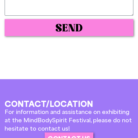
SEND
CONTACT/LOCATION
For information and assistance on exhibiting
at the MindBodySpirit Festival, please do not
hesitate to contact us!