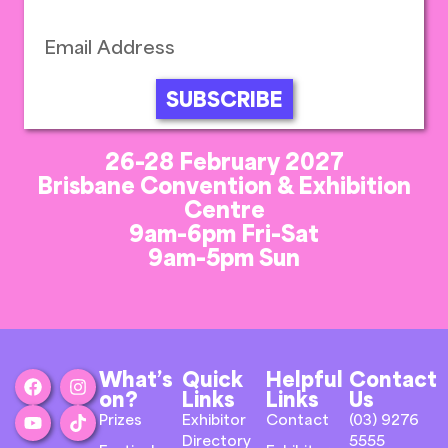
SUBSCRIBE
26-28 February 2027
Brisbane Convention & Exhibition
Centre
9am-6pm Fri-Sat
9am-5pm Sun
What’s
Quick
Helpful
Contact
on?
Links
Links
Us
Prizes
Exhibitor
Contact
(03) 9276
Directory
5555