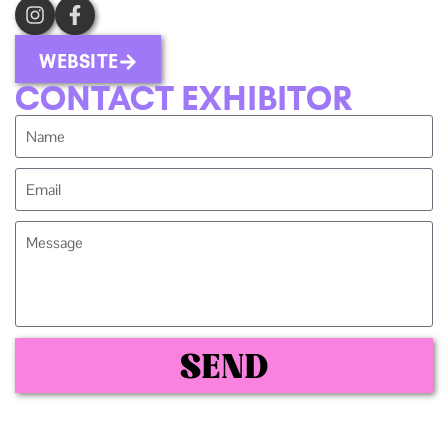
WEBSITE
CONTACT EXHIBITOR
SEND