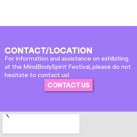
CONTACT/LOCATION
For information and assistance on exhibiting
at the MindBodySpirit Festival, please do not
hesitate to contact us!
CONTACT US