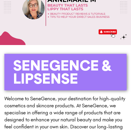
SENEGENCE &
LIPSENSE
Welcome to SeneGence, your destination for high-quality
cosmetics and skincare products. At SeneGence, we
specialise in offering a wide range of products that are
designed to enhance your natural beauty and make you
feel confident in your own skin. Discover our long-lasting