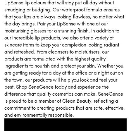
LipSense lip colours that will stay put all day without
smudging or budging. Our waterproof formula ensures
that your lips are always looking flawless, no matter what
the day brings. Pair your LipSense with one of our
moisturising glosses for a stunning finish. In addition to
our incredible lip products, we also offer a variety of
skincare items to keep your complexion looking radiant
and refreshed. From cleansers to moisturisers, our
products are formulated with the highest quality
ingredients to nourish and protect your skin. Whether you
are getting ready for a day at the office or a night out on
the town, our products will help you look and feel your
best. Shop SeneGence today and experience the
difference that quality cosmetics can make. SeneGence
is proud to be a member of Clean Beauty, reflecting a
commitment to creating products that are safe, effective,
and environmentally responsible.