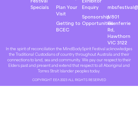
Festival
Exhibitor
Specials
Plan Your
Enquiry
mbsfestival@
Visit
Sponsorship
1/801
Getting to
Opportunities
Glenferrie
BCEC
Rd,
Hawthorn
VIC 3122
In the spirit of reconciliation the MindBodySpirit Festival acknowledges
the Traditional Custodians of country throughout Australia and their
connections to land, sea and community. We pay our respect to their
Elders past and present and extend that respect to all Aboriginal and
Torres Strait Islander peoples today.
COPYRIGHT EEA 2023 ALL RIGHTS RESERVED