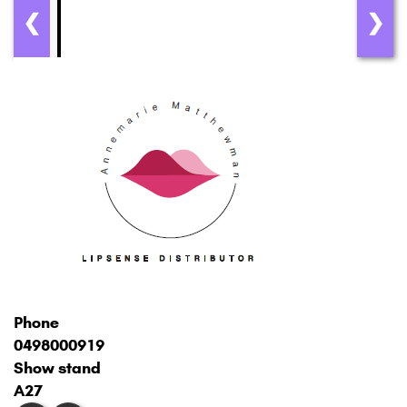
❮
❯
Phone
0498000919
Show stand
A27