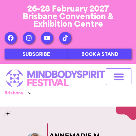
26-28 February 2027
Brisbane Convention &
Exhibition Centre
SUBSCRIBE
BOOK A STAND