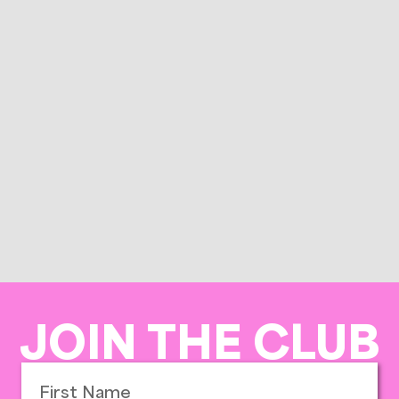
JOIN THE CLUB