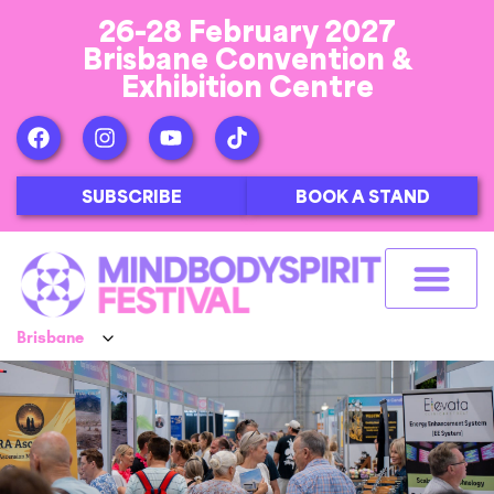
26-28 February 2027
Brisbane Convention &
Exhibition Centre
SUBSCRIBE
BOOK A STAND