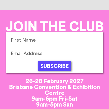
JOIN THE CLUB
SUBSCRIBE
26-28 February 2027
Brisbane Convention & Exhibition
Centre
9am-6pm Fri-Sat
9am-5pm Sun