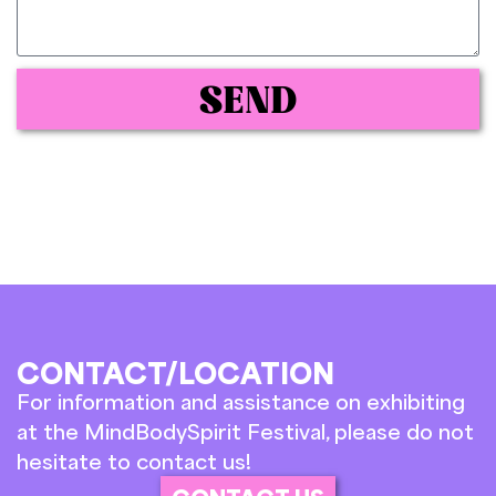
SEND
CONTACT/LOCATION
For information and assistance on exhibiting
at the MindBodySpirit Festival, please do not
hesitate to contact us!