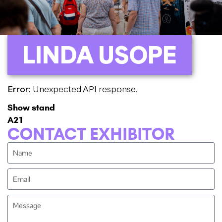
LINDA USOPE
Error:
Unexpected API response.
Show stand
A21
CONTACT EXHIBITOR