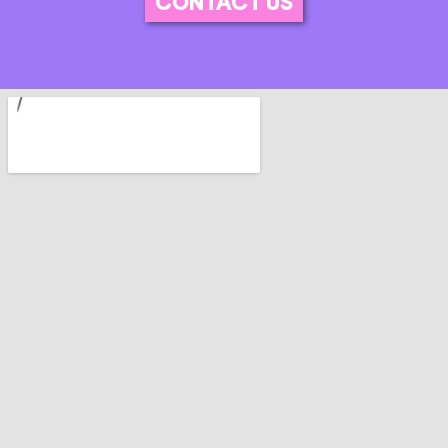
CONTACT US