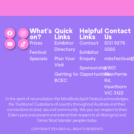
What’s
Quick
Helpful
Contact
on?
Links
Links
Us
Prizes
Exhibitor
Contact
(03) 9276
Directory
5555
Festival
Exhibitor
Specials
Plan Your
Enquiry
mbsfestival@
Visit
Sponsorship
1/801
Getting to
Opportunities
Glenferrie
BCEC
Rd,
Hawthorn
VIC 3122
In the spirit of reconciliation the MindBodySpirit Festival acknowledges
the Traditional Custodians of country throughout Australia and their
connections to land, sea and community. We pay our respect to their
Elders past and present and extend that respect to all Aboriginal and
Torres Strait Islander peoples today.
COPYRIGHT EEA 2023 ALL RIGHTS RESERVED