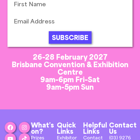
SUBSCRIBE
26-28 February 2027
Brisbane Convention & Exhibition
Centre
9am-6pm Fri-Sat
9am-5pm Sun
What’s
Quick
Helpful
Contact
on?
Links
Links
Us
Prizes
Exhibitor
Contact
(03) 9276