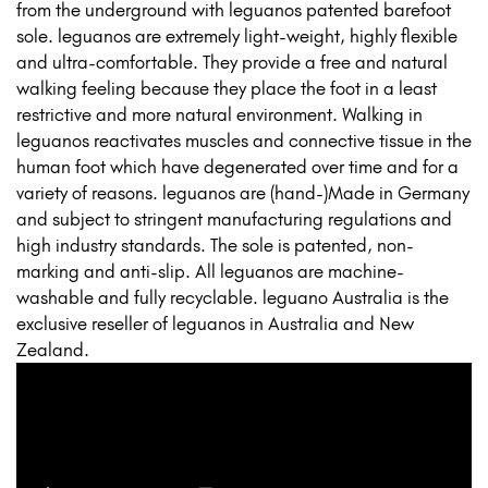
from the underground with leguanos patented barefoot
sole. leguanos are extremely light-weight, highly flexible
and ultra-comfortable. They provide a free and natural
walking feeling because they place the foot in a least
restrictive and more natural environment. Walking in
leguanos reactivates muscles and connective tissue in the
human foot which have degenerated over time and for a
variety of reasons. leguanos are (hand-)Made in Germany
and subject to stringent manufacturing regulations and
high industry standards. The sole is patented, non-
marking and anti-slip. All leguanos are machine-
washable and fully recyclable. leguano Australia is the
exclusive reseller of leguanos in Australia and New
Zealand.