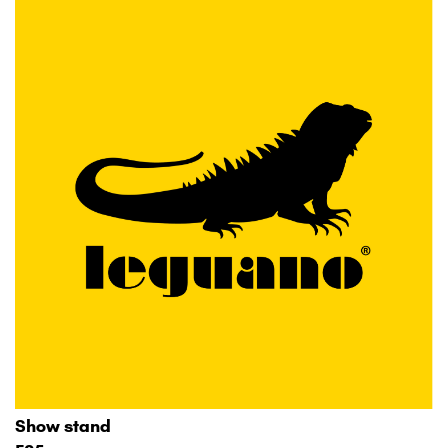
Show stand