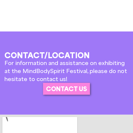
CONTACT/LOCATION
For information and assistance on exhibiting
at the MindBodySpirit Festival, please do not
hesitate to contact us!
CONTACT US