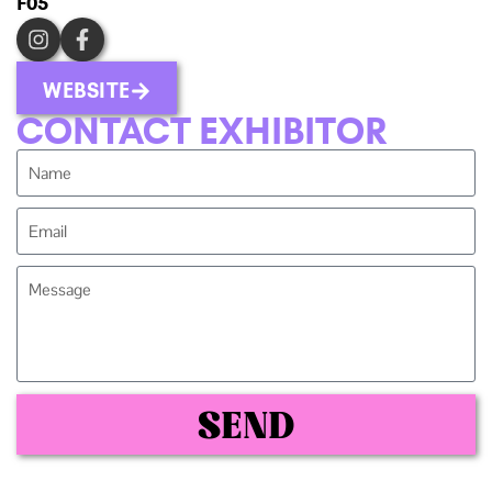
F05
WEBSITE
CONTACT EXHIBITOR
SEND