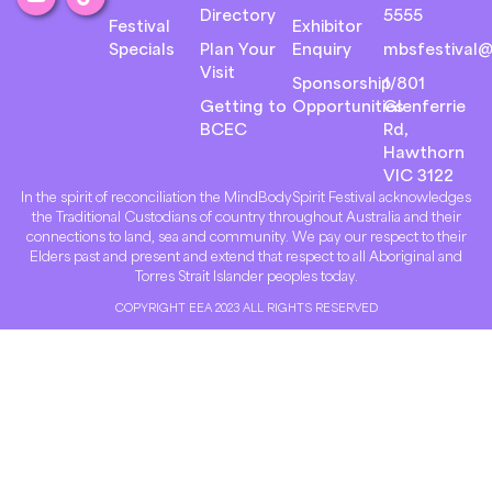
Directory
5555
Festival
Exhibitor
Specials
Plan Your
Enquiry
mbsfestival@
Visit
Sponsorship
1/801
Getting to
Opportunities
Glenferrie
BCEC
Rd,
Hawthorn
VIC 3122
In the spirit of reconciliation the MindBodySpirit Festival acknowledges
the Traditional Custodians of country throughout Australia and their
connections to land, sea and community. We pay our respect to their
Elders past and present and extend that respect to all Aboriginal and
Torres Strait Islander peoples today.
COPYRIGHT EEA 2023 ALL RIGHTS RESERVED