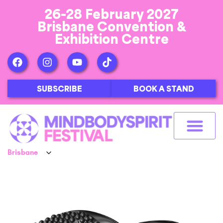
26-28 February 2027
Brisbane Convention &
Exhibition Centre
SUBSCRIBE
BOOK A STAND