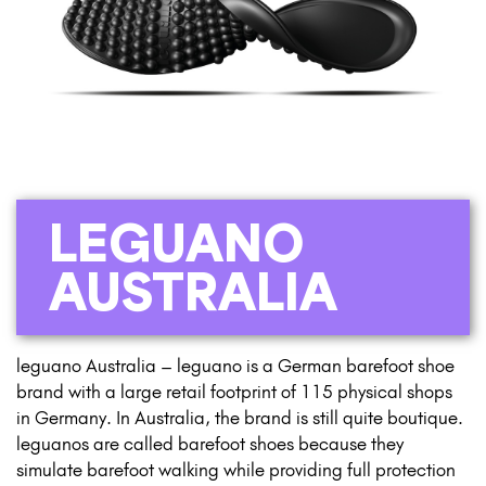
LEGUANO
AUSTRALIA
leguano Australia – leguano is a German barefoot shoe
brand with a large retail footprint of 115 physical shops
in Germany. In Australia, the brand is still quite boutique.
leguanos are called barefoot shoes because they
simulate barefoot walking while providing full protection