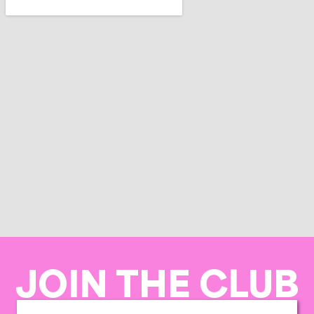
JOIN THE CLUB