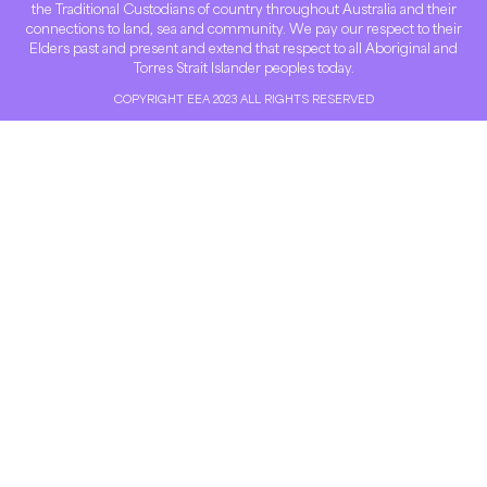
the Traditional Custodians of country throughout Australia and their
connections to land, sea and community. We pay our respect to their
Elders past and present and extend that respect to all Aboriginal and
Torres Strait Islander peoples today.
COPYRIGHT EEA 2023 ALL RIGHTS RESERVED