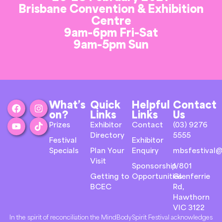
Brisbane Convention & Exhibition
Centre
9am-6pm Fri-Sat
9am-5pm Sun
What’s
Quick
Helpful
Contact
on?
Links
Links
Us
Prizes
Exhibitor
Contact
(03) 9276
Directory
5555
Festival
Exhibitor
Specials
Plan Your
Enquiry
mbsfestival@
Visit
Sponsorship
1/801
Getting to
Opportunities
Glenferrie
BCEC
Rd,
Hawthorn
VIC 3122
In the spirit of reconciliation the MindBodySpirit Festival acknowledges