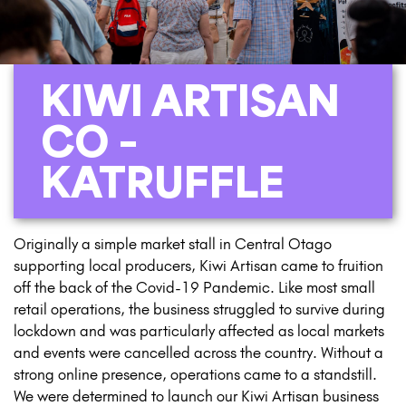
KIWI ARTISAN
CO –
KATRUFFLE
Originally a simple market stall in Central Otago
supporting local producers, Kiwi Artisan came to fruition
off the back of the Covid-19 Pandemic. Like most small
retail operations, the business struggled to survive during
lockdown and was particularly affected as local markets
and events were cancelled across the country. Without a
strong online presence, operations came to a standstill.
We were determined to launch our Kiwi Artisan business