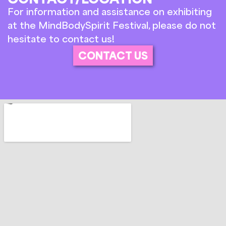
For information and assistance on exhibiting
at the MindBodySpirit Festival, please do not
hesitate to contact us!
CONTACT US