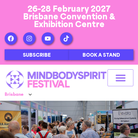
26-28 February 2027
Brisbane Convention &
Exhibition Centre
SUBSCRIBE
BOOK A STAND