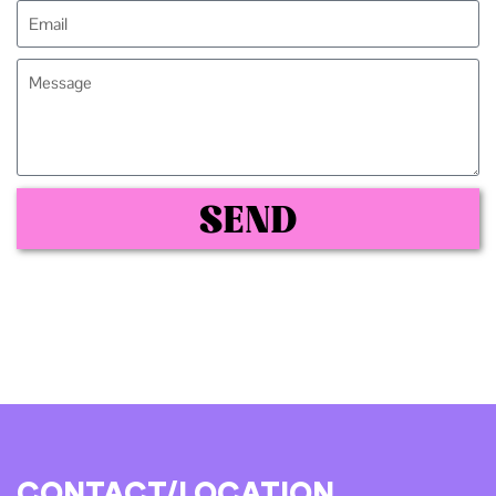
SEND
CONTACT/LOCATION