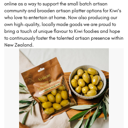
online as a way to support the small batch artisan
community and broaden artisan platter options for Kiwi's
who love to entertain at home. Now also producing our
own high-quality, locally made goods we are proud to
bring a touch of unique flavour to Kiwi foodies and hope
to continuously foster the talented artisan presence within
New Zealand.