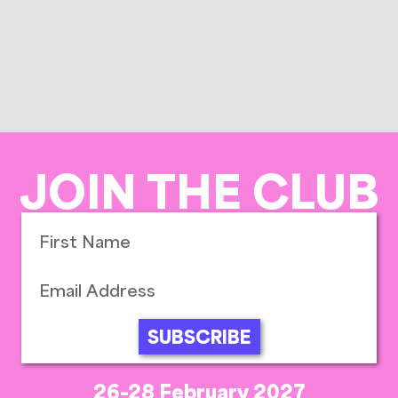
JOIN THE CLUB
SUBSCRIBE
26-28 February 2027