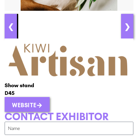
❮
❯
Show stand
D45
WEBSITE
CONTACT EXHIBITOR