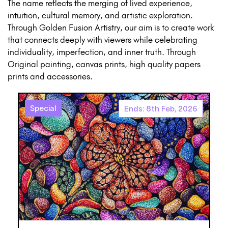
The name reflects the merging of lived experience,
intuition, cultural memory, and artistic exploration.
Through Golden Fusion Artistry, our aim is to create work
that connects deeply with viewers while celebrating
individuality, imperfection, and inner truth. Through
Original painting, canvas prints, high quality papers
prints and accessories.
Special
Ends: 8th Feb, 2026