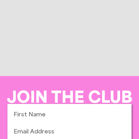
JOIN THE CLUB