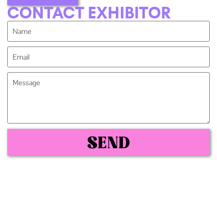
CONTACT EXHIBITOR
SEND