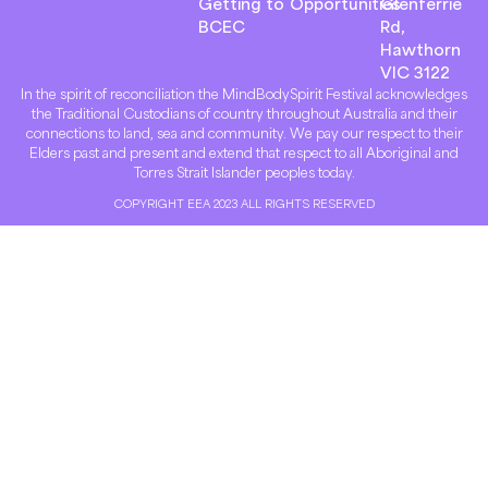
Getting to
Opportunities
Glenferrie
BCEC
Rd,
Hawthorn
VIC 3122
In the spirit of reconciliation the MindBodySpirit Festival acknowledges
the Traditional Custodians of country throughout Australia and their
connections to land, sea and community. We pay our respect to their
Elders past and present and extend that respect to all Aboriginal and
Torres Strait Islander peoples today.
COPYRIGHT EEA 2023 ALL RIGHTS RESERVED