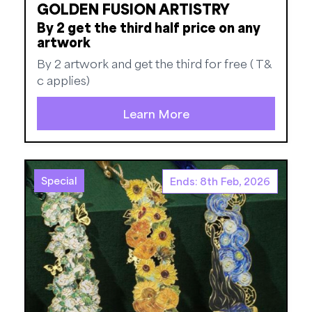
GOLDEN FUSION ARTISTRY
By 2 get the third half price on any
artwork
By 2 artwork and get the third for free ( T&
c applies)
Learn More
Special
Ends: 8th Feb, 2026