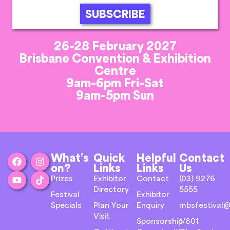
SUBSCRIBE
26-28 February 2027
Brisbane Convention & Exhibition
Centre
9am-6pm Fri-Sat
9am-5pm Sun
What’s
Quick
Helpful
Contact
on?
Links
Links
Us
Prizes
Exhibitor
Contact
(03) 9276
Directory
5555
Festival
Exhibitor
Specials
Plan Your
Enquiry
mbsfestival@
Visit
Sponsorship
1/801