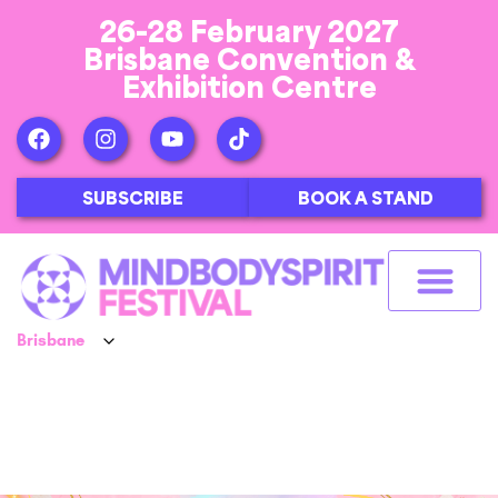
26-28 February 2027
Brisbane Convention &
Exhibition Centre
SUBSCRIBE
BOOK A STAND