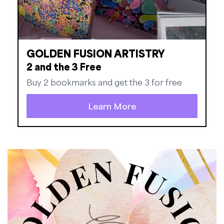
GOLDEN FUSION ARTISTRY
2 and the 3 Free
Buy 2 bookmarks and get the 3 for free
Learn More