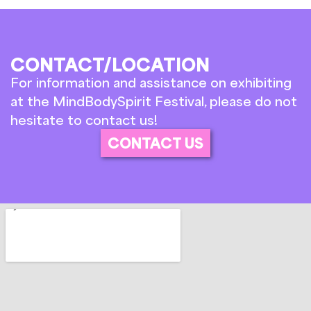
CONTACT/LOCATION
For information and assistance on exhibiting
at the MindBodySpirit Festival, please do not
hesitate to contact us!
CONTACT US