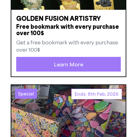
GOLDEN FUSION ARTISTRY
Free bookmark with every purchase
over 100$
Get a free bookmark with every purchase
over 100$
Learn More
Special
Ends: 8th Feb, 2026