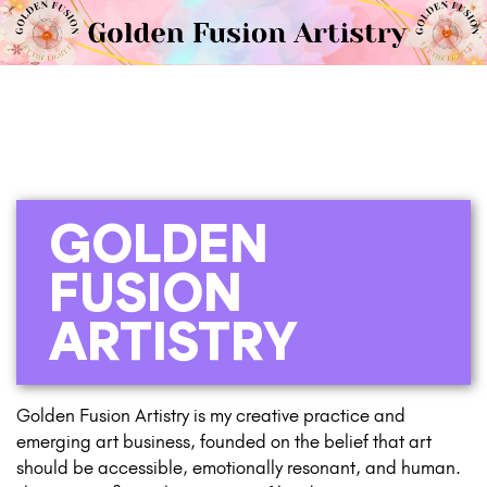
GOLDEN
FUSION
ARTISTRY
Golden Fusion Artistry is my creative practice and
emerging art business, founded on the belief that art
should be accessible, emotionally resonant, and human.