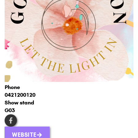
Phone
0421200120
Show stand
G03
WEBSITE