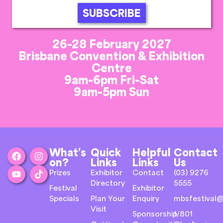
SUBSCRIBE
26-28 February 2027
Brisbane Convention & Exhibition
Centre
9am-6pm Fri-Sat
9am-5pm Sun
What’s
Quick
Helpful
Contact
on?
Links
Links
Us
Prizes
Exhibitor
Contact
(03) 9276
Directory
5555
Festival
Exhibitor
Specials
Plan Your
Enquiry
mbsfestival@
Visit
Sponsorship
1/801