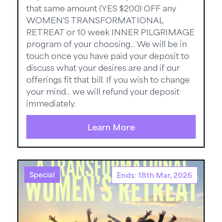
that same amount (YES $200) OFF any
WOMEN'S TRANSFORMATIONAL
RETREAT or 10 week INNER PILGRIMAGE
program of your choosing... We will be in
touch once you have paid your deposit to
discuss what your desires are and if our
offerings fit that bill. If you wish to change
your mind... we will refund your deposit
immediately.
Learn More
Special
Ends: 18th Mar, 2026