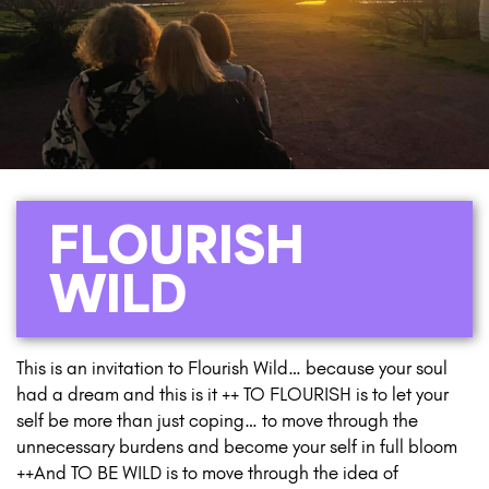
FLOURISH
WILD
This is an invitation to Flourish Wild… because your soul
had a dream and this is it ++ TO FLOURISH is to let your
self be more than just coping… to move through the
unnecessary burdens and become your self in full bloom
++And TO BE WILD is to move through the idea of