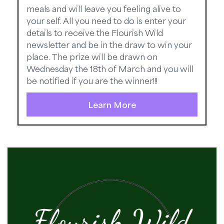
meals and will leave you feeling alive to
your self. All you need to do is enter your
details to receive the Flourish Wild
newsletter and be in the draw to win your
place. The prize will be drawn on
Wednesday the 18th of March and you will
be notified if you are the winner!!!
Learn More