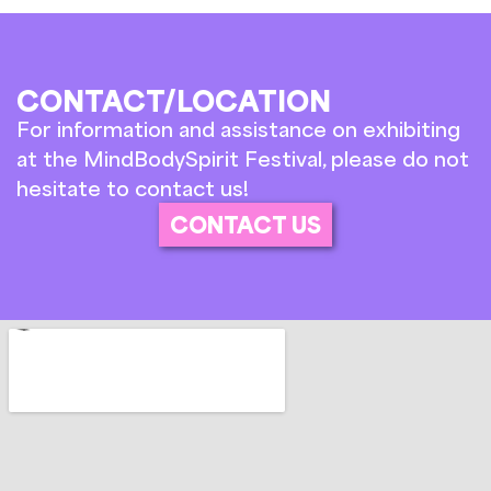
CONTACT/LOCATION
For information and assistance on exhibiting
at the MindBodySpirit Festival, please do not
hesitate to contact us!
CONTACT US