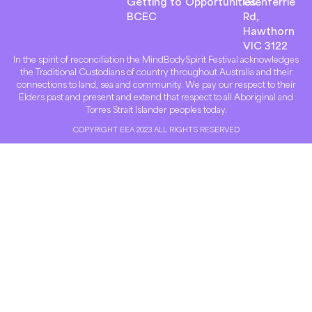
Getting to
Opportunities
Glenferrie
BCEC
Rd,
Hawthorn
VIC 3122
In the spirit of reconciliation the MindBodySpirit Festival acknowledges
the Traditional Custodians of country throughout Australia and their
connections to land, sea and community. We pay our respect to their
Elders past and present and extend that respect to all Aboriginal and
Torres Strait Islander peoples today.
COPYRIGHT EEA 2023 ALL RIGHTS RESERVED