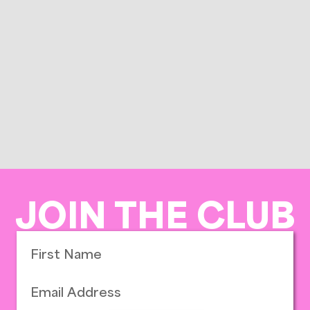
JOIN THE CLUB