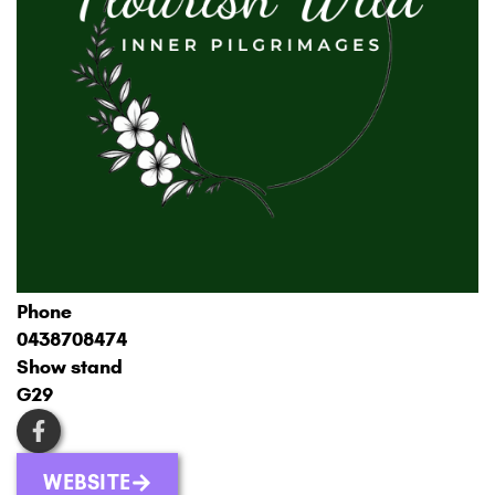
Phone
0438708474
Show stand
G29
WEBSITE