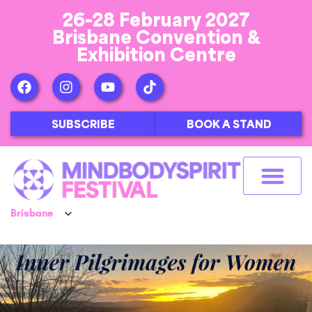
26-28 February 2027
Brisbane Convention &
Exhibition Centre
SUBSCRIBE
BOOK A STAND