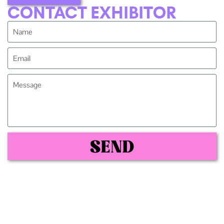
CONTACT EXHIBITOR
SEND