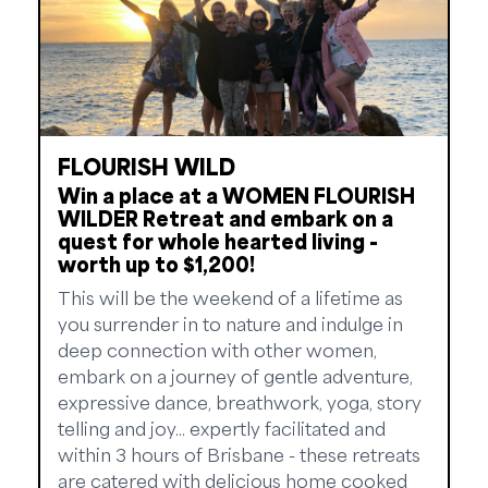
FLOURISH WILD
Win a place at a WOMEN FLOURISH
WILDER Retreat and embark on a
quest for whole hearted living -
worth up to $1,200!
This will be the weekend of a lifetime as
you surrender in to nature and indulge in
deep connection with other women,
embark on a journey of gentle adventure,
expressive dance, breathwork, yoga, story
telling and joy... expertly facilitated and
within 3 hours of Brisbane - these retreats
are catered with delicious home cooked