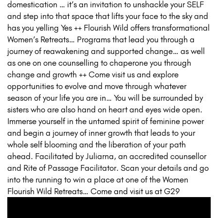
domestication … it’s an invitation to unshackle your SELF
and step into that space that lifts your face to the sky and
has you yelling Yes ++ Flourish Wild offers transformational
Women’s Retreats… Programs that lead you through a
journey of reawakening and supported change… as well
as one on one counselling to chaperone you through
change and growth ++ Come visit us and explore
opportunities to evolve and move through whatever
season of your life you are in… You will be surrounded by
sisters who are also hand on heart and eyes wide open.
Immerse yourself in the untamed spirit of feminine power
and begin a journey of inner growth that leads to your
whole self blooming and the liberation of your path
ahead. Facilitated by Juliarna, an accredited counsellor
and Rite of Passage Facilitator. Scan your details and go
into the running to win a place at one of the Women
Flourish Wild Retreats… Come and visit us at G29