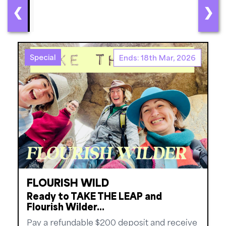
❮
❯
Special
Ends: 18th Mar, 2026
FLOURISH WILD
Ready to TAKE THE LEAP and
Flourish Wilder...
Pay a refundable $200 deposit and receive