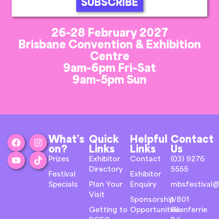
SUBSCRIBE
26-28 February 2027
Brisbane Convention & Exhibition
Centre
9am-6pm Fri-Sat
9am-5pm Sun
What’s
Quick
Helpful
Contact
on?
Links
Links
Us
Prizes
Exhibitor
Contact
(03) 9276
Directory
5555
Festival
Exhibitor
Specials
Plan Your
Enquiry
mbsfestival@
Visit
Sponsorship
1/801
Getting to
Opportunities
Glenferrie