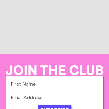
JOIN THE CLUB