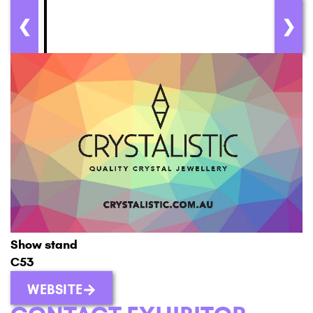
❮
❯
Show stand
C53
WEBSITE