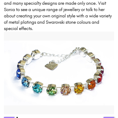
and many specialty designs are made only once. Visit
Sonia to see a unique range of jewellery or talk to her
about creating your own original style with a wide variety
of metal platings and Swarovski stone colours and
special effects.