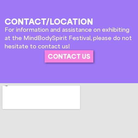
CONTACT/LOCATION
For information and assistance on exhibiting
at the MindBodySpirit Festival, please do not
hesitate to contact us!
CONTACT US