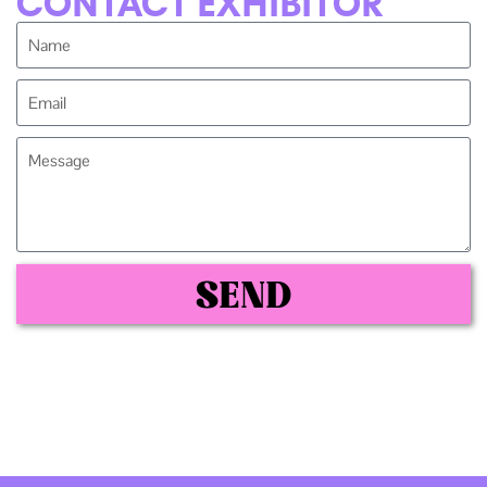
CONTACT EXHIBITOR
SEND