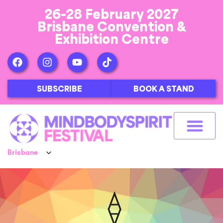
26-28 February 2027
Brisbane Convention &
Exhibition Centre
SUBSCRIBE
BOOK A STAND