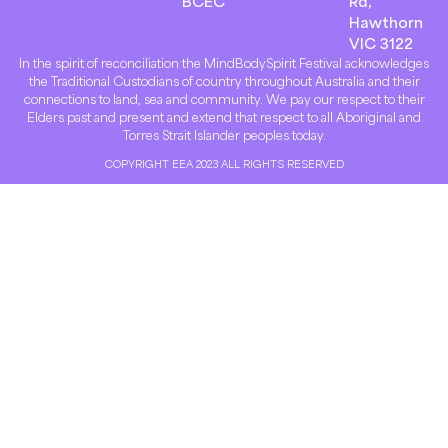
BCEC
Rd,
Hawthorn
VIC 3122
In the spirit of reconciliation the MindBodySpirit Festival acknowledges
the Traditional Custodians of country throughout Australia and their
connections to land, sea and community. We pay our respect to their
Elders past and present and extend that respect to all Aboriginal and
Torres Strait Islander peoples today.
COPYRIGHT EEA 2023 ALL RIGHTS RESERVED