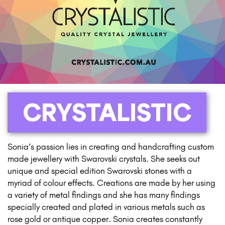
CRYSTALISTIC
Sonia’s passion lies in creating and handcrafting custom
made jewellery with Swarovski crystals. She seeks out
unique and special edition Swarovski stones with a
myriad of colour effects. Creations are made by her using
a variety of metal findings and she has many findings
specially created and plated in various metals such as
rose gold or antique copper. Sonia creates constantly