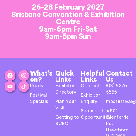
26-28 February 2027
Brisbane Convention & Exhibition
Centre
9am-6pm Fri-Sat
9am-5pm Sun
What’s
Quick
Helpful
Contact
on?
Links
Links
Us
Prizes
Exhibitor
Contact
(03) 9276
Directory
5555
Festival
Exhibitor
Specials
Plan Your
Enquiry
mbsfestival@
Visit
Sponsorship
1/801
Getting to
Opportunities
Glenferrie
BCEC
Rd,
Hawthorn
VIC 3122