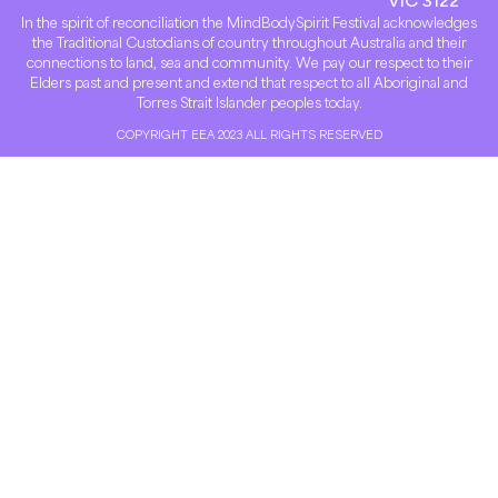
In the spirit of reconciliation the MindBodySpirit Festival acknowledges
the Traditional Custodians of country throughout Australia and their
connections to land, sea and community. We pay our respect to their
Elders past and present and extend that respect to all Aboriginal and
Torres Strait Islander peoples today.
COPYRIGHT EEA 2023 ALL RIGHTS RESERVED