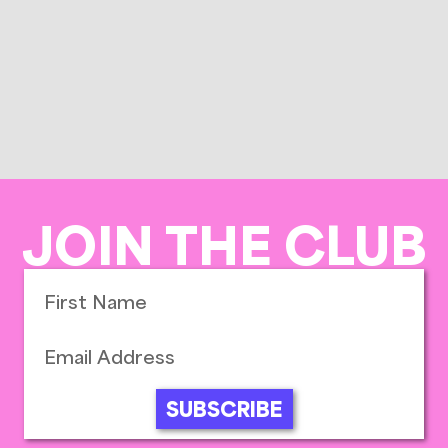
JOIN THE CLUB
SUBSCRIBE