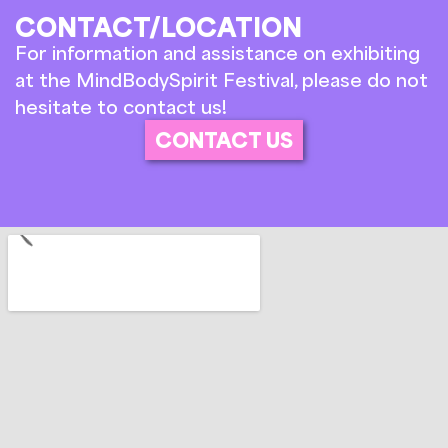
CONTACT/LOCATION
For information and assistance on exhibiting
at the MindBodySpirit Festival, please do not
hesitate to contact us!
CONTACT US