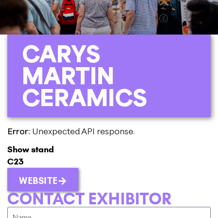
CARYS
MARTIN
CERAMICS
Error:
Unexpected API response.
Show stand
C23
WEBSITE
CONTACT EXHIBITOR