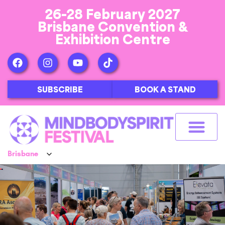
26-28 February 2027
Brisbane Convention &
Exhibition Centre
SUBSCRIBE
BOOK A STAND