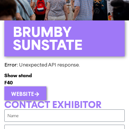
BRUMBY
SUNSTATE
Error:
Unexpected API response.
Show stand
F40
WEBSITE
CONTACT EXHIBITOR