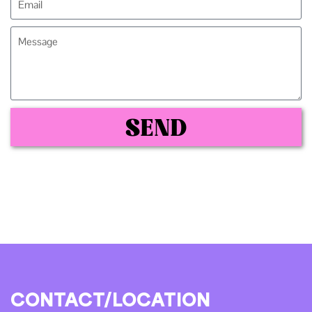
SEND
CONTACT/LOCATION