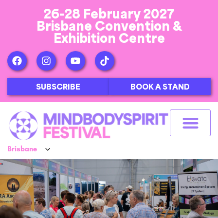
26-28 February 2027
Brisbane Convention &
Exhibition Centre
SUBSCRIBE
BOOK A STAND