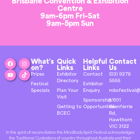
Brisbane Convention & Exhibition
Centre
9am-6pm Fri-Sat
9am-5pm Sun
What’s
Quick
Helpful
Contact
on?
Links
Links
Us
Prizes
Exhibitor
Contact
(03) 9276
Directory
5555
Festival
Exhibitor
Specials
Plan Your
Enquiry
mbsfestival@
Visit
Sponsorship
1/801
Getting to
Opportunities
Glenferrie
BCEC
Rd,
Hawthorn
VIC 3122
In the spirit of reconciliation the MindBodySpirit Festival acknowledges
the Traditional Custodians of country throughout Australia and their