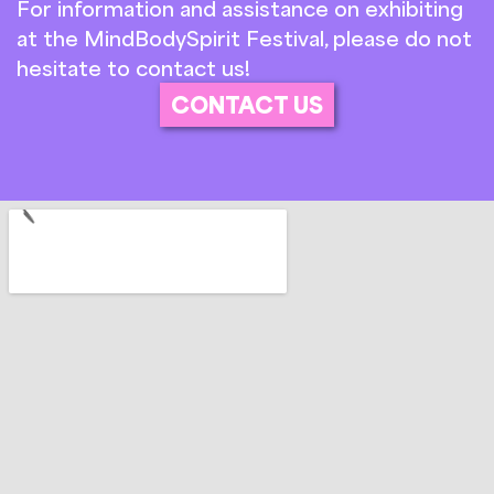
For information and assistance on exhibiting
at the MindBodySpirit Festival, please do not
hesitate to contact us!
CONTACT US