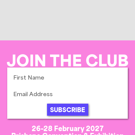
JOIN THE CLUB
SUBSCRIBE
26-28 February 2027