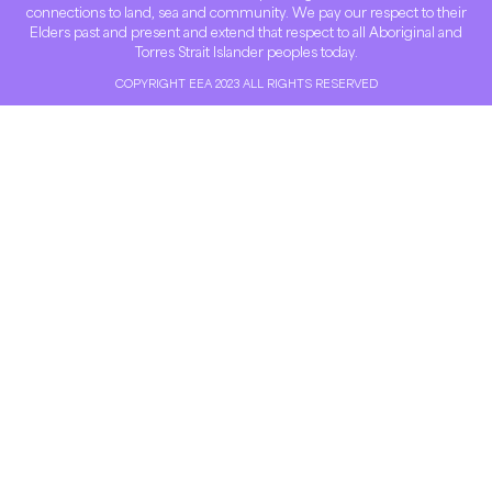
connections to land, sea and community. We pay our respect to their
Elders past and present and extend that respect to all Aboriginal and
Torres Strait Islander peoples today.
COPYRIGHT EEA 2023 ALL RIGHTS RESERVED