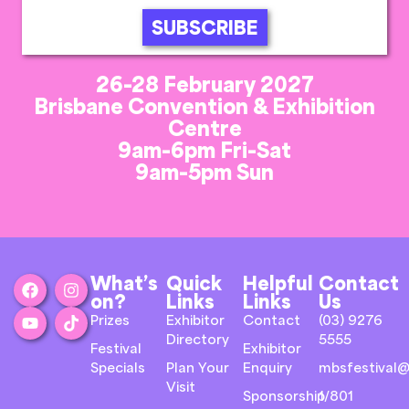
SUBSCRIBE
26-28 February 2027
Brisbane Convention & Exhibition
Centre
9am-6pm Fri-Sat
9am-5pm Sun
What’s
Quick
Helpful
Contact
on?
Links
Links
Us
Prizes
Exhibitor
Contact
(03) 9276
Directory
5555
Festival
Exhibitor
Specials
Plan Your
Enquiry
mbsfestival@
Visit
Sponsorship
1/801