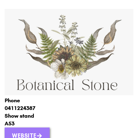
Phone
0411224387
Show stand
A53
WEBSITE