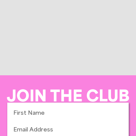
JOIN THE CLUB