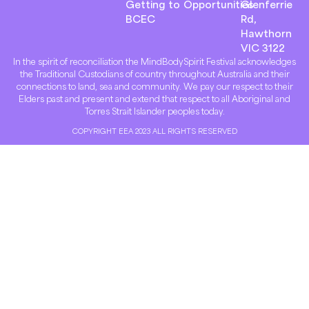
Getting to
Opportunities
Glenferrie
BCEC
Rd,
Hawthorn
VIC 3122
In the spirit of reconciliation the MindBodySpirit Festival acknowledges
the Traditional Custodians of country throughout Australia and their
connections to land, sea and community. We pay our respect to their
Elders past and present and extend that respect to all Aboriginal and
Torres Strait Islander peoples today.
COPYRIGHT EEA 2023 ALL RIGHTS RESERVED