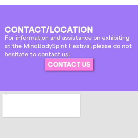
CONTACT/LOCATION
For information and assistance on exhibiting
at the MindBodySpirit Festival, please do not
hesitate to contact us!
CONTACT US