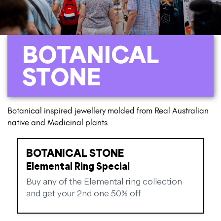
BOTANICAL
STONE
Botanical inspired jewellery molded from Real Australian
native and Medicinal plants
BOTANICAL STONE
Elemental Ring Special
Buy any of the Elemental ring collection
and get your 2nd one 50% off