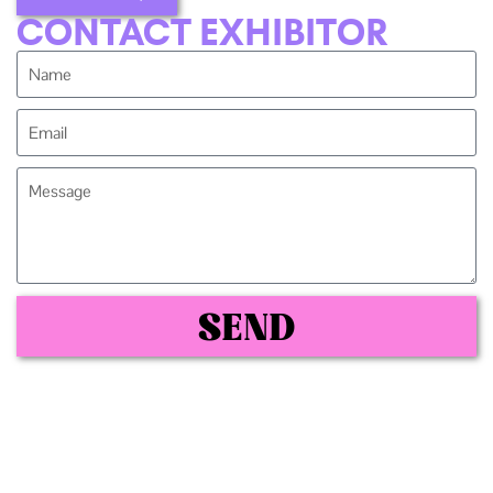
CONTACT EXHIBITOR
SEND