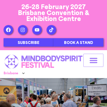
26-28 February 2027
Brisbane Convention &
Exhibition Centre
SUBSCRIBE
BOOK A STAND