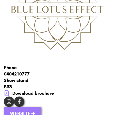
Phone
0404210777
Show stand
B33
Download brochure
WEBSITE