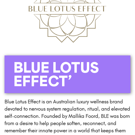
BLUE LOTUS
EFFECT’
Blue Lotus Effect is an Australian luxury wellness brand
devoted to nervous system regulation, ritual, and elevated
self-connection. Founded by Mallika Foord, BLE was born
from a desire to help people soften, reconnect, and
remember their innate power in a world that keeps them