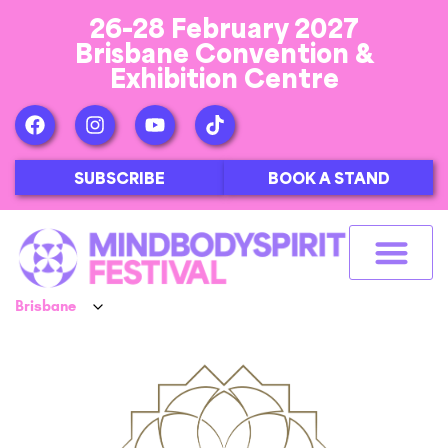
26-28 February 2027
Brisbane Convention &
Exhibition Centre
SUBSCRIBE
BOOK A STAND