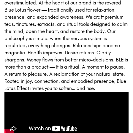
overstimulated. At the heart of our brand is the revered
Blue Lotus flower — traditionally used for relaxation,
presence, and expanded awareness. We craft premium
teas, tinctures, extracts, and ritual tools designed to calm
the mind, open the heart, and restore the body. Our
philosophy is simple: when the nervous system is
regulated, everything changes. Relationships become
magnetic. Health improves. Desire returns. Clarity
sharpens. Money flows from better micro-decisions. BLE is
more than a product — it is a ritual. A moment to pause.
A return to pleasure. A reclamation of your natural state.
Rooted in joy, connection, and embodied presence, Blue
Lotus Effect invites you to soften… and rise.