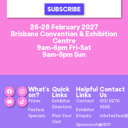
SUBSCRIBE
26-28 February 2027
Brisbane Convention & Exhibition
Centre
9am-6pm Fri-Sat
9am-5pm Sun
What’s
Quick
Helpful
Contact
on?
Links
Links
Us
Prizes
Exhibitor
Contact
(03) 9276
Directory
5555
Festival
Exhibitor
Specials
Plan Your
Enquiry
mbsfestival@
Visit
Sponsorship
1/801