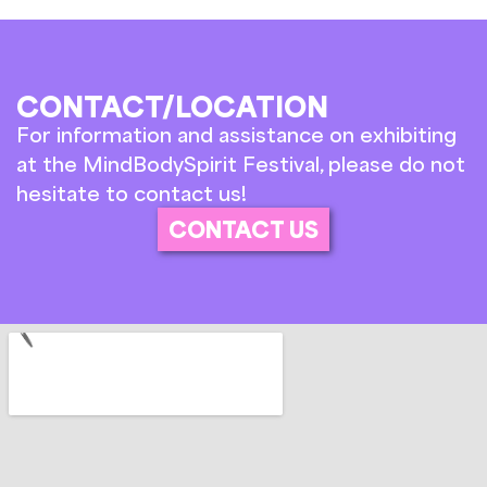
CONTACT/LOCATION
For information and assistance on exhibiting
at the MindBodySpirit Festival, please do not
hesitate to contact us!
CONTACT US