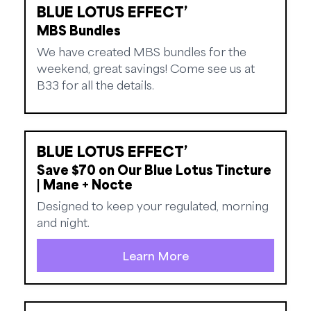
BLUE LOTUS EFFECT’
MBS Bundles
We have created MBS bundles for the
weekend, great savings! Come see us at
B33 for all the details.
BLUE LOTUS EFFECT’
Save $70 on Our Blue Lotus Tincture
| Mane + Nocte
Designed to keep your regulated, morning
and night.
Learn More