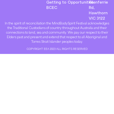
Getting to
Opportunities
Glenferrie
BCEC
Rd,
Hawthorn
VIC 3122
In the spirit of reconciliation the MindBodySpirit Festival acknowledges
the Traditional Custodians of country throughout Australia and their
connections to land, sea and community. We pay our respect to their
Elders past and present and extend that respect to all Aboriginal and
Torres Strait Islander peoples today.
COPYRIGHT EEA 2023 ALL RIGHTS RESERVED