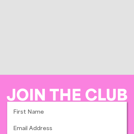
JOIN THE CLUB