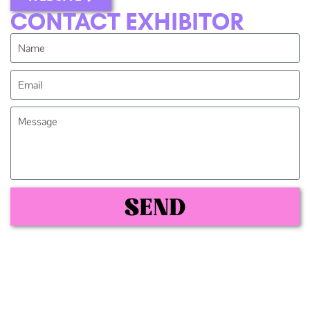
CONTACT EXHIBITOR
SEND