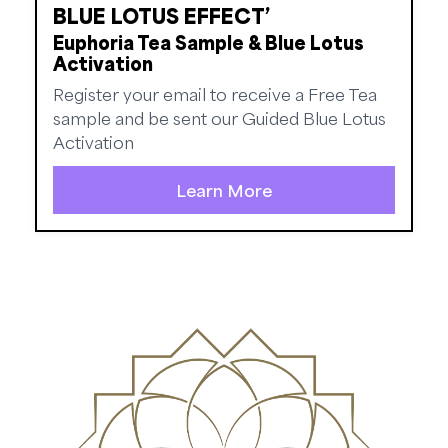
BLUE LOTUS EFFECT’
Euphoria Tea Sample & Blue Lotus
Activation
Register your email to receive a Free Tea
sample and be sent our Guided Blue Lotus
Activation
Learn More