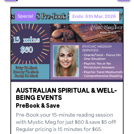
Special
Ends: 6th Mar, 2026
AUSTRALIAN SPIRITUAL & WELL-
BEING EVENTS
PreBook & Save
Pre-Book your 15-minute reading session
with Mystic Meg for just $60 & save $5 off!
Regular pricing is 15 minutes for $65.