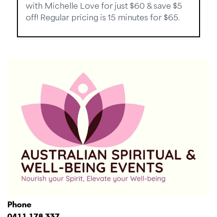
with Michelle Love for just $60 & save $5
off! Regular pricing is 15 minutes for $65.
Phone
0411 178 337