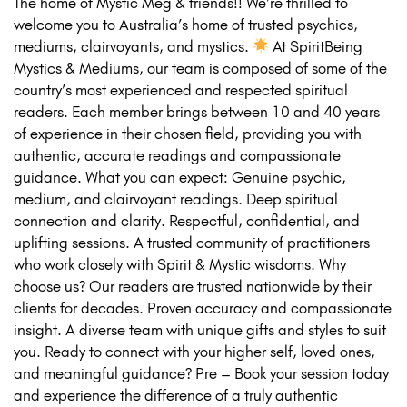
The home of Mystic Meg & friends!! We’re thrilled to
welcome you to Australia’s home of trusted psychics,
mediums, clairvoyants, and mystics.
At SpiritBeing
Mystics & Mediums, our team is composed of some of the
country’s most experienced and respected spiritual
readers. Each member brings between 10 and 40 years
of experience in their chosen field, providing you with
authentic, accurate readings and compassionate
guidance. What you can expect: Genuine psychic,
medium, and clairvoyant readings. Deep spiritual
connection and clarity. Respectful, confidential, and
uplifting sessions. A trusted community of practitioners
who work closely with Spirit & Mystic wisdoms. Why
choose us? Our readers are trusted nationwide by their
clients for decades. Proven accuracy and compassionate
insight. A diverse team with unique gifts and styles to suit
you. Ready to connect with your higher self, loved ones,
and meaningful guidance? Pre – Book your session today
and experience the difference of a truly authentic