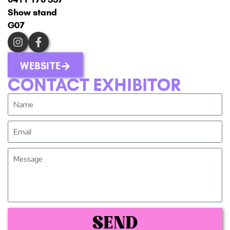
Show stand
G07
WEBSITE
CONTACT EXHIBITOR
SEND