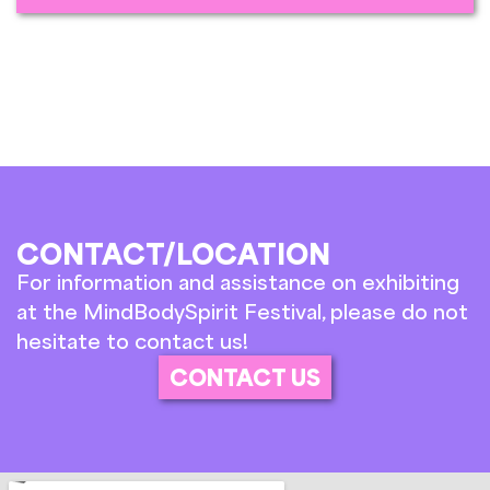
CONTACT/LOCATION
For information and assistance on exhibiting
at the MindBodySpirit Festival, please do not
hesitate to contact us!
CONTACT US