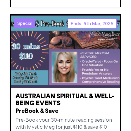
Special
Ends: 6th Mar, 2026
AUSTRALIAN SPIRITUAL & WELL-
BEING EVENTS
PreBook & Save
Pre-Book your 30-minute reading session
with Mystic Meg for just $110 & save $10