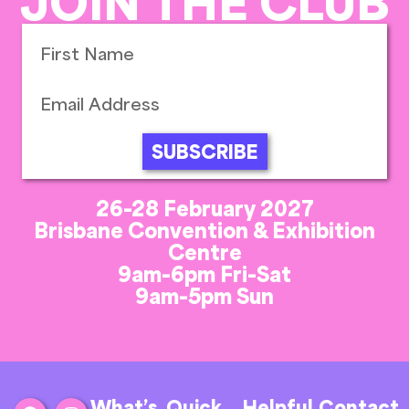
JOIN THE CLUB
SUBSCRIBE
26-28 February 2027
Brisbane Convention & Exhibition
Centre
9am-6pm Fri-Sat
9am-5pm Sun
What’s
Quick
Helpful
Contact