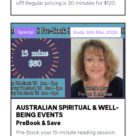
off! Regular pricing is 30 minutes for $120.
Special
Ends: 6th Mar, 2026
AUSTRALIAN SPIRITUAL & WELL-
BEING EVENTS
PreBook & Save
Pre-Book your 15-minute reading session