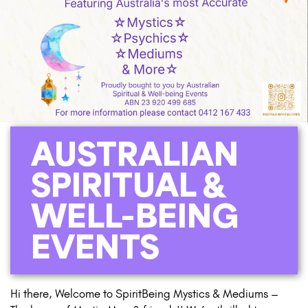
AUSTRALIAN
SPIRITUAL &
WELL-BEING
EVENTS
Hi there, Welcome to SpiritBeing Mystics & Mediums –