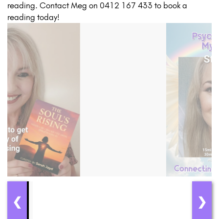
reading. Contact Meg on 0412 167 433 to book a
reading today!
❮
❯