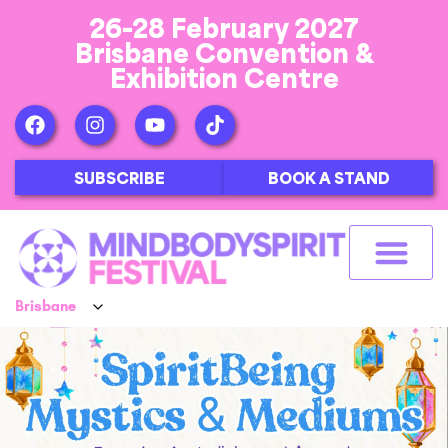
26-28 February 2027
Brisbane Convention &
Exhibition Centre
SUBSCRIBE
BOOK A STAND