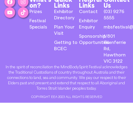
on?
Links
Links
Us
Prizes
Exhibitor
Contact
(03) 9276
Directory
5555
Festival
Exhibitor
Specials
Plan Your
Enquiry
mbsfestival@
Visit
Sponsorship
1/801
Getting to
Opportunities
Glenferrie
BCEC
Rd,
Hawthorn
VIC 3122
In the spirit of reconciliation the MindBodySpirit Festival acknowledges
the Traditional Custodians of country throughout Australia and their
connections to land, sea and community. We pay our respect to their
Elders past and present and extend that respect to all Aboriginal and
Torres Strait Islander peoples today.
COPYRIGHT EEA 2023 ALL RIGHTS RESERVED