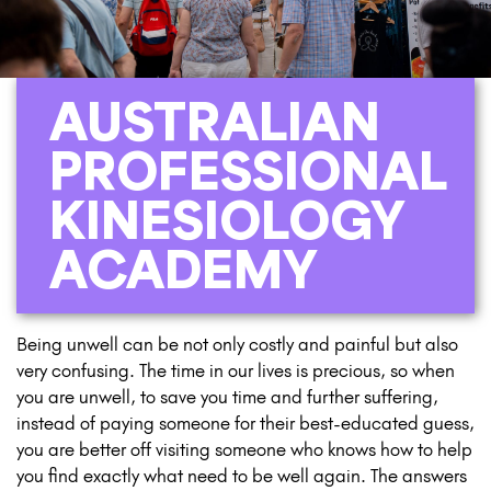
AUSTRALIAN
PROFESSIONAL
KINESIOLOGY
ACADEMY
Being unwell can be not only costly and painful but also
very confusing. The time in our lives is precious, so when
you are unwell, to save you time and further suffering,
instead of paying someone for their best-educated guess,
you are better off visiting someone who knows how to help
you find exactly what need to be well again. The answers