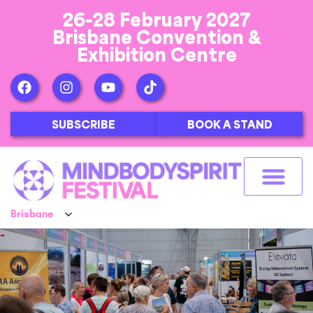
26-28 February 2027
Brisbane Convention &
Exhibition Centre
SUBSCRIBE
BOOK A STAND