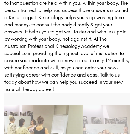
to that question are held within you, within your body. The
person trained to help you access those answers is called
a Kinesiologist. Kinesiology helps you stop wasting time
and money, to consult the body directly & get your
answers. It helps you to get well faster and with less pain,
by working with your body, not against it. At The
Australian Professional Kinesiology Academy we
specialize in providing the highest level of instruction to
ensure you graduate with a new career in only 12 months,
with confidence and skill, so you can enter your new,
satisfying career with confidence and ease. Talk to us
today about how we can help you succeed in your new
natural therapy career!