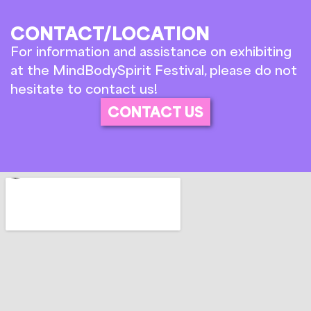
CONTACT/LOCATION
For information and assistance on exhibiting
at the MindBodySpirit Festival, please do not
hesitate to contact us!
CONTACT US