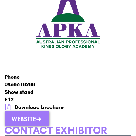
Phone
0468618288
Show stand
E12
Download brochure
WEBSITE
CONTACT EXHIBITOR