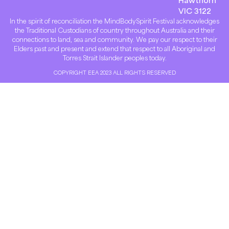
VIC 3122
In the spirit of reconciliation the MindBodySpirit Festival acknowledges
the Traditional Custodians of country throughout Australia and their
connections to land, sea and community. We pay our respect to their
Elders past and present and extend that respect to all Aboriginal and
Torres Strait Islander peoples today.
COPYRIGHT EEA 2023 ALL RIGHTS RESERVED