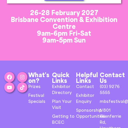
26-28 February 2027
Brisbane Convention & Exhibition
Centre
9am-6pm Fri-Sat
9am-5pm Sun
What’s
Quick
Helpful
Contact
on?
Links
Links
Us
Prizes
Exhibitor
Contact
(03) 9276
Directory
5555
Festival
Exhibitor
Specials
Plan Your
Enquiry
mbsfestival@
Visit
Sponsorship
1/801
Getting to
Opportunities
Glenferrie
BCEC
Rd,
Hawthorn