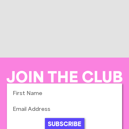
JOIN THE CLUB
SUBSCRIBE