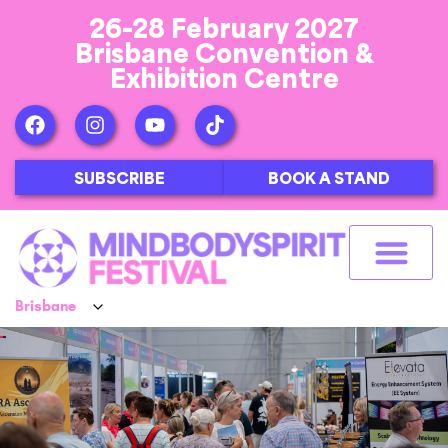
26-28 February 2027
Brisbane Convention &
Exhibition Centre
SUBSCRIBE
BOOK A STAND