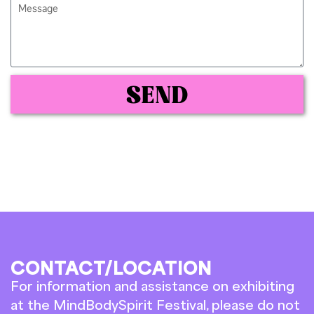
SEND
CONTACT/LOCATION
For information and assistance on exhibiting
at the MindBodySpirit Festival, please do not