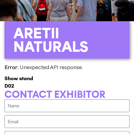
ARETII
NATURALS
Error:
Unexpected API response.
Show stand
D02
CONTACT EXHIBITOR