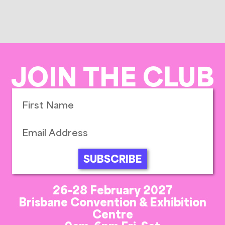
JOIN THE CLUB
SUBSCRIBE
26-28 February 2027
Brisbane Convention & Exhibition
Centre