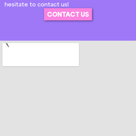
hesitate to contact us!
CONTACT US