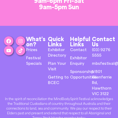
9am-6pm Fri-Sat
9am-5pm Sun
What’s
Quick
Helpful
Contact
on?
Links
Links
Us
Prizes
Exhibitor
Contact
(03) 9276
Directory
5555
Festival
Exhibitor
Specials
Plan Your
Enquiry
mbsfestival@
Visit
Sponsorship
1/801
Getting to
Opportunities
Glenferrie
BCEC
Rd,
Hawthorn
VIC 3122
In the spirit of reconciliation the MindBodySpirit Festival acknowledges
the Traditional Custodians of country throughout Australia and their
connections to land, sea and community. We pay our respect to their
Elders past and present and extend that respect to all Aboriginal and
Torres Strait Islander peoples today.