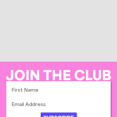
JOIN THE CLUB