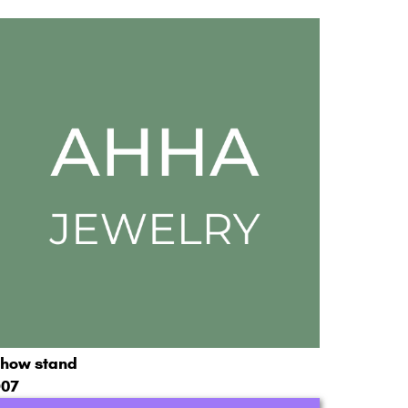
how stand
07