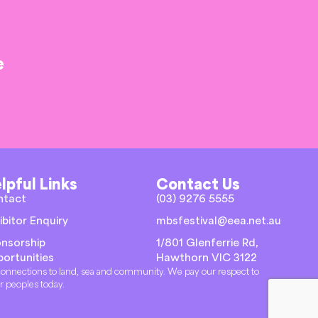
e
lpful Links
Contact Us
ntact
(03) 9276 5555
ibitor Enquiry
mbsfestival@eea.net.au
nsorship
1/801 Glenferrie Rd,
ortunities
Hawthorn VIC 3122
r connections to land, sea and community. We pay our respect to
er peoples today.