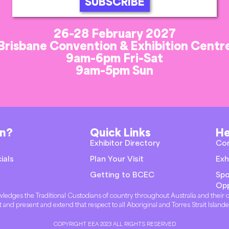
SUBSCRIBE
26-28 February 2027
Brisbane Convention & Exhibition Centr
9am-6pm Fri-Sat
9am-5pm Sun
on?
Quick Links
He
Exhibitor Directory
Co
ials
Plan Your Visit
Exh
Getting to BCEC
Spo
Opp
knowledges the Traditional Custodians of country throughout Australia and thei
t and present and extend that respect to all Aboriginal and Torres Strait Island
COPYRIGHT EEA 2023 ALL RIGHTS RESERVED