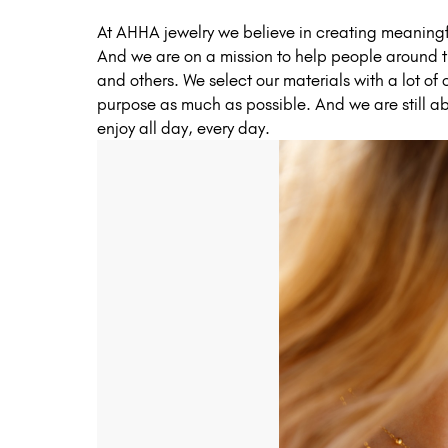
At AHHA jewelry we believe in creating meaningfu
And we are on a mission to help people around th
and others. We select our materials with a lot of
purpose as much as possible. And we are still abl
enjoy all day, every day.