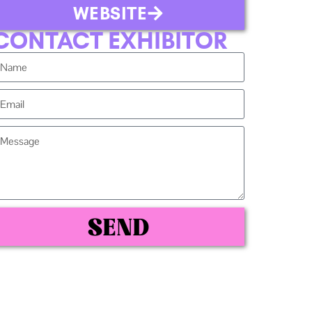
WEBSITE
CONTACT EXHIBITOR
SEND