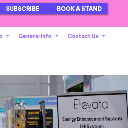
SUBSCRIBE
BOOK A STAND
o
General Info
Contact Us