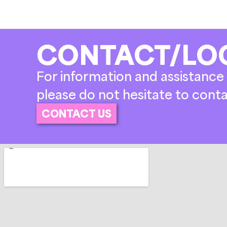
CONTACT/LO
For information and assistance 
please do not hesitate to conta
CONTACT US