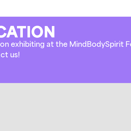
CATION
on exhibiting at the MindBodySpirit Fe
ct us!