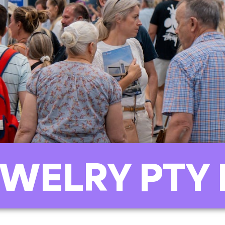
WELRY PTY 