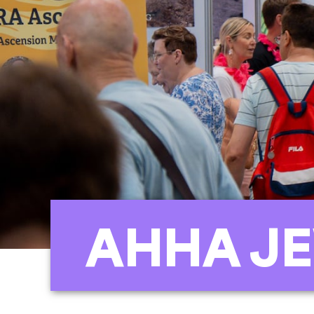
AHHA JE