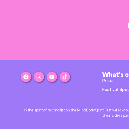
What’s 
Prizes
Festival Spec
In the spirit of reconciliation the MindBodySpirit Festival ac
their Elders pas