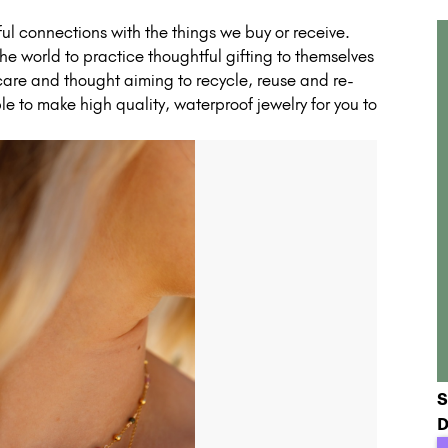
l connections with the things we buy or receive.
e world to practice thoughtful gifting to themselves
 care and thought aiming to recycle, reuse and re-
e to make high quality, waterproof jewelry for you to
S
D