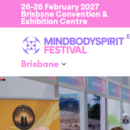
26-28 February 2027
Brisbane Convention &
Exhibition Centre
E