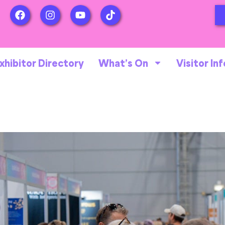
xhibitor Directory
What’s On
Visitor Inf