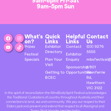
9am-6pm Fri-Sat
9am-5pm Sun
What’s
Quick
Helpful
Contact
on?
Links
Links
Us
Prizes
Exhibitor
Contact
(03) 9276
Directory
5555
Festival
Exhibitor
Specials
Plan Your
Enquiry
mbsfestival@
Visit
Sponsorship
1/801
Getting to
Opportunities
Glenferrie
BCEC
Rd,
Hawthorn
VIC 3122
In the spirit of reconciliation the MindBodySpirit Festival acknowledges
the Traditional Custodians of country throughout Australia and their
connections to land, sea and community. We pay our respect to their
Elders past and present and extend that respect to all Aboriginal and
Torres Strait Islander peoples today.