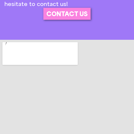
hesitate to contact us!
CONTACT US