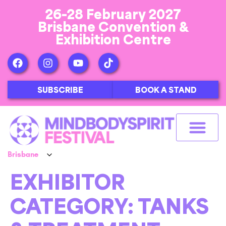
26-28 February 2027
Brisbane Convention &
Exhibition Centre
SUBSCRIBE
BOOK A STAND
EXHIBITOR
CATEGORY:
TANKS