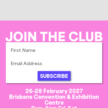
JOIN THE CLUB
SUBSCRIBE
26-28 February 2027
Brisbane Convention & Exhibition
Centre