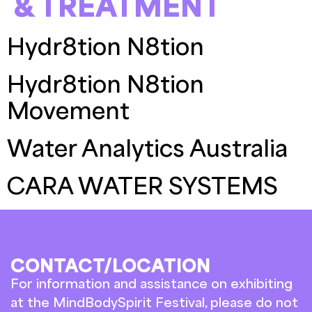
& TREATMENT
Hydr8tion N8tion
Hydr8tion N8tion
Movement
Water Analytics Australia
CARA WATER SYSTEMS
CONTACT/LOCATION
For information and assistance on exhibiting
at the MindBodySpirit Festival, please do not