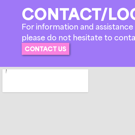
CONTACT/LO
For information and assistance 
please do not hesitate to conta
CONTACT US