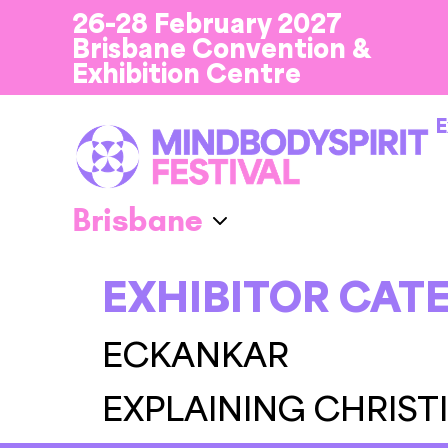
26-28 February 2027
Brisbane Convention &
Exhibition Centre
E
EXHIBITOR CAT
ECKANKAR
EXPLAINING CHRIST