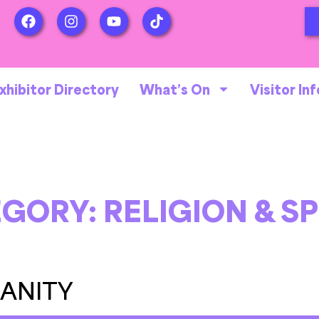
xhibitor Directory
What’s On
Visitor Inf
EGORY:
RELIGION & SP
IANITY