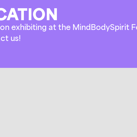
CATION
on exhibiting at the MindBodySpirit Fe
ct us!