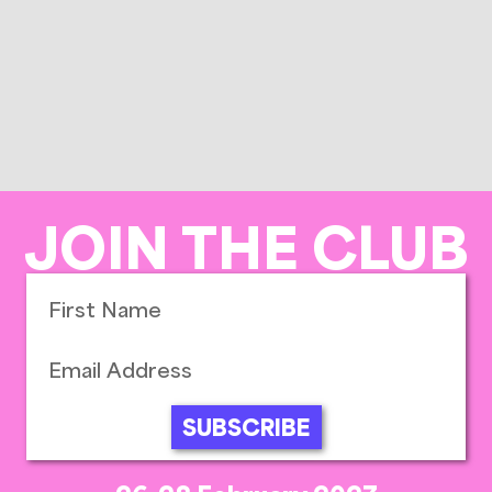
JOIN THE CLUB
SUBSCRIBE