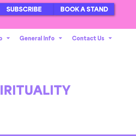
SUBSCRIBE
BOOK A STAND
o
General Info
Contact Us
IRITUALITY