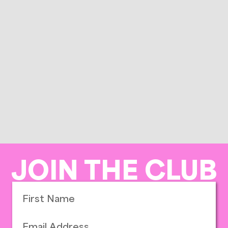
JOIN THE CLUB