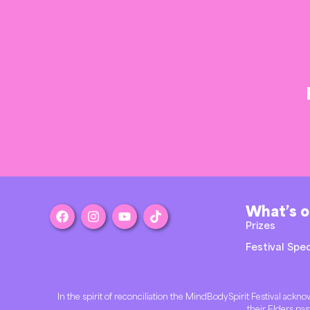
What’s 
Prizes
Festival Spec
In the spirit of reconciliation the MindBodySpirit Festival ac
their Elders pas