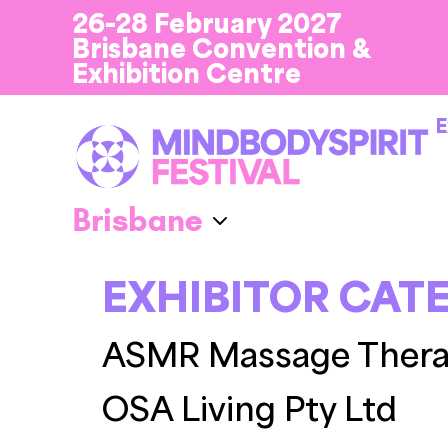
26-28 February 2027
Brisbane Convention &
Exhibition Centre
E
EXHIBITOR CAT
ASMR Massage Ther
OSA Living Pty Ltd