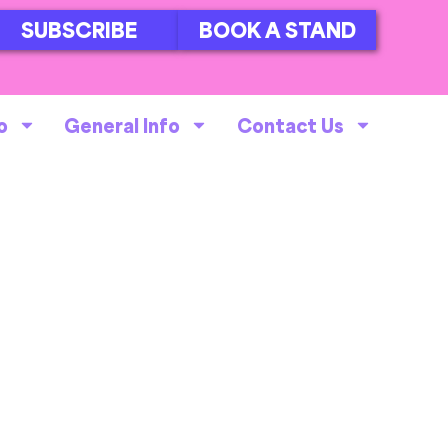
SUBSCRIBE
BOOK A STAND
o
General Info
Contact Us