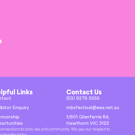
e
lpful Links
Contact Us
ntact
(03) 9276 5555
ibitor Enquiry
mbsfestival@eea.net.au
nsorship
1/801 Glenferrie Rd,
ortunities
Hawthorn VIC 3122
r connections to land, sea and community. We pay our respect to
er peoples today.