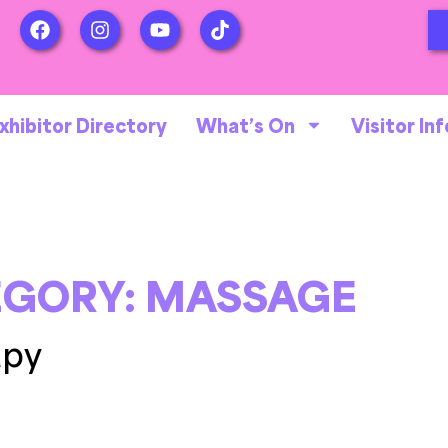
xhibitor Directory
What’s On
Visitor Inf
EGORY:
MASSAGE
apy