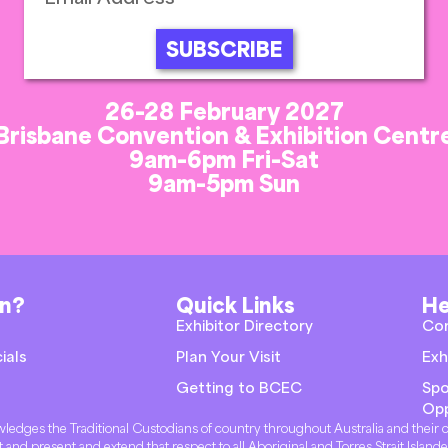
SUBSCRIBE
26-28 February 2027
Brisbane Convention & Exhibition Centr
9am-6pm Fri-Sat
9am-5pm Sun
on?
Quick Links
He
Exhibitor Directory
Co
ials
Plan Your Visit
Exh
Getting to BCEC
Spo
Opp
knowledges the Traditional Custodians of country throughout Australia and thei
t and present and extend that respect to all Aboriginal and Torres Strait Island