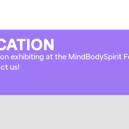
CATION
on exhibiting at the MindBodySpirit Fe
ct us!