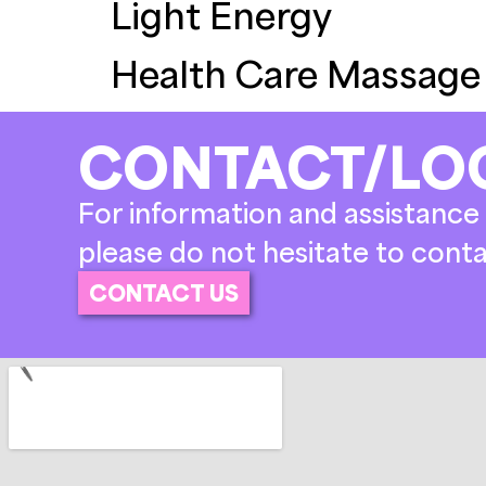
Light Energy
Health Care Massage
CONTACT/LO
For information and assistance 
please do not hesitate to conta
CONTACT US