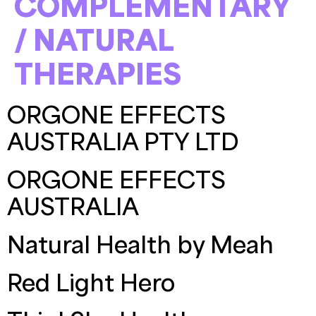
COMPLEMENTARY
/ NATURAL
THERAPIES
ORGONE EFFECTS
AUSTRALIA PTY LTD
ORGONE EFFECTS
AUSTRALIA
Natural Health by Meah
Red Light Hero