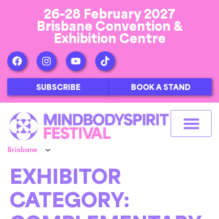
26-28 February 2027
Brisbane Convention &
Exhibition Centre
SUBSCRIBE
BOOK A STAND
EXHIBITOR
CATEGORY: