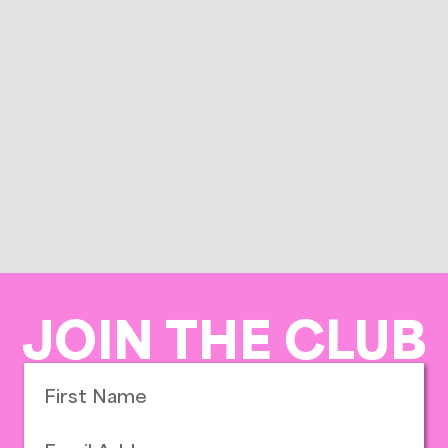
JOIN THE CLUB