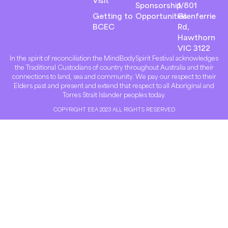
Sponsorship
1/801
Getting to
Opportunities
Glenferrie
BCEC
Rd,
Hawthorn
VIC 3122
In the spirit of reconciliation the MindBodySpirit Festival acknowledges
the Traditional Custodians of country throughout Australia and their
connections to land, sea and community. We pay our respect to their
Elders past and present and extend that respect to all Aboriginal and
Torres Strait Islander peoples today.
COPYRIGHT EEA 2023 ALL RIGHTS RESERVED