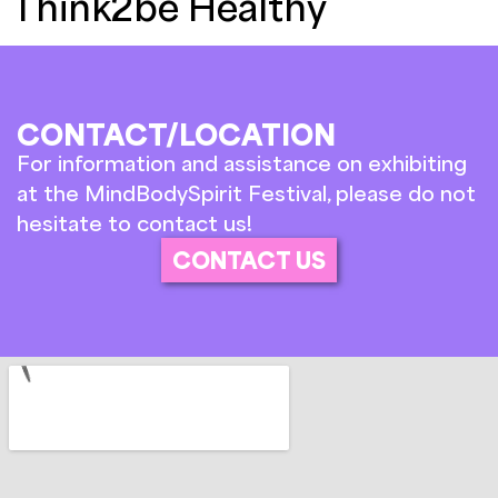
Think2be Healthy
CONTACT/LOCATION
For information and assistance on exhibiting
at the MindBodySpirit Festival, please do not
hesitate to contact us!
CONTACT US