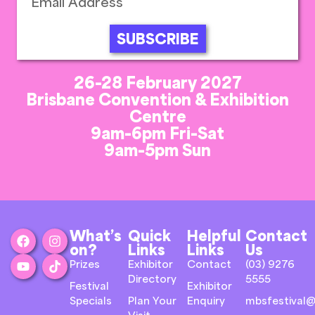
SUBSCRIBE
26-28 February 2027
Brisbane Convention & Exhibition
Centre
9am-6pm Fri-Sat
9am-5pm Sun
What’s
Quick
Helpful
Contact
on?
Links
Links
Us
Prizes
Exhibitor
Contact
(03) 9276
Directory
5555
Festival
Exhibitor
Specials
Plan Your
Enquiry
mbsfestival@
Visit