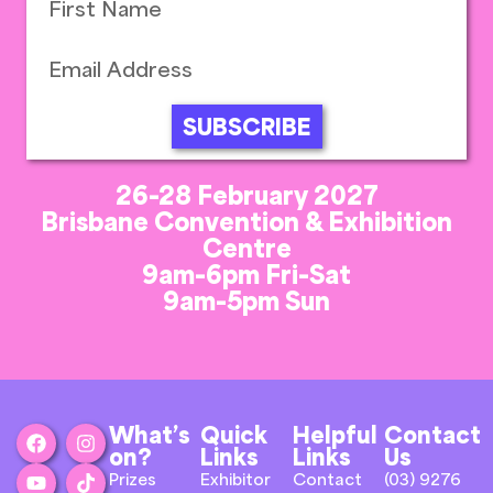
SUBSCRIBE
26-28 February 2027
Brisbane Convention & Exhibition
Centre
9am-6pm Fri-Sat
9am-5pm Sun
What’s
Quick
Helpful
Contact
on?
Links
Links
Us
Prizes
Exhibitor
Contact
(03) 9276