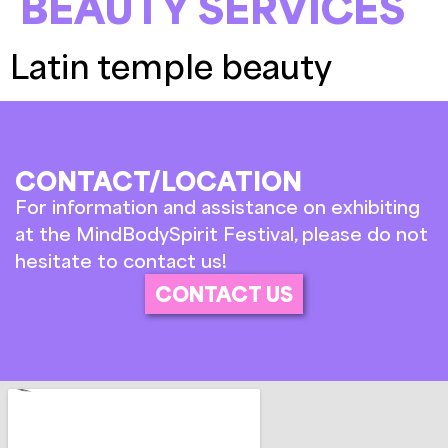
BEAUTY SERVICES
Latin temple beauty
CONTACT/LOCATION
For information and assistance on exhibiting
at the MindBodySpirit Festival, please do not
hesitate to contact us!
CONTACT US