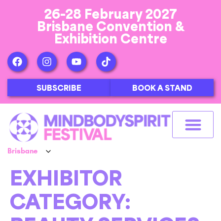
26-28 February 2027
Brisbane Convention &
Exhibition Centre
SUBSCRIBE
BOOK A STAND
EXHIBITOR
CATEGORY: