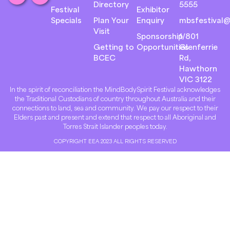
Directory
5555
Festival
Exhibitor
Specials
Plan Your
Enquiry
mbsfestival@
Visit
Sponsorship
1/801
Getting to
Opportunities
Glenferrie
BCEC
Rd,
Hawthorn
VIC 3122
In the spirit of reconciliation the MindBodySpirit Festival acknowledges
the Traditional Custodians of country throughout Australia and their
connections to land, sea and community. We pay our respect to their
Elders past and present and extend that respect to all Aboriginal and
Torres Strait Islander peoples today.
COPYRIGHT EEA 2023 ALL RIGHTS RESERVED