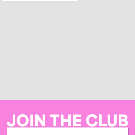
JOIN THE CLUB