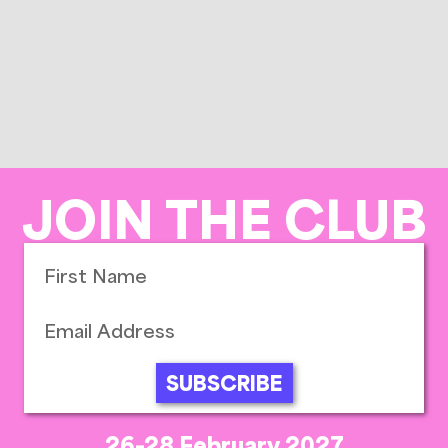
JOIN THE CLUB
SUBSCRIBE
26-28 February 2027