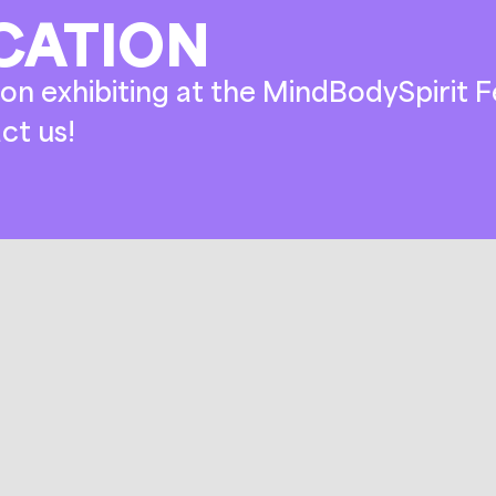
CATION
on exhibiting at the MindBodySpirit Fe
ct us!