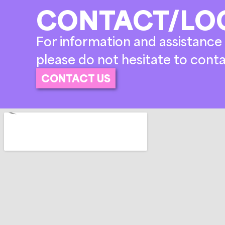
CONTACT/LO
For information and assistance 
please do not hesitate to conta
CONTACT US