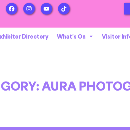
xhibitor Directory
What’s On
Visitor Inf
EGORY:
AURA PHOTOG