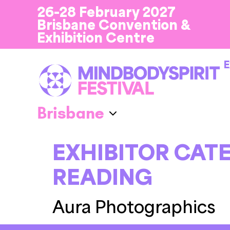
26-28 February 2027
Brisbane Convention &
Exhibition Centre
E
EXHIBITOR CAT
READING
Aura Photographics