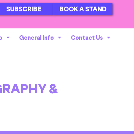
SUBSCRIBE
BOOK A STAND
o
General Info
Contact Us
RAPHY &