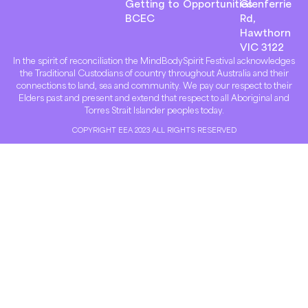
Getting to
Opportunities
Glenferrie
BCEC
Rd,
Hawthorn
VIC 3122
In the spirit of reconciliation the MindBodySpirit Festival acknowledges
the Traditional Custodians of country throughout Australia and their
connections to land, sea and community. We pay our respect to their
Elders past and present and extend that respect to all Aboriginal and
Torres Strait Islander peoples today.
COPYRIGHT EEA 2023 ALL RIGHTS RESERVED