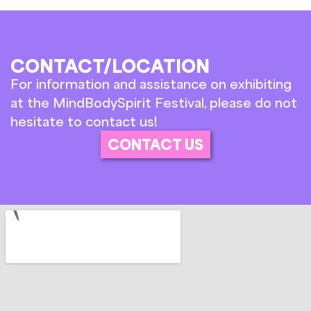
CONTACT/LOCATION
For information and assistance on exhibiting
at the MindBodySpirit Festival, please do not
hesitate to contact us!
CONTACT US