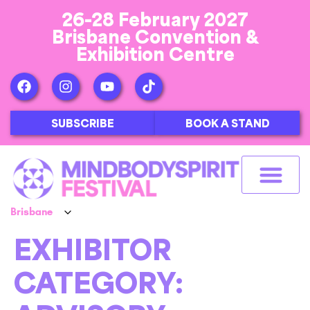
26-28 February 2027
Brisbane Convention &
Exhibition Centre
SUBSCRIBE
BOOK A STAND
EXHIBITOR
CATEGORY: