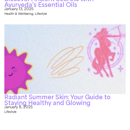
Ayurveda’s Essential Oils
January 13, 2025
Health & Wellbeing
,
Lifestyle
Radiant Summer Skin: Your Guide to
Staying Healthy and Glowing
January 8, 2025
Lifestyle