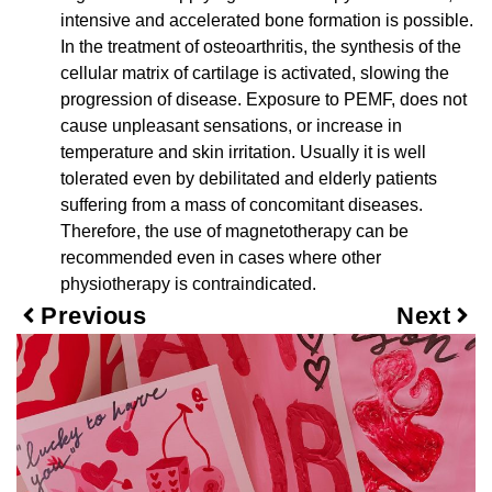
intensive and accelerated bone formation is possible.
In the treatment of osteoarthritis, the synthesis of the
cellular matrix of cartilage is activated, slowing the
progression of disease. Exposure to PEMF, does not
cause unpleasant sensations, or increase in
temperature and skin irritation. Usually it is well
tolerated even by debilitated and elderly patients
suffering from a mass of concomitant diseases.
Therefore, the use of magnetotherapy can be
recommended even in cases where other
physiotherapy is contraindicated.
Previous
Next