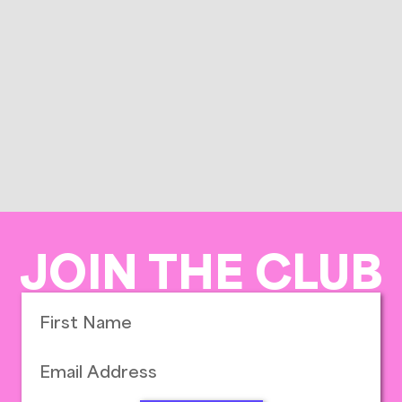
JOIN THE CLUB