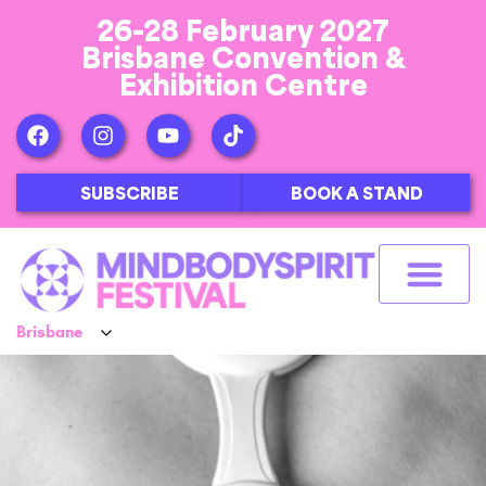
26-28 February 2027
Brisbane Convention &
Exhibition Centre
SUBSCRIBE
BOOK A STAND