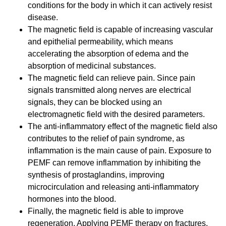
conditions for the body in which it can actively resist
disease.
The magnetic field is capable of increasing vascular
and epithelial permeability, which means
accelerating the absorption of edema and the
absorption of medicinal substances.
The magnetic field can relieve pain. Since pain
signals transmitted along nerves are electrical
signals, they can be blocked using an
electromagnetic field with the desired parameters.
The anti-inflammatory effect of the magnetic field also
contributes to the relief of pain syndrome, as
inflammation is the main cause of pain. Exposure to
PEMF can remove inflammation by inhibiting the
synthesis of prostaglandins, improving
microcirculation and releasing anti-inflammatory
hormones into the blood.
Finally, the magnetic field is able to improve
regeneration. Applying PEMF therapy on fractures,