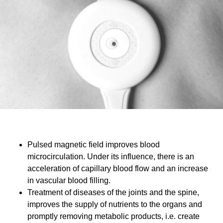
Pulsed magnetic field improves blood
microcirculation. Under its influence, there is an
acceleration of capillary blood flow and an increase
in vascular blood filling.
Treatment of diseases of the joints and the spine,
improves the supply of nutrients to the organs and
promptly removing metabolic products, i.e. create