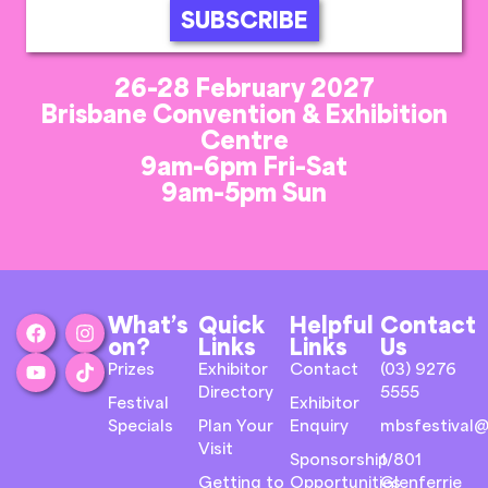
SUBSCRIBE
26-28 February 2027
Brisbane Convention & Exhibition
Centre
9am-6pm Fri-Sat
9am-5pm Sun
What’s
Quick
Helpful
Contact
on?
Links
Links
Us
Prizes
Exhibitor
Contact
(03) 9276
Directory
5555
Festival
Exhibitor
Specials
Plan Your
Enquiry
mbsfestival@
Visit
Sponsorship
1/801
Getting to
Opportunities
Glenferrie