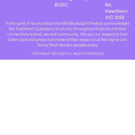
BCEC
Rd,
Hawthorn
VIC 3122
In the spirit of reconciliation the MindBodySpirit Festival acknowledges
the Traditional Custodians of country throughout Australia and their
connections to land, sea and community. We pay our respect to their
Elders past and present and extend that respect to all Aboriginal and
Torres Strait Islander peoples today.
COPYRIGHT EEA 2023 ALL RIGHTS RESERVED