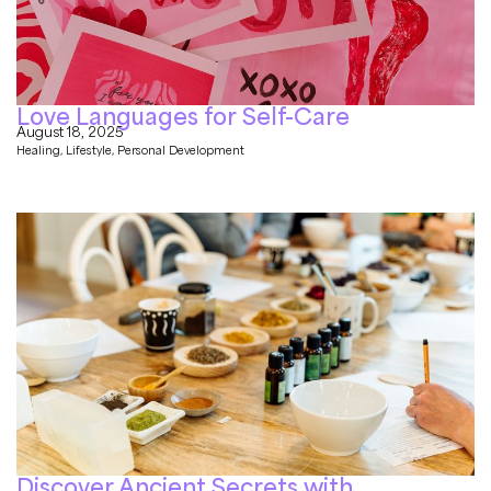
Love Languages for Self-Care
August 18, 2025
Healing
,
Lifestyle
,
Personal Development
Discover Ancient Secrets with