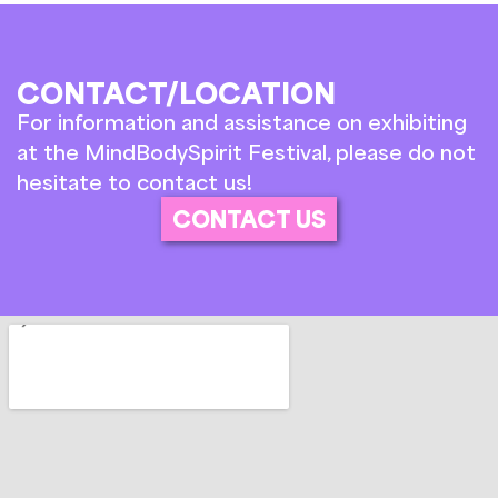
CONTACT/LOCATION
For information and assistance on exhibiting
at the MindBodySpirit Festival, please do not
hesitate to contact us!
CONTACT US