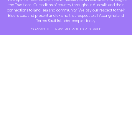
the Traditional Custodians of country throughout Australia and their
connections to land, sea and community. We pay our respect to their
Elders past and present and extend that respect to all Aboriginal and
Torres Strait Islander peoples today.
COPYRIGHT EEA 2023 ALL RIGHTS RESERVED