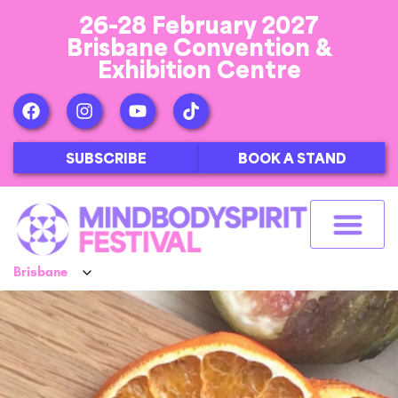
26-28 February 2027
Brisbane Convention &
Exhibition Centre
SUBSCRIBE
BOOK A STAND