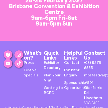
26-28 February 2027
Brisbane Convention & Exhibition
Centre
9am-6pm Fri-Sat
9am-5pm Sun
What’s
Quick
Helpful
Contact
on?
Links
Links
Us
Prizes
Exhibitor
Contact
(03) 9276
Directory
5555
Festival
Exhibitor
Specials
Plan Your
Enquiry
mbsfestival@
Visit
Sponsorship
1/801
Getting to
Opportunities
Glenferrie
BCEC
Rd,
Hawthorn
VIC 3122
In the spirit of reconciliation the MindBodySpirit Festival acknowledges