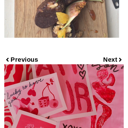
Previous
Next