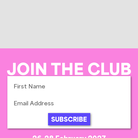
JOIN THE CLUB
SUBSCRIBE