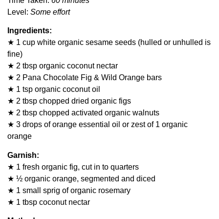
Time Taken:
60 minutes
Level:
Some effort
Ingredients:
★ 1 cup white organic sesame seeds (hulled or unhulled is
fine)
★ 2 tbsp organic coconut nectar
★ 2 Pana Chocolate Fig & Wild Orange bars
★ 1 tsp organic coconut oil
★ 2 tbsp chopped dried organic figs
★ 2 tbsp chopped activated organic walnuts
★ 3 drops of orange essential oil or zest of 1 organic
orange
Garnish:
★ 1 fresh organic fig, cut in to quarters
★ ½ organic orange, segmented and diced
★ 1 small sprig of organic rosemary
★ 1 tbsp coconut nectar