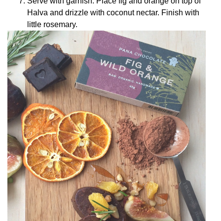
Serve with garnish. Place fig and orange on top of
Halva and drizzle with coconut nectar. Finish with
little rosemary.