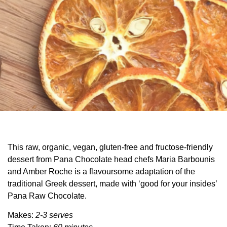
This raw, organic, vegan, gluten-free and fructose-friendly
dessert from Pana Chocolate head chefs Maria Barbounis
and Amber Roche is a flavoursome adaptation of the
traditional Greek dessert, made with ‘good for your insides’
Pana Raw Chocolate.
Makes:
2-3 serves