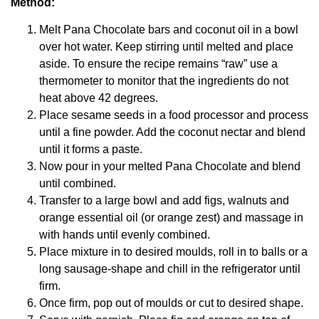
Method:
Melt Pana Chocolate bars and coconut oil in a bowl
over hot water. Keep stirring until melted and place
aside. To ensure the recipe remains “raw” use a
thermometer to monitor that the ingredients do not
heat above 42 degrees.
Place sesame seeds in a food processor and process
until a fine powder. Add the coconut nectar and blend
until it forms a paste.
Now pour in your melted Pana Chocolate and blend
until combined.
Transfer to a large bowl and add figs, walnuts and
orange essential oil (or orange zest) and massage in
with hands until evenly combined.
Place mixture in to desired moulds, roll in to balls or a
long sausage-shape and chill in the refrigerator until
firm.
Once firm, pop out of moulds or cut to desired shape.