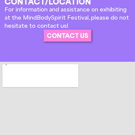
CONTACT/LOCATION
For information and assistance on exhibiting
at the MindBodySpirit Festival, please do not
hesitate to contact us!
CONTACT US