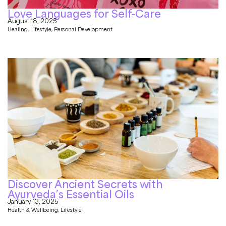
Love Languages for Self-Care
August 18, 2025
Healing
,
Lifestyle
,
Personal Development
Discover Ancient Secrets with
Ayurveda’s Essential Oils
January 13, 2025
Health & Wellbeing
,
Lifestyle