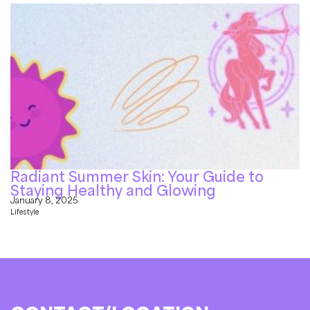
Radiant Summer Skin: Your Guide to
Staying Healthy and Glowing
January 8, 2025
Lifestyle