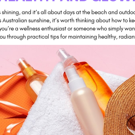
 shining, and it’s all about days at the beach and outdo
 Australian sunshine, it’s worth thinking about how to ke
 you’re a wellness enthusiast or someone who simply wants
 you through practical tips for maintaining healthy, radian