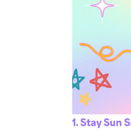
1. Stay Sun 