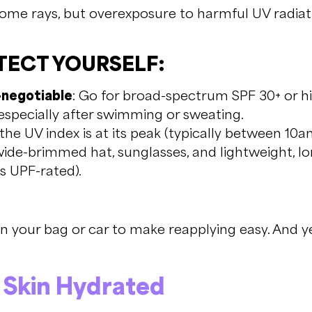
some rays, but overexposure to harmful UV radiati
ECT YOURSELF:
-negotiable
: Go for broad-spectrum SPF 30+ or h
especially after swimming or sweating.
he UV index is at its peak (typically between 10
ide-brimmed hat, sunglasses, and lightweight, l
’s UPF-rated).
 your bag or car to make reapplying easy. And yes
r Skin Hydrated