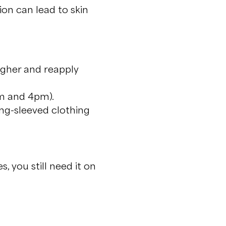
on can lead to skin
igher and reapply
am and 4pm).
ong-sleeved clothing
, you still need it on