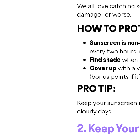
We all love catching 
damage—or worse.
HOW TO PROT
Sunscreen is non
every two hours, 
Find shade
when t
Cover up
with a w
(bonus points if it
PRO TIP:
Keep your sunscreen in
cloudy days!
2. Keep You