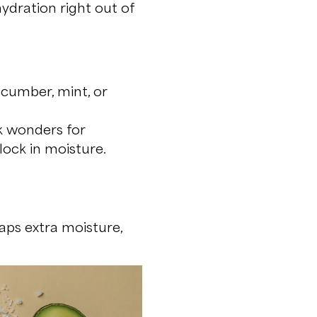
dration right out of
cumber, mint, or
k wonders for
lock in moisture.
aps extra moisture,