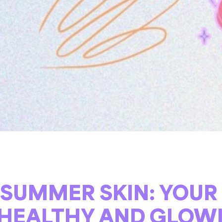
SUMMER SKIN: YOUR
 HEALTHY AND GLOW