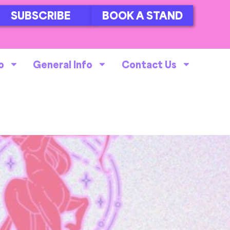
SUBSCRIBE
BOOK A STAND
o
General Info
Contact Us