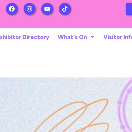
xhibitor Directory
What’s On
Visitor Inf