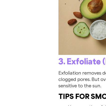
3. Exfoliate 
Exfoliation removes d
clogged pores. But ov
sensitive to the sun.
TIPS FOR SM