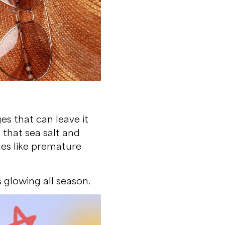
es that can leave it
 that sea salt and
ues like premature
 glowing all season.