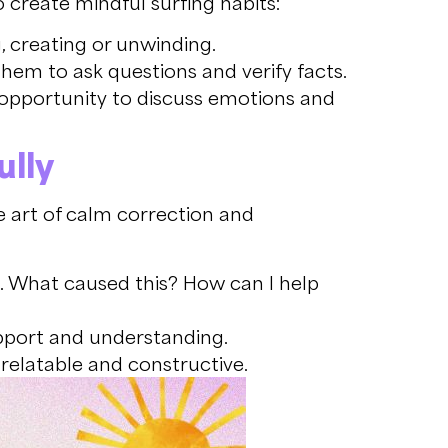
o create mindful surfing habits:
g, creating or unwinding.
hem to ask questions and verify facts.
 opportunity to discuss emotions and
lly
e art of calm correction and
. What caused this? How can I help
pport and understanding.
 relatable and constructive.