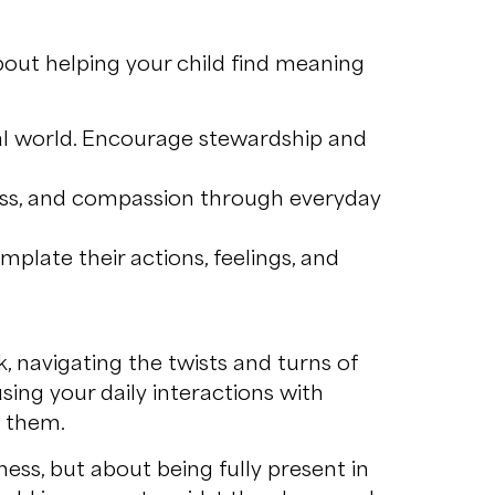
 about helping your child find meaning
al world. Encourage stewardship and
ess, and compassion through everyday
mplate their actions, feelings, and
, navigating the twists and turns of
sing your daily interactions with
d them.
ness, but about being fully present in