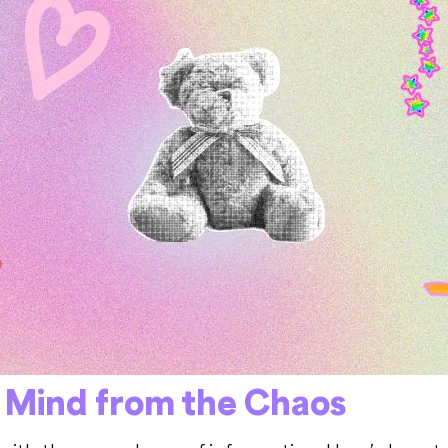
s Mind from the Chaos