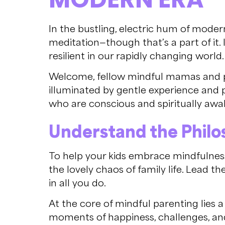
In the bustling, electric hum of modern
meditation—though that’s a part of it.
resilient in our rapidly changing world.
Welcome, fellow mindful mamas and pap
illuminated by gentle experience and pr
who are conscious and spiritually awa
Understand the Philos
To help your kids embrace mindfulness, 
the lovely chaos of family life. Lead t
in all you do.
At the core of mindful parenting lies 
moments of happiness, challenges, a