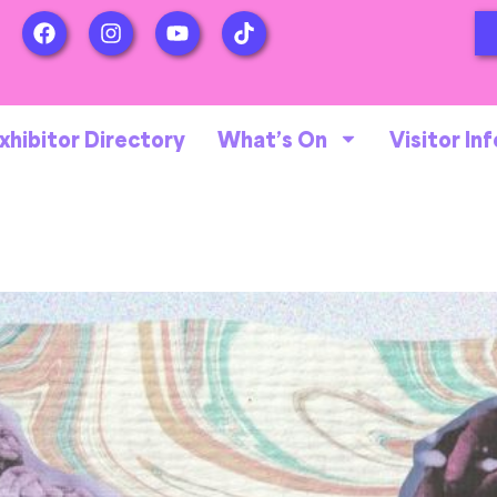
xhibitor Directory
What’s On
Visitor Inf