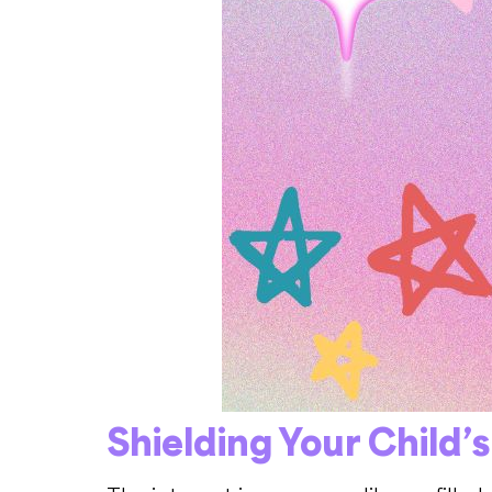
Shielding Your Child’