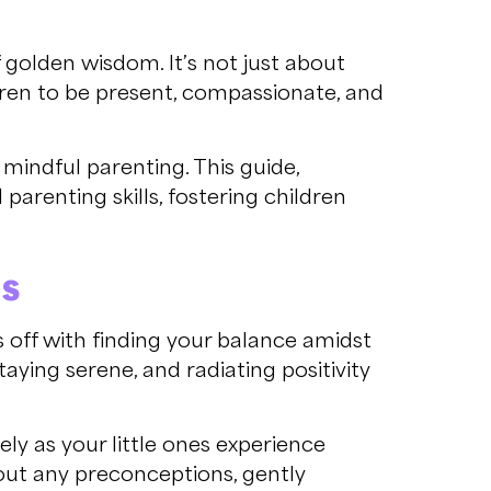
f golden wisdom. It’s not just about
ldren to be present, compassionate, and
mindful parenting. This guide,
parenting skills, fostering children
ds
ks off with finding your balance amidst
taying serene, and radiating positivity
ly as your little ones experience
ut any preconceptions, gently