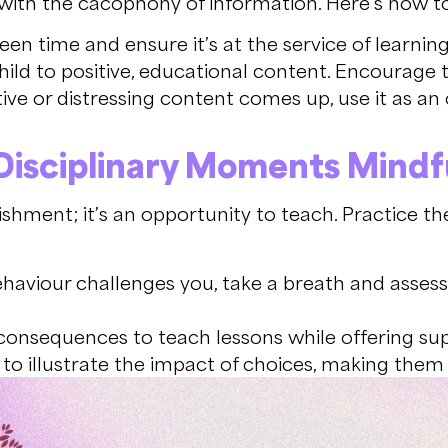
ed with the cacophony of information. Here’s how t
een time and ensure it’s at the service of learnin
ild to positive, educational content. Encourage t
e or distressing content comes up, use it as an
isciplinary
Moments Mindfu
shment; it’s an opportunity to teach. Practice th
aviour challenges you, take a breath and assess
consequences to teach lessons while offering su
 to illustrate the impact of choices, making them