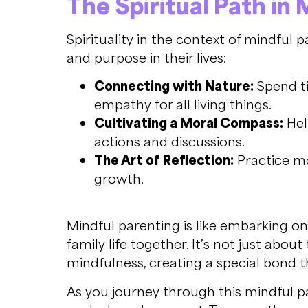
The Spiritual Path in
Spirituality in the context of mindful 
and purpose in their lives:
Connecting with Nature:
Spend ti
empathy for all living things.
Cultivating a Moral Compass:
Hel
actions and discussions.
The Art of Reflection:
Practice mom
growth.
Mindful parenting is like embarking on 
family life together. It’s not just ab
mindfulness, creating a special bond 
As you journey through this mindful pat