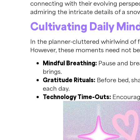
connecting with their evolving perspect
admiring the intricate details of a sno
Cultivating Daily Min
In the planner-cluttered whirlwind of 
However, these moments need not be g
Mindful Breathing:
Pause and brea
brings.
Gratitude Rituals:
Before bed, sha
each day.
Technology Time-Outs:
Encourage 