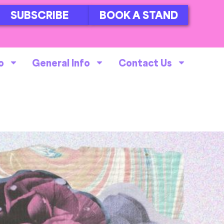
SUBSCRIBE
BOOK A STAND
o
General Info
Contact Us