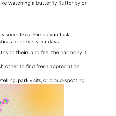
ike watching a butterfly flutter by or
ay seem like a Himalayan task.
ices to enrich your days:
hs to theirs and feel the harmony it
h other to find fresh appreciation
lling, park visits, or cloud-spotting.