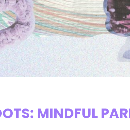
OTS: MINDFUL PARE