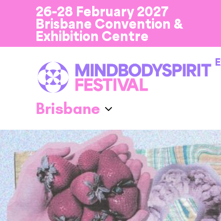
26-28 February 2027
Brisbane Convention &
Exhibition Centre
E