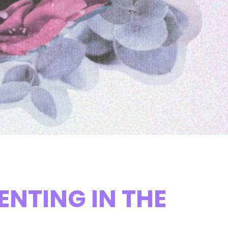
NTING IN THE