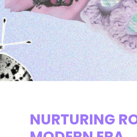
NURTURING RO
MODERN ERA