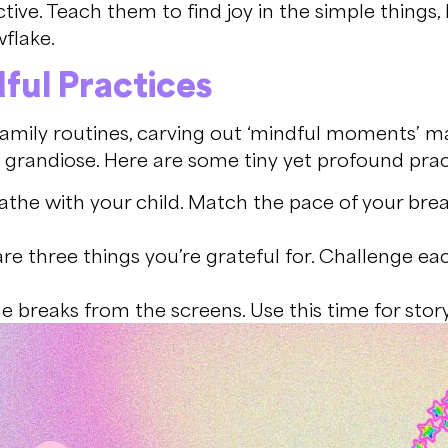
ive. Teach them to find joy in the simple things, l
wflake.
dful Practices
family routines, carving out ‘mindful moments’ m
randiose. Here are some tiny yet profound pract
the with your child. Match the pace of your breat
re three things you’re grateful for. Challenge eac
breaks from the screens. Use this time for storyte