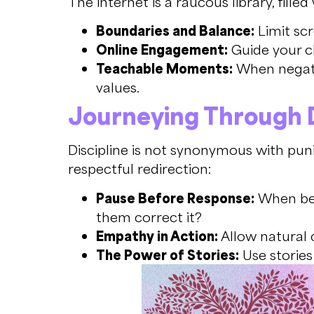
The internet is a raucous library, fill
Boundaries and Balance:
Limit scr
Online Engagement:
Guide your ch
Teachable Moments:
When negativ
values.
Journeying Through D
Discipline is not synonymous with puni
respectful redirection:
Pause Before Response:
When beh
them correct it?
Empathy in Action:
Allow natural 
The Power of Stories:
Use stories