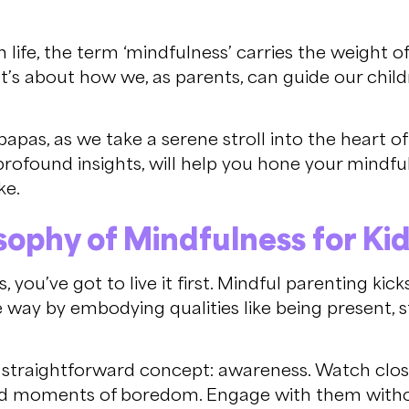
 life, the term ‘mindfulness’ carries the weight o
 It’s about how we, as parents, can guide our chi
as, as we take a serene stroll into the heart of 
ofound insights, will help you hone your mindful 
ke.
ophy of Mindfulness for Ki
you’ve got to live it first. Mindful parenting kic
he way by embodying qualities like being present, s
a straightforward concept: awareness. Watch close
nd moments of boredom. Engage with them witho