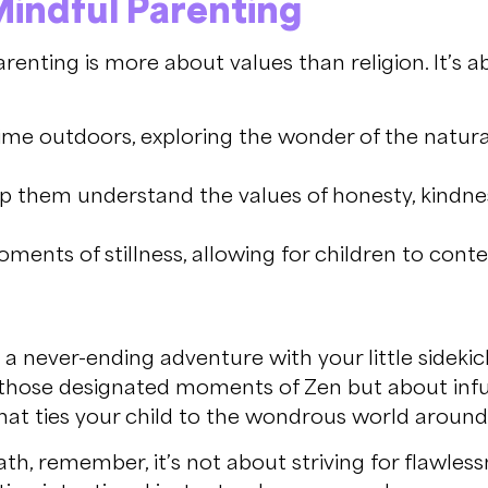
 Mindful Parenting
parenting is more about values than religion. It’s
me outdoors, exploring the wonder of the natur
p them understand the values of honesty, kindn
ents of stillness, allowing for children to conte
a never-ending adventure with your little sidekick
out those designated moments of Zen but about infu
that ties your child to the wondrous world aroun
h, remember, it’s not about striving for flawless