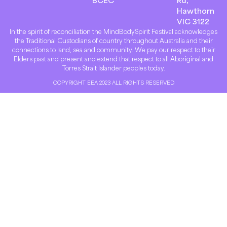
BCEC
Rd,
Hawthorn
VIC 3122
In the spirit of reconciliation the MindBodySpirit Festival acknowledges
the Traditional Custodians of country throughout Australia and their
connections to land, sea and community. We pay our respect to their
Elders past and present and extend that respect to all Aboriginal and
Torres Strait Islander peoples today.
COPYRIGHT EEA 2023 ALL RIGHTS RESERVED