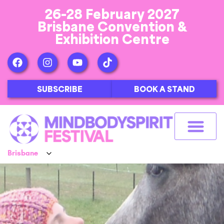
26-28 February 2027
Brisbane Convention &
Exhibition Centre
SUBSCRIBE
BOOK A STAND