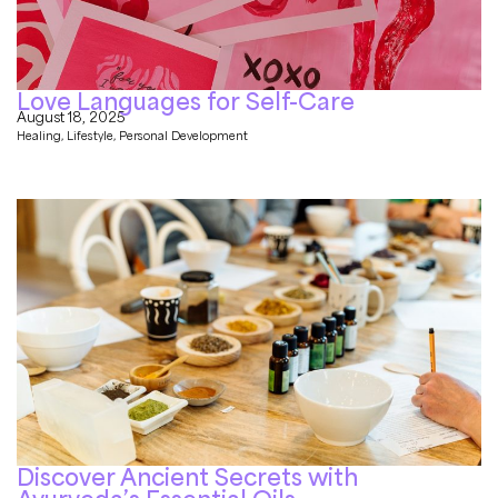
Love Languages for Self-Care
August 18, 2025
Healing
,
Lifestyle
,
Personal Development
Discover Ancient Secrets with