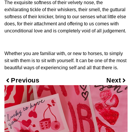
The exquisite softness of their velvety nose, the
exhilarating tickle of their whiskers, their smell, the guttural
softness of their knicker, bring to our senses what little else
does, for their attachment and offering to us comes with
unconditional love and is completely void of all judgement.
Whether you are familiar with, or new to horses, to simply
sit with them is to sit with yourself. It can be one of the most
beautiful ways of experiencing self and all that there is.
Previous
Next