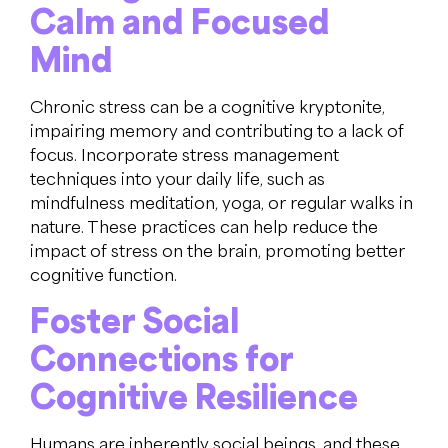
Calm and Focused
Mind
Chronic stress can be a cognitive kryptonite,
impairing memory and contributing to a lack of
focus. Incorporate stress management
techniques into your daily life, such as
mindfulness meditation, yoga, or regular walks in
nature. These practices can help reduce the
impact of stress on the brain, promoting better
cognitive function.
Foster Social
Connections for
Cognitive Resilience
Humans are inherently social beings, and these