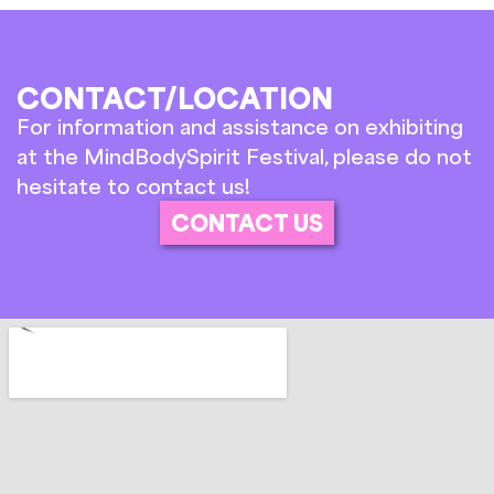
CONTACT/LOCATION
For information and assistance on exhibiting
at the MindBodySpirit Festival, please do not
hesitate to contact us!
CONTACT US