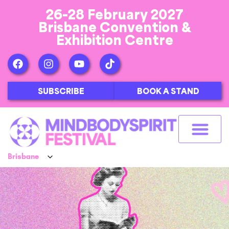
26-28 February 2027
Brisbane Convention &
Exhibition Centre
SUBSCRIBE
BOOK A STAND