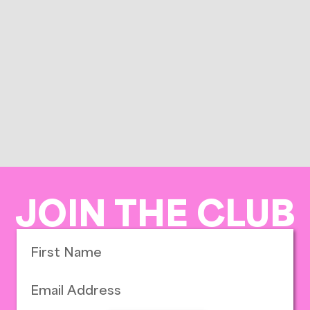
JOIN THE CLUB