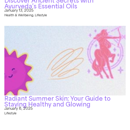
Discover Ancient Secrets with
Ayurveda’s Essential Oils
January 13, 2025
Health & Wellbeing
,
Lifestyle
Radiant Summer Skin: Your Guide to
Staying Healthy and Glowing
January 8, 2025
Lifestyle