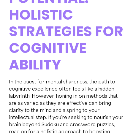
HOLISTIC
STRATEGIES FOR
COGNITIVE
ABILITY
In the quest for mental sharpness, the path to
cognitive excellence often feels like a hidden
labyrinth. However, honing in on methods that
are as varied as they are effective can bring
clarity to the mind and a spring to your
intellectual step. If you're seeking to nourish your
brain beyond Sudoku and crossword puzzles,
read on for a holistic approach to boosting