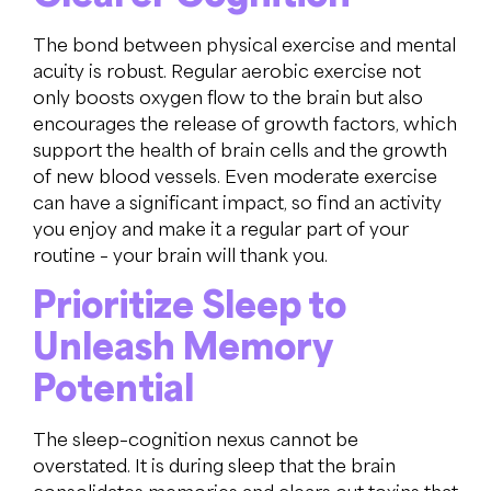
The bond between physical exercise and mental
acuity is robust. Regular aerobic exercise not
only boosts oxygen flow to the brain but also
encourages the release of growth factors, which
support the health of brain cells and the growth
of new blood vessels. Even moderate exercise
can have a significant impact, so find an activity
you enjoy and make it a regular part of your
routine – your brain will thank you.
Prioritize Sleep to
Unleash Memory
Potential
The sleep–cognition nexus cannot be
overstated. It is during sleep that the brain