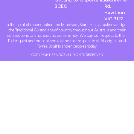
BCEC
Rd,
Hawthorn
VIC 3122
In the spirit of reconciliation the MindBodySpirit Festival acknowledges
the Traditional Custodians of country throughout Australia and their
connections to land, sea and community. We pay our respect to their
Elders past and present and extend that respect to all Aboriginal and
Torres Strait Islander peoples today.
COPYRIGHT EEA 2023 ALL RIGHTS RESERVED