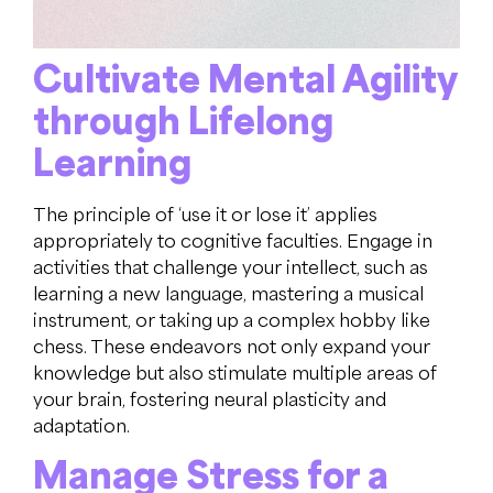
Cultivate Mental Agility
through Lifelong
Learning
The principle of ‘use it or lose it’ applies
appropriately to cognitive faculties. Engage in
activities that challenge your intellect, such as
learning a new language, mastering a musical
instrument, or taking up a complex hobby like
chess. These endeavors not only expand your
knowledge but also stimulate multiple areas of
your brain, fostering neural plasticity and
adaptation.
Manage Stress for a