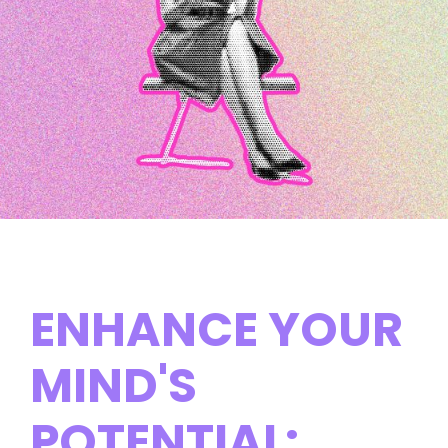
ENHANCE YOUR
MIND'S
POTENTIAL: