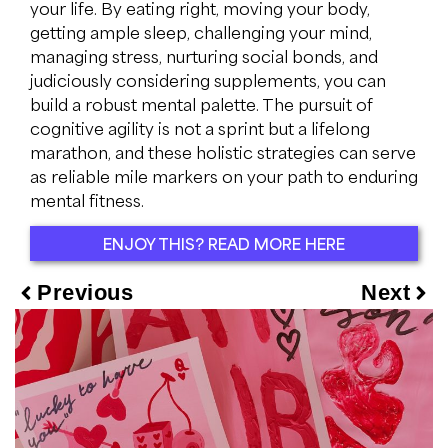
your life. By eating right, moving your body,
getting ample sleep, challenging your mind,
managing stress, nurturing social bonds, and
judiciously considering supplements, you can
build a robust mental palette. The pursuit of
cognitive agility is not a sprint but a lifelong
marathon, and these holistic strategies can serve
as reliable mile markers on your path to enduring
mental fitness.
ENJOY THIS? READ MORE HERE
Previous
Next