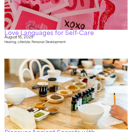
Love Languages for Self-Care
August 18, 2025
Healing
,
Lifestyle
,
Personal Development