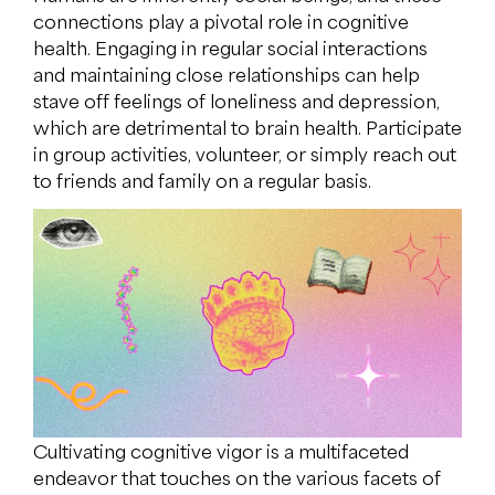
connections play a pivotal role in cognitive
health. Engaging in regular social interactions
and maintaining close relationships can help
stave off feelings of loneliness and depression,
which are detrimental to brain health. Participate
in group activities, volunteer, or simply reach out
to friends and family on a regular basis.
Cultivating cognitive vigor is a multifaceted
endeavor that touches on the various facets of