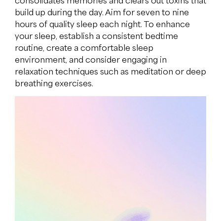
consolidates memories and clears out toxins that
build up during the day. Aim for seven to nine
hours of quality sleep each night. To enhance
your sleep, establish a consistent bedtime
routine, create a comfortable sleep
environment, and consider engaging in
relaxation techniques such as meditation or deep
breathing exercises.