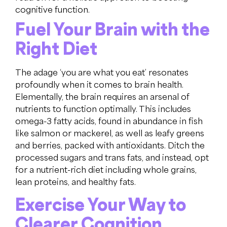
cognitive function.
Fuel Your Brain with the
Right Diet
The adage ‘you are what you eat’ resonates
profoundly when it comes to brain health.
Elementally, the brain requires an arsenal of
nutrients to function optimally. This includes
omega-3 fatty acids, found in abundance in fish
like salmon or mackerel, as well as leafy greens
and berries, packed with antioxidants. Ditch the
processed sugars and trans fats, and instead, opt
for a nutrient-rich diet including whole grains,
lean proteins, and healthy fats.
Exercise Your Way to
Clearer Cognition