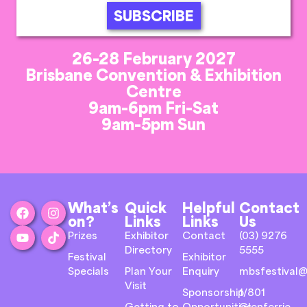
SUBSCRIBE
26-28 February 2027
Brisbane Convention & Exhibition
Centre
9am-6pm Fri-Sat
9am-5pm Sun
What’s
Quick
Helpful
Contact
on?
Links
Links
Us
Prizes
Exhibitor
Contact
(03) 9276
Directory
5555
Festival
Exhibitor
Specials
Plan Your
Enquiry
mbsfestival@
Visit
Sponsorship
1/801
Getting to
Opportunities
Glenferrie